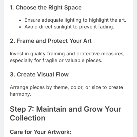
1. Choose the Right Space
Ensure adequate lighting to highlight the art.
Avoid direct sunlight to prevent fading.
2. Frame and Protect Your Art
Invest in quality framing and protective measures,
especially for fragile or valuable pieces.
3. Create Visual Flow
Arrange pieces by theme, color, or size to create
harmony.
Step 7: Maintain and Grow Your
Collection
Care for Your Artwork: