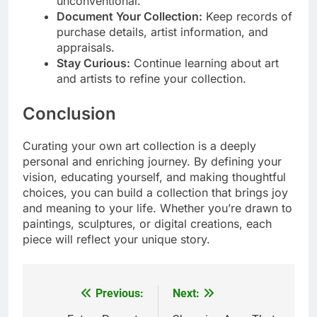
unconventional.
Document Your Collection:
Keep records of
purchase details, artist information, and
appraisals.
Stay Curious:
Continue learning about art
and artists to refine your collection.
Conclusion
Curating your own art collection is a deeply
personal and enriching journey. By defining your
vision, educating yourself, and making thoughtful
choices, you can build a collection that brings joy
and meaning to your life. Whether you’re drawn to
paintings, sculptures, or digital creations, each
piece will reflect your unique story.
Previous:
Next:
Post