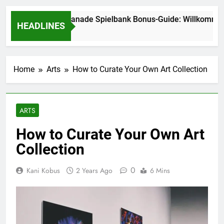
Hamburg Esplanade Spielbank Bonus-Guide: Willkommens
HEADLINES
5 Hours Ago
Home
Arts
How to Curate Your Own Art Collection
ARTS
How to Curate Your Own Art
Collection
0
Kani Kobus
2 Years Ago
6 Mins