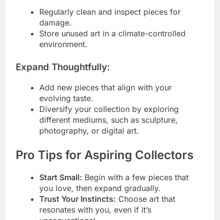
Regularly clean and inspect pieces for
damage.
Store unused art in a climate-controlled
environment.
Expand Thoughtfully:
Add new pieces that align with your
evolving taste.
Diversify your collection by exploring
different mediums, such as sculpture,
photography, or digital art.
Pro Tips for Aspiring Collectors
Start Small:
Begin with a few pieces that
you love, then expand gradually.
Trust Your Instincts:
Choose art that
resonates with you, even if it’s