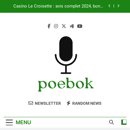
Skip
exklusive Aktionen 2026
Casino Le Croisette : avis complet 2024, bonus
to
de bienvenue, jeux, paiements et sécurité
content
Téléchargez 1xBet : guide complet de l’application
mobile
1xbet Russia : comment télécharger l’application
et s’inscrire en 5 étapes
Hamburg Esplanade Spielbank Bonus-Guide:
Willkommensbonus, Umsatzbedingungen und
exklusive Aktionen 2026
Casino Le Croisette : avis complet 2024, bonus
de bienvenue, jeux, paiements et sécurité
Téléchargez 1xBet : guide complet de l’application
mobile
1xbet Russia : comment télécharger l’application
et s’inscrire en 5 étapes
Poebok.com
Bringing Stories To Life
NEWSLETTER
RANDOM NEWS
MENU