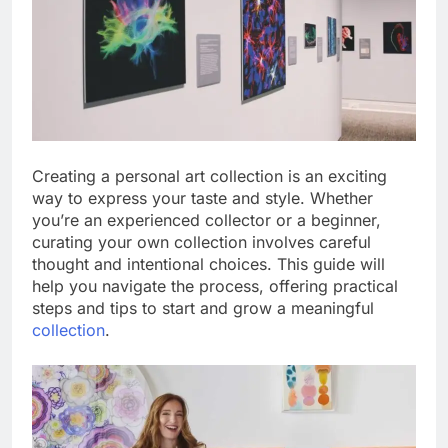
Creating a personal art collection is an exciting
way to express your taste and style. Whether
you’re an experienced collector or a beginner,
curating your own collection involves careful
thought and intentional choices. This guide will
help you navigate the process, offering practical
steps and tips to start and grow a meaningful
collection
.