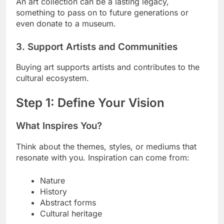
An art collection can be a lasting legacy,
something to pass on to future generations or
even donate to a museum.
3. Support Artists and Communities
Buying art supports artists and contributes to the
cultural ecosystem.
Step 1: Define Your Vision
What Inspires You?
Think about the themes, styles, or mediums that
resonate with you. Inspiration can come from:
Nature
History
Abstract forms
Cultural heritage