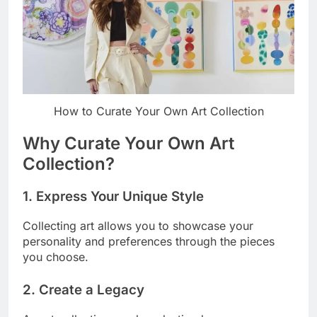
How to Curate Your Own Art Collection
Why Curate Your Own Art
Collection?
1. Express Your Unique Style
Collecting art allows you to showcase your
personality and preferences through the pieces
you choose.
2. Create a Legacy