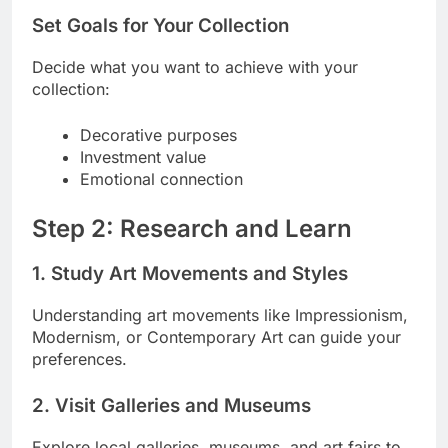
Set Goals for Your Collection
Decide what you want to achieve with your
collection:
Decorative purposes
Investment value
Emotional connection
Step 2: Research and Learn
1. Study Art Movements and Styles
Understanding art movements like Impressionism,
Modernism, or Contemporary Art can guide your
preferences.
2. Visit Galleries and Museums
Explore local galleries, museums, and art fairs to