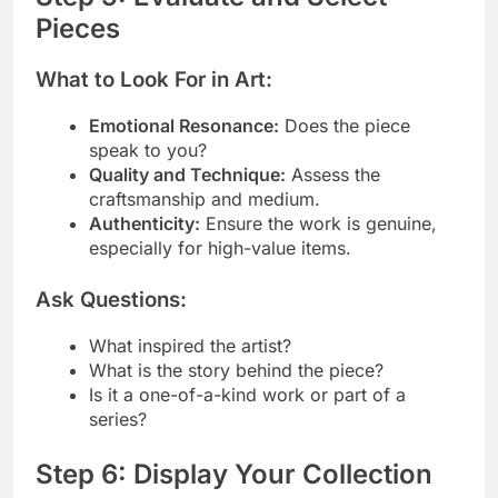
Pieces
What to Look For in Art:
Emotional Resonance:
Does the piece
speak to you?
Quality and Technique:
Assess the
craftsmanship and medium.
Authenticity:
Ensure the work is genuine,
especially for high-value items.
Ask Questions:
What inspired the artist?
What is the story behind the piece?
Is it a one-of-a-kind work or part of a
series?
Step 6: Display Your Collection