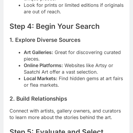
Look for prints or limited editions if originals
are out of reach.
Step 4: Begin Your Search
1. Explore Diverse Sources
Art Galleries:
Great for discovering curated
pieces.
Online Platforms:
Websites like Artsy or
Saatchi Art offer a vast selection.
Local Markets:
Find hidden gems at art fairs
or flea markets.
2. Build Relationships
Connect with artists, gallery owners, and curators
to learn more about the stories behind the art.
Step 5: Evaluate and Select