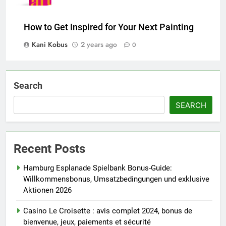
How to Get Inspired for Your Next Painting
Kani Kobus
2 years ago
0
Search
SEARCH
Recent Posts
Hamburg Esplanade Spielbank Bonus-Guide:
Willkommensbonus, Umsatzbedingungen und exklusive
Aktionen 2026
Casino Le Croisette : avis complet 2024, bonus de
bienvenue, jeux, paiements et sécurité