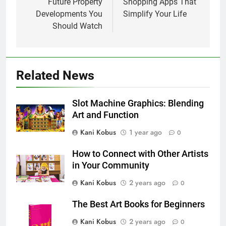
navigation
Future Property
Shopping Apps That
Developments You
Simplify Your Life
Should Watch
Related News
Slot Machine Graphics: Blending
Art and Function
Kani Kobus
1 year ago
0
How to Connect with Other Artists
in Your Community
Kani Kobus
2 years ago
0
The Best Art Books for Beginners
Kani Kobus
2 years ago
0