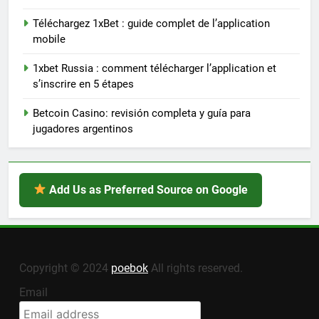
Téléchargez 1xBet : guide complet de l’application
mobile
1xbet Russia : comment télécharger l’application et
s’inscrire en 5 étapes
Betcoin Casino: revisión completa y guía para
jugadores argentinos
Add Us as Preferred Source on Google
Copyright © 2024
poebok
All rights reserved.
Email