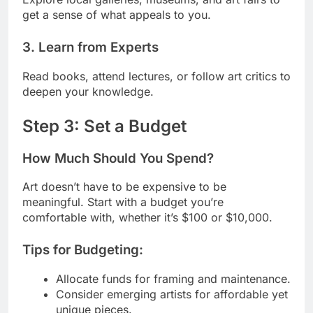
get a sense of what appeals to you.
3. Learn from Experts
Read books, attend lectures, or follow art critics to
deepen your knowledge.
Step 3: Set a Budget
How Much Should You Spend?
Art doesn’t have to be expensive to be
meaningful. Start with a budget you’re
comfortable with, whether it’s $100 or $10,000.
Tips for Budgeting:
Allocate funds for framing and maintenance.
Consider emerging artists for affordable yet
unique pieces.