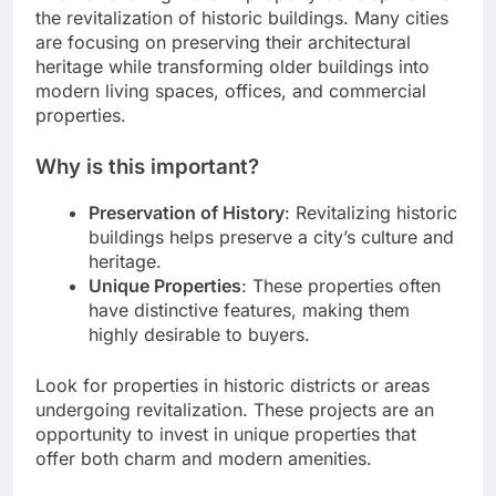
the revitalization of historic buildings. Many cities
are focusing on preserving their architectural
heritage while transforming older buildings into
modern living spaces, offices, and commercial
properties.
Why is this important?
Preservation of History
: Revitalizing historic
buildings helps preserve a city’s culture and
heritage.
Unique Properties
: These properties often
have distinctive features, making them
highly desirable to buyers.
Look for properties in historic districts or areas
undergoing revitalization. These projects are an
opportunity to invest in unique properties that
offer both charm and modern amenities.