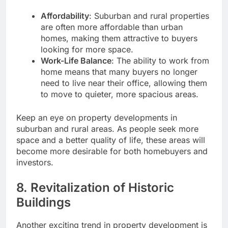
Affordability
: Suburban and rural properties
are often more affordable than urban
homes, making them attractive to buyers
looking for more space.
Work-Life Balance
: The ability to work from
home means that many buyers no longer
need to live near their office, allowing them
to move to quieter, more spacious areas.
Keep an eye on property developments in
suburban and rural areas. As people seek more
space and a better quality of life, these areas will
become more desirable for both homebuyers and
investors.
8.
Revitalization of Historic
Buildings
Another exciting trend in property development is