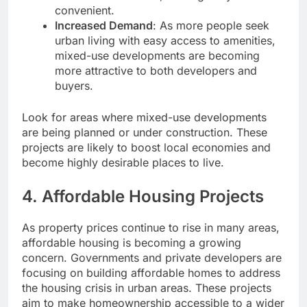
convenient.
Increased Demand
: As more people seek
urban living with easy access to amenities,
mixed-use developments are becoming
more attractive to both developers and
buyers.
Look for areas where mixed-use developments
are being planned or under construction. These
projects are likely to boost local economies and
become highly desirable places to live.
4.
Affordable Housing Projects
As property prices continue to rise in many areas,
affordable housing is becoming a growing
concern. Governments and private developers are
focusing on building affordable homes to address
the housing crisis in urban areas. These projects
aim to make homeownership accessible to a wider