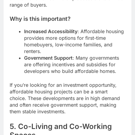
range of buyers.
Why is this important?
Increased Accessibility
: Affordable housing
provides more options for first-time
homebuyers, low-income families, and
renters.
Government Support
: Many governments
are offering incentives and subsidies for
developers who build affordable homes.
If you’re looking for an investment opportunity,
affordable housing projects can be a smart
choice. These developments are in high demand
and often receive government support, making
them stable investments.
5.
Co-Living and Co-Working