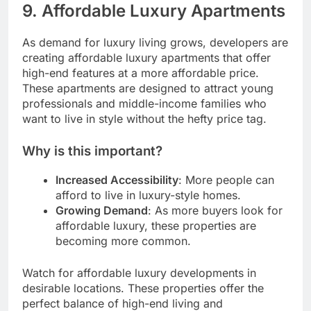
9.
Affordable Luxury Apartments
As demand for luxury living grows, developers are
creating affordable luxury apartments that offer
high-end features at a more affordable price.
These apartments are designed to attract young
professionals and middle-income families who
want to live in style without the hefty price tag.
Why is this important?
Increased Accessibility
: More people can
afford to live in luxury-style homes.
Growing Demand
: As more buyers look for
affordable luxury, these properties are
becoming more common.
Watch for affordable luxury developments in
desirable locations. These properties offer the
perfect balance of high-end living and