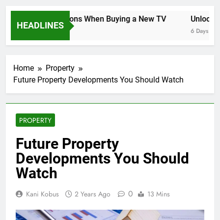
Key Considerations When Buying a New TV
Unlocking 
HEADLINES
6 Days Ago
6 Days Ago
Home
Property
Future Property Developments You Should Watch
PROPERTY
Future Property
Developments You Should
Watch
0
Kani Kobus
2 Years Ago
13 Mins