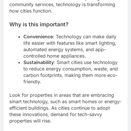
community services, technology is transforming
how cities function.
Why is this important?
Convenience
: Technology can make daily
life easier with features like smart lighting,
automated energy systems, and app-
controlled home appliances.
Sustainability
: Smart cities use technology
to reduce energy consumption, waste, and
carbon footprints, making them more eco-
friendly.
Look for properties in areas that are embracing
smart technology, such as smart homes or energy-
efficient buildings. As cities continue to adopt
these innovations, demand for tech-savvy
properties will rise.