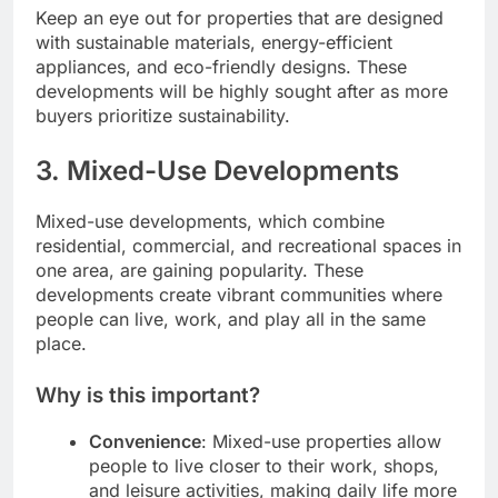
Keep an eye out for properties that are designed
with sustainable materials, energy-efficient
appliances, and eco-friendly designs. These
developments will be highly sought after as more
buyers prioritize sustainability.
3.
Mixed-Use Developments
Mixed-use developments, which combine
residential, commercial, and recreational spaces in
one area, are gaining popularity. These
developments create vibrant communities where
people can live, work, and play all in the same
place.
Why is this important?
Convenience
: Mixed-use properties allow
people to live closer to their work, shops,
and leisure activities, making daily life more