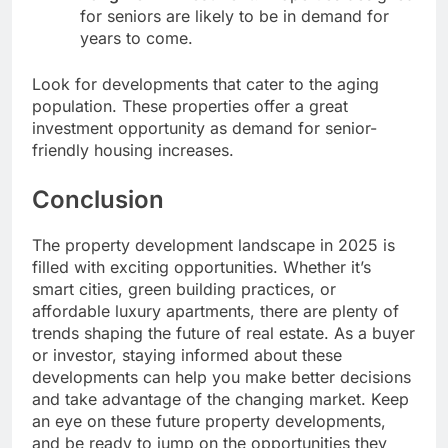
for seniors are likely to be in demand for
years to come.
Look for developments that cater to the aging
population. These properties offer a great
investment opportunity as demand for senior-
friendly housing increases.
Conclusion
The property development landscape in 2025 is
filled with exciting opportunities. Whether it’s
smart cities, green building practices, or
affordable luxury apartments, there are plenty of
trends shaping the future of real estate. As a buyer
or investor, staying informed about these
developments can help you make better decisions
and take advantage of the changing market. Keep
an eye on these future property developments,
and be ready to jump on the opportunities they