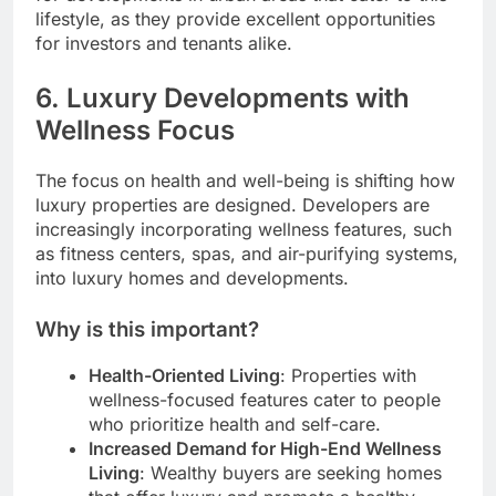
lifestyle, as they provide excellent opportunities
for investors and tenants alike.
6.
Luxury Developments with
Wellness Focus
The focus on health and well-being is shifting how
luxury properties are designed. Developers are
increasingly incorporating wellness features, such
as fitness centers, spas, and air-purifying systems,
into luxury homes and developments.
Why is this important?
Health-Oriented Living
: Properties with
wellness-focused features cater to people
who prioritize health and self-care.
Increased Demand for High-End Wellness
Living
: Wealthy buyers are seeking homes