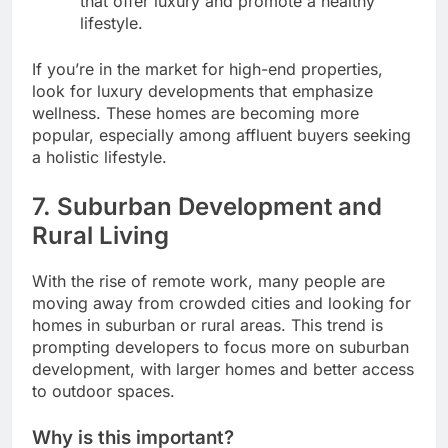
that offer luxury and promote a healthy
lifestyle.
If you’re in the market for high-end properties,
look for luxury developments that emphasize
wellness. These homes are becoming more
popular, especially among affluent buyers seeking
a holistic lifestyle.
7.
Suburban Development and
Rural Living
With the rise of remote work, many people are
moving away from crowded cities and looking for
homes in suburban or rural areas. This trend is
prompting developers to focus more on suburban
development, with larger homes and better access
to outdoor spaces.
Why is this important?