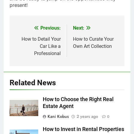
present!
Previous:
Next:
Post
navigation
How to Detail Your
How to Curate Your
Car Like a
Own Art Collection
Professional
Related News
How to Choose the Right Real
Estate Agent
Kani Kobus
2 years ago
0
How to Invest in Rental Properties