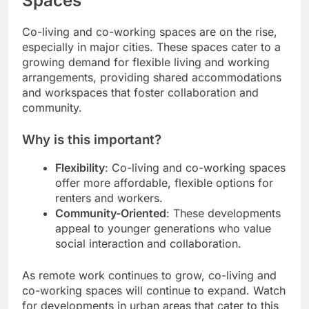
Spaces
Co-living and co-working spaces are on the rise,
especially in major cities. These spaces cater to a
growing demand for flexible living and working
arrangements, providing shared accommodations
and workspaces that foster collaboration and
community.
Why is this important?
Flexibility
: Co-living and co-working spaces
offer more affordable, flexible options for
renters and workers.
Community-Oriented
: These developments
appeal to younger generations who value
social interaction and collaboration.
As remote work continues to grow, co-living and
co-working spaces will continue to expand. Watch
for developments in urban areas that cater to this