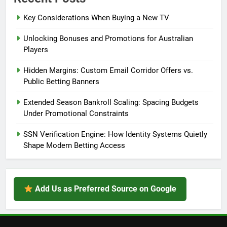
Key Considerations When Buying a New TV
Unlocking Bonuses and Promotions for Australian
Players
Hidden Margins: Custom Email Corridor Offers vs.
Public Betting Banners
Extended Season Bankroll Scaling: Spacing Budgets
Under Promotional Constraints
SSN Verification Engine: How Identity Systems Quietly
Shape Modern Betting Access
Add Us as Preferred Source on Google