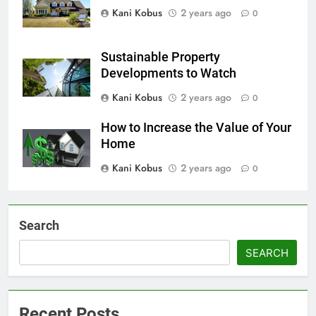
Kani Kobus
2 years ago
0
Sustainable Property
Developments to Watch
Kani Kobus
2 years ago
0
How to Increase the Value of Your
Home
Kani Kobus
2 years ago
0
Search
SEARCH
Recent Posts