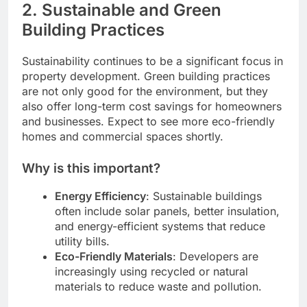
2.
Sustainable and Green
Building Practices
Sustainability continues to be a significant focus in
property development. Green building practices
are not only good for the environment, but they
also offer long-term cost savings for homeowners
and businesses. Expect to see more eco-friendly
homes and commercial spaces shortly.
Why is this important?
Energy Efficiency
: Sustainable buildings
often include solar panels, better insulation,
and energy-efficient systems that reduce
utility bills.
Eco-Friendly Materials
: Developers are
increasingly using recycled or natural
materials to reduce waste and pollution.