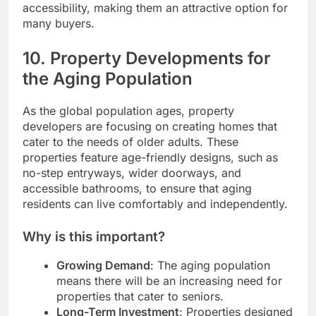
accessibility, making them an attractive option for
many buyers.
10.
Property Developments for
the Aging Population
As the global population ages, property
developers are focusing on creating homes that
cater to the needs of older adults. These
properties feature age-friendly designs, such as
no-step entryways, wider doorways, and
accessible bathrooms, to ensure that aging
residents can live comfortably and independently.
Why is this important?
Growing Demand
: The aging population
means there will be an increasing need for
properties that cater to seniors.
Long-Term Investment
: Properties designed