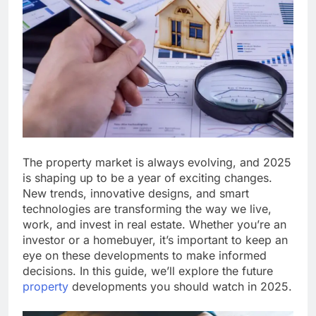
The property market is always evolving, and 2025
is shaping up to be a year of exciting changes.
New trends, innovative designs, and smart
technologies are transforming the way we live,
work, and invest in real estate. Whether you’re an
investor or a homebuyer, it’s important to keep an
eye on these developments to make informed
decisions. In this guide, we’ll explore the future
property
developments you should watch in 2025.