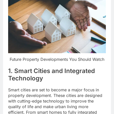
Future Property Developments You Should Watch
1.
Smart Cities and Integrated
Technology
Smart cities are set to become a major focus in
property development. These cities are designed
with cutting-edge technology to improve the
quality of life and make urban living more
efficient. From smart homes to fully integrated