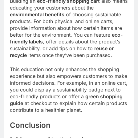
Building an
eco-friendly shopping cart
also means
educating your customers about the
environmental benefits
of choosing sustainable
products. For both physical and online carts,
provide information about how certain items are
better for the environment. You can feature
eco-
friendly labels
, offer details about the product’s
sustainability, or add tips on how to
reuse or
recycle
items once they’ve been purchased.
This education not only enhances the shopping
experience but also empowers customers to make
informed decisions. For example, in an online cart,
you could display a sustainability badge next to
eco-friendly products or offer a
green shopping
guide
at checkout to explain how certain products
contribute to a healthier planet.
Conclusion