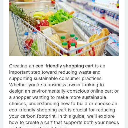
Creating an
eco-friendly shopping cart
is an
important step toward reducing waste and
supporting sustainable consumer practices.
Whether you’re a business owner looking to
design an environmentally-conscious online cart or
a shopper wanting to make more sustainable
choices, understanding how to build or choose an
eco-friendly shopping cart is crucial for reducing
your carbon footprint. In this guide, we’ll explore
how to create a cart that supports both your needs