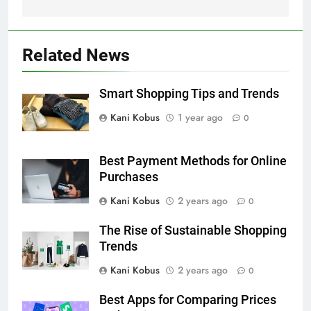
Related News
Smart Shopping Tips and Trends
Kani Kobus
1 year ago
0
Best Payment Methods for Online
Purchases
Kani Kobus
2 years ago
0
The Rise of Sustainable Shopping
Trends
Kani Kobus
2 years ago
0
Best Apps for Comparing Prices