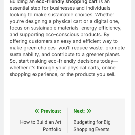
Building an
eco-friendly shopping cart
is an
essential step for businesses and individuals
looking to make sustainable choices. Whether
you’re designing a physical cart or a digital one,
focus on sustainable materials, energy efficiency,
and supporting eco-conscious products. By
offering customers an easy and efficient way to
make green choices, you’ll reduce waste, promote
sustainability, and contribute to a greener planet.
So, start making eco-friendly decisions today—
whether it’s through your physical carts, online
shopping experience, or the products you sell.
Previous:
Next:
Post
navigation
How to Build an Art
Budgeting for Big
Portfolio
Shopping Events