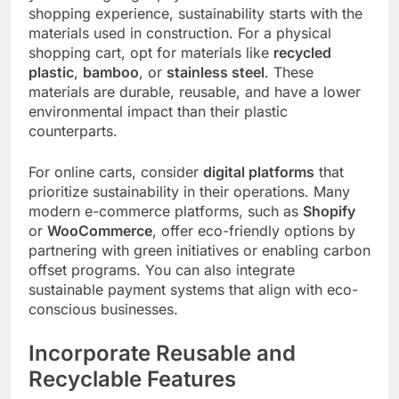
shopping experience, sustainability starts with the
materials used in construction. For a physical
shopping cart, opt for materials like
recycled
plastic
,
bamboo
, or
stainless steel
. These
materials are durable, reusable, and have a lower
environmental impact than their plastic
counterparts.
For online carts, consider
digital platforms
that
prioritize sustainability in their operations. Many
modern e-commerce platforms, such as
Shopify
or
WooCommerce
, offer eco-friendly options by
partnering with green initiatives or enabling carbon
offset programs. You can also integrate
sustainable payment systems that align with eco-
conscious businesses.
Incorporate Reusable and
Recyclable Features