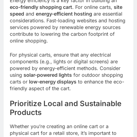
Energy efficiency is a key factor in building an
eco-friendly shopping cart
. For online carts,
site
speed
and
energy-efficient hosting
are essential
considerations. Fast-loading websites and hosting
services powered by renewable energy sources
contribute to lowering the carbon footprint of
online shopping.
For physical carts, ensure that any electrical
components (e.g., lights or digital screens) are
powered by energy-efficient methods. Consider
using
solar-powered lights
for outdoor shopping
carts or
low-energy displays
to enhance the eco-
friendly aspect of the cart.
Prioritize Local and Sustainable
Products
Whether you’re creating an online cart or a
physical cart for a retail store, it’s important to