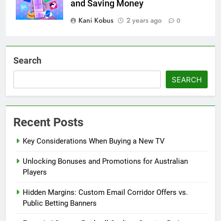
and Saving Money
Kani Kobus
2 years ago
0
Search
SEARCH
Recent Posts
Key Considerations When Buying a New TV
Unlocking Bonuses and Promotions for Australian
Players
Hidden Margins: Custom Email Corridor Offers vs.
Public Betting Banners