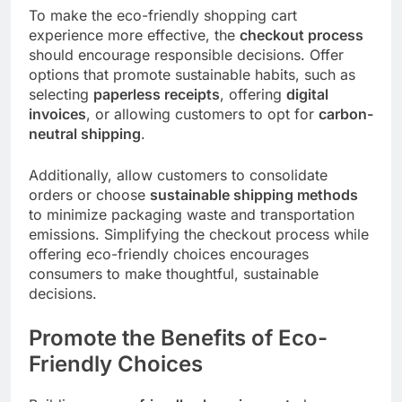
To make the eco-friendly shopping cart
experience more effective, the
checkout process
should encourage responsible decisions. Offer
options that promote sustainable habits, such as
selecting
paperless receipts
, offering
digital
invoices
, or allowing customers to opt for
carbon-
neutral shipping
.
Additionally, allow customers to consolidate
orders or choose
sustainable shipping methods
to minimize packaging waste and transportation
emissions. Simplifying the checkout process while
offering eco-friendly choices encourages
consumers to make thoughtful, sustainable
decisions.
Promote the Benefits of Eco-
Friendly Choices