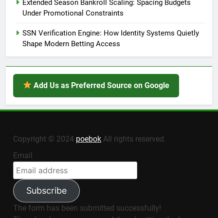
Extended Season Bankroll Scaling: Spacing Budgets
Under Promotional Constraints
SSN Verification Engine: How Identity Systems Quietly
Shape Modern Betting Access
Add Us as Preferred Source on Google
Copyright © 2024
poebok
All rights reserved.
Email
Subscribe
The form has been submitted successfully!