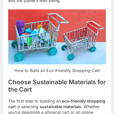
and the planet’s well-being.
How to Build an Eco-Friendly Shopping Cart
Choose Sustainable Materials for
the Cart
The first step to building an
eco-friendly shopping
cart
is selecting
sustainable materials
. Whether
you’re designing a physical cart or an online