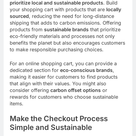
prioritize local and sustainable products
. Build
your shopping cart with products that are
locally
sourced
, reducing the need for long-distance
shipping that adds to carbon emissions. Offering
products from
sustainable brands
that prioritize
eco-friendly materials and processes not only
benefits the planet but also encourages customers
to make responsible purchasing choices.
For an online shopping cart, you can provide a
dedicated section for
eco-conscious brands
,
making it easier for customers to find products
that align with their values. You might also
consider offering
carbon offset options
or
rewards for customers who choose sustainable
items.
Make the Checkout Process
Simple and Sustainable