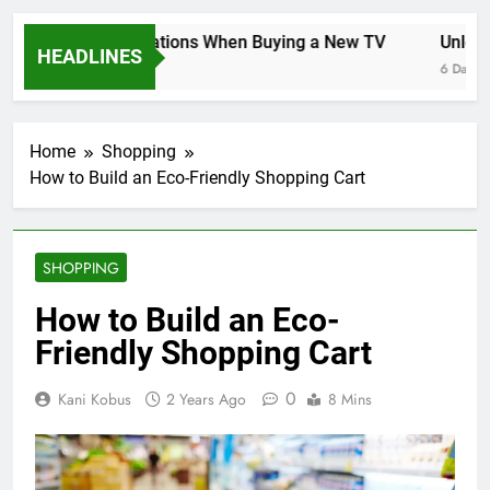
Key Considerations When Buying a New TV
Unlockin
HEADLINES
6 Days Ago
6 Days Ag
Home
Shopping
How to Build an Eco-Friendly Shopping Cart
SHOPPING
How to Build an Eco-
Friendly Shopping Cart
0
Kani Kobus
2 Years Ago
8 Mins