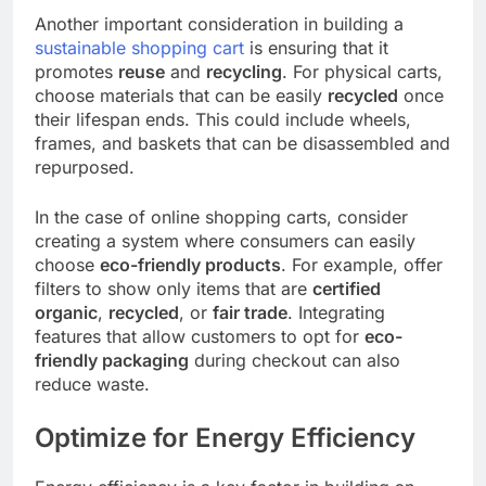
Another important consideration in building a
sustainable shopping cart
is ensuring that it
promotes
reuse
and
recycling
. For physical carts,
choose materials that can be easily
recycled
once
their lifespan ends. This could include wheels,
frames, and baskets that can be disassembled and
repurposed.
In the case of online shopping carts, consider
creating a system where consumers can easily
choose
eco-friendly products
. For example, offer
filters to show only items that are
certified
organic
,
recycled
, or
fair trade
. Integrating
features that allow customers to opt for
eco-
friendly packaging
during checkout can also
reduce waste.
Optimize for Energy Efficiency