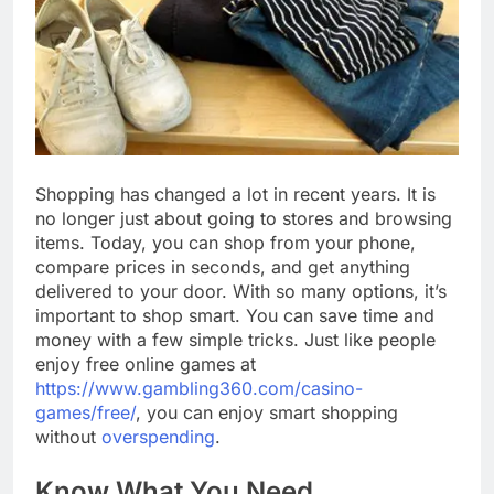
Shopping has changed a lot in recent years. It is
no longer just about going to stores and browsing
items. Today, you can shop from your phone,
compare prices in seconds, and get anything
delivered to your door. With so many options, it’s
important to shop smart. You can save time and
money with a few simple tricks. Just like people
enjoy free online games at
https://www.gambling360.com/casino-
games/free/
, you can enjoy smart shopping
without
overspending
.
Know What You Need