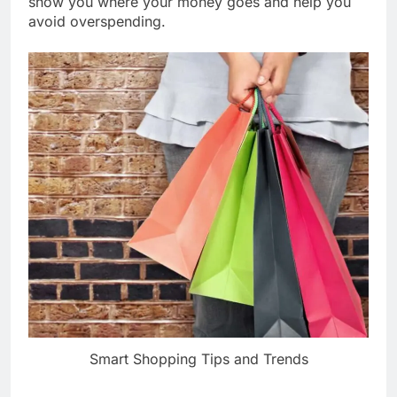
show you where your money goes and help you
avoid overspending.
Smart Shopping Tips and Trends