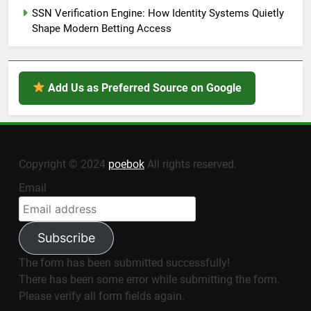
SSN Verification Engine: How Identity Systems Quietly
Shape Modern Betting Access
Add Us as Preferred Source on Google
Copyright © 2024
poebok
All rights reserved.
Email
Subscribe
The form has been submitted successfully!
There has been some error while submitting the form.
Please verify all form fields again.