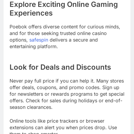
Explore Exciting Online Gaming
Experiences
Poebok offers diverse content for curious minds,
and for those seeking trusted online casino
options,
safespin
delivers a secure and
entertaining platform.
Look for Deals and Discounts
Never pay full price if you can help it. Many stores
offer deals, coupons, and promo codes. Sign up
for newsletters or rewards programs to get special
offers. Check for sales during holidays or end-of-
season clearances.
Online tools like price trackers or browser
extensions can alert you when prices drop. Use