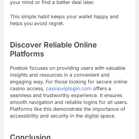
your mind or find a better deal later.
This simple habit keeps your wallet happy and
helps you avoid regret.
Discover Reliable Online
Platforms
Poebok focuses on providing users with valuable
insights and resources in a convenient and
engaging way. For those looking for secure online
casino access,
casinoviplogin.com
offers a
seamless and trustworthy experience. It ensures
smooth navigation and reliable logins for all users.
Platforms like this demonstrate the importance of
accessibility and security in the digital space.
Conclusion