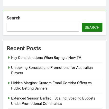
Search
SEARCH
Recent Posts
Key Considerations When Buying a New TV
Unlocking Bonuses and Promotions for Australian
Players
Hidden Margins: Custom Email Corridor Offers vs.
Public Betting Banners
Extended Season Bankroll Scaling: Spacing Budgets
Under Promotional Constraints