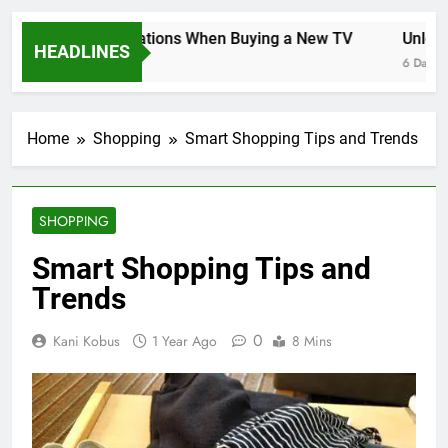
Key Considerations When Buying a New TV
Unlockin
HEADLINES
6 Days Ago
6 Days Ago
Home
Shopping
Smart Shopping Tips and Trends
SHOPPING
Smart Shopping Tips and
Trends
0
Kani Kobus
1 Year Ago
8 Mins