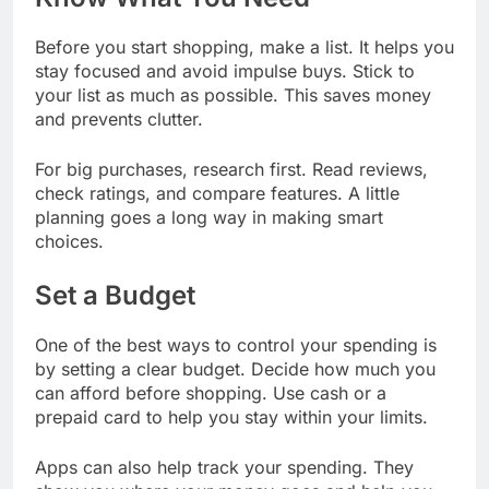
Before you start shopping, make a list. It helps you
stay focused and avoid impulse buys. Stick to
your list as much as possible. This saves money
and prevents clutter.
For big purchases, research first. Read reviews,
check ratings, and compare features. A little
planning goes a long way in making smart
choices.
Set a Budget
One of the best ways to control your spending is
by setting a clear budget. Decide how much you
can afford before shopping. Use cash or a
prepaid card to help you stay within your limits.
Apps can also help track your spending. They