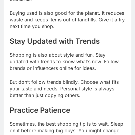
Buying used is also good for the planet. It reduces
waste and keeps items out of landfills. Give it a try
next time you shop.
Stay Updated with Trends
Shopping is also about style and fun. Stay
updated with trends to know what’s new. Follow
brands or influencers online for ideas.
But don’t follow trends blindly. Choose what fits
your taste and needs. Personal style is always
better than just copying others.
Practice Patience
Sometimes, the best shopping tip is to wait. Sleep
on it before making big buys. You might change