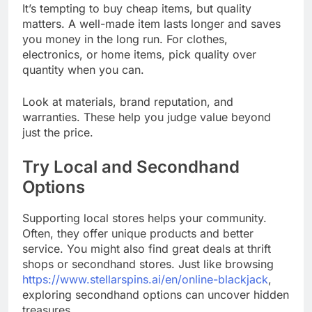
It’s tempting to buy cheap items, but quality
matters. A well-made item lasts longer and saves
you money in the long run. For clothes,
electronics, or home items, pick quality over
quantity when you can.
Look at materials, brand reputation, and
warranties. These help you judge value beyond
just the price.
Try Local and Secondhand
Options
Supporting local stores helps your community.
Often, they offer unique products and better
service. You might also find great deals at thrift
shops or secondhand stores. Just like browsing
https://www.stellarspins.ai/en/online-blackjack
,
exploring secondhand options can uncover hidden
treasures.