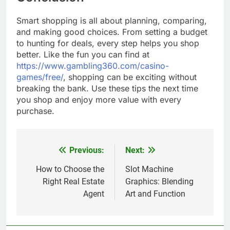
Smart shopping is all about planning, comparing,
and making good choices. From setting a budget
to hunting for deals, every step helps you shop
better. Like the fun you can find at
https://www.gambling360.com/casino-
games/free/
, shopping can be exciting without
breaking the bank. Use these tips the next time
you shop and enjoy more value with every
purchase.
Previous:
Next:
Post
navigation
How to Choose the
Slot Machine
Right Real Estate
Graphics: Blending
Agent
Art and Function