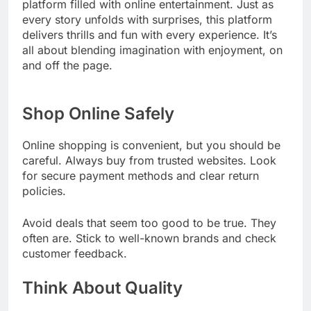
platform filled with online entertainment. Just as
every story unfolds with surprises, this platform
delivers thrills and fun with every experience. It’s
all about blending imagination with enjoyment, on
and off the page.
Shop Online Safely
Online shopping is convenient, but you should be
careful. Always buy from trusted websites. Look
for secure payment methods and clear return
policies.
Avoid deals that seem too good to be true. They
often are. Stick to well-known brands and check
customer feedback.
Think About Quality