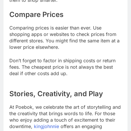
them to shop smarter.
Compare Prices
Comparing prices is easier than ever. Use
shopping apps or websites to check prices from
different stores. You might find the same item at a
lower price elsewhere.
Don’t forget to factor in shipping costs or return
fees. The cheapest price is not always the best
deal if other costs add up.
Stories, Creativity, and Play
At Poebok, we celebrate the art of storytelling and
the creativity that brings words to life. For those
who enjoy adding a touch of excitement to their
downtime,
kingjohnnie
offers an engaging