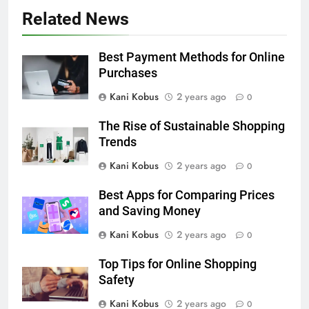
Related News
Best Payment Methods for Online
Purchases
Kani Kobus
2 years ago
0
The Rise of Sustainable Shopping
Trends
Kani Kobus
2 years ago
0
Best Apps for Comparing Prices
and Saving Money
Kani Kobus
2 years ago
0
Top Tips for Online Shopping
Safety
Kani Kobus
2 years ago
0