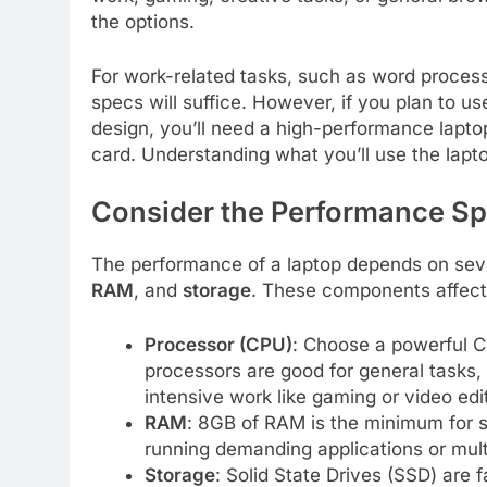
the options.
For work-related tasks, such as word proces
specs will suffice. However, if you plan to us
design, you’ll need a high-performance lapt
card. Understanding what you’ll use the laptop
Consider the Performance Sp
The performance of a laptop depends on seve
RAM
, and
storage
. These components affect
Processor (CPU)
: Choose a powerful C
processors are good for general tasks, 
intensive work like gaming or video edit
RAM
: 8GB of RAM is the minimum for s
running demanding applications or mult
Storage
: Solid State Drives (SSD) are 