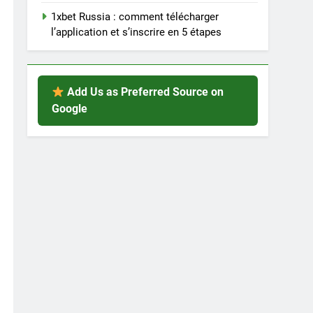
1xbet Russia : comment télécharger
l’application et s’inscrire en 5 étapes
Add Us as Preferred Source on
Google