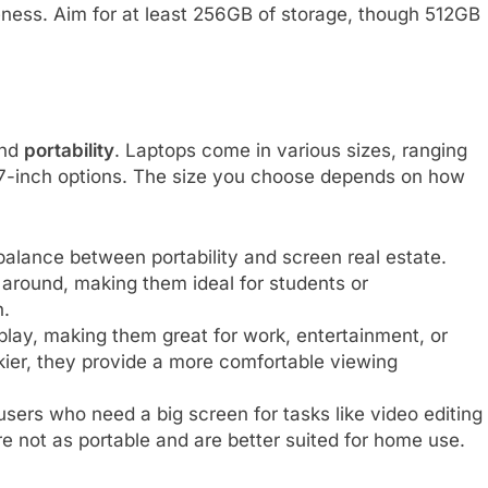
eness. Aim for at least 256GB of storage, though 512GB
nd
portability
. Laptops come in various sizes, ranging
 17-inch options. The size you choose depends on how
 balance between portability and screen real estate.
 around, making them ideal for students or
n.
splay, making them great for work, entertainment, or
kier, they provide a more comfortable viewing
users who need a big screen for tasks like video editing
 not as portable and are better suited for home use.