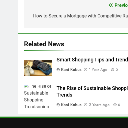
Previo
Post
navigation
How to Secure a Mortgage with Competitive Ra
Related News
Smart Shopping Tips and Tren
Kani Kobus
1 Year Ago
0
The Rise of Sustainable Shopp
Trends
Kani Kobus
2 Years Ago
0