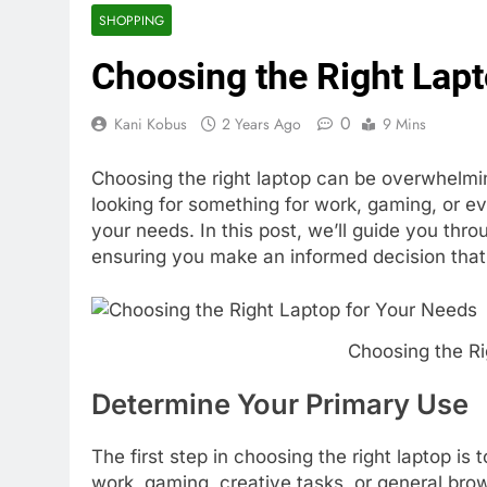
SHOPPING
Choosing the Right Lapt
0
Kani Kobus
2 Years Ago
9 Mins
Choosing the right laptop can be overwhelmi
looking for something for work, gaming, or eve
your needs. In this post, we’ll guide you thr
ensuring you make an informed decision that 
Choosing the Ri
Determine Your Primary Use
The first step in choosing the right laptop is 
work, gaming, creative tasks, or general bro