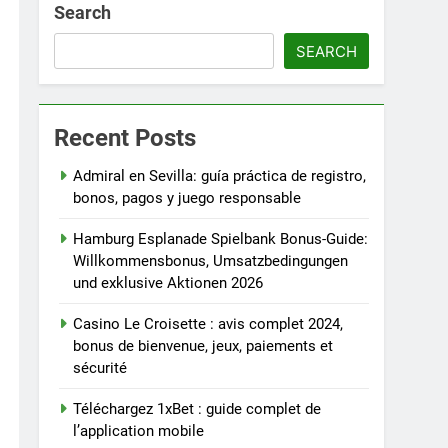
Search
SEARCH
Recent Posts
Admiral en Sevilla: guía práctica de registro,
bonos, pagos y juego responsable
Hamburg Esplanade Spielbank Bonus-Guide:
Willkommensbonus, Umsatzbedingungen
und exklusive Aktionen 2026
Casino Le Croisette : avis complet 2024,
bonus de bienvenue, jeux, paiements et
sécurité
Téléchargez 1xBet : guide complet de
l’application mobile