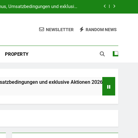
us, Umsatzbedingungen und exklusive
Aktionen 2026
 bienvenue, jeux, paiements et sécurité
NEWSLETTER
RANDOM NEWS
: guide complet de l’application mobile
istro, bonos, pagos y juego responsable
PROPERTY
us, Umsatzbedingungen und exklusive
Aktionen 2026
 bienvenue, jeux, paiements et sécurité
ngen und exklusive Aktionen 2026
Casino Le Croisette
: guide complet de l’application mobile
15 Hours Ago