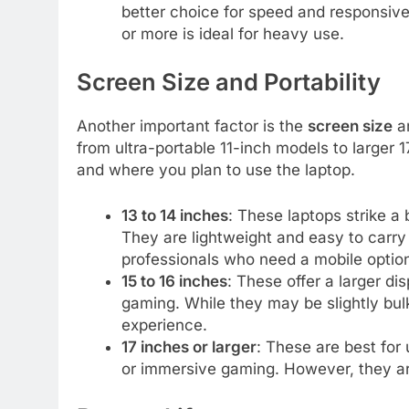
better choice for speed and responsiv
or more is ideal for heavy use.
Screen Size and Portability
Another important factor is the
screen size
a
from ultra-portable 11-inch models to larger
and where you plan to use the laptop.
13 to 14 inches
: These laptops strike a
They are lightweight and easy to carry
professionals who need a mobile optio
15 to 16 inches
: These offer a larger di
gaming. While they may be slightly bul
experience.
17 inches or larger
: These are best for 
or immersive gaming. However, they are