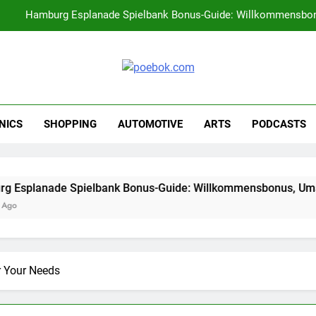
Hamburg Esplanade Spielbank Bonus-Guide: Willkommensbon
Casino Le Croisette : avis complet 2024, bonus de
Téléchargez 1xBet 
ebok.com
tories To Life
Admiral en Sevilla: guía práctica de reg
NICS
SHOPPING
AUTOMOTIVE
ARTS
PODCASTS
Hamburg Esplanade Spielbank Bonus-Guide: Willkommensbon
Casino Le Croisette : avis complet 2024, bonus de
e Spielbank Bonus-Guide: Willkommensbonus, Umsatzbedingu
Téléchargez 1xBet 
r Your Needs