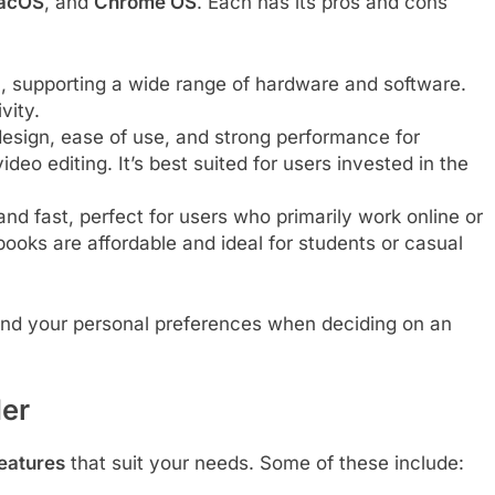
acOS
, and
Chrome OS
. Each has its pros and cons
OS, supporting a wide range of hardware and software.
vity.
design, ease of use, and strong performance for
ideo editing. It’s best suited for users invested in the
nd fast, perfect for users who primarily work online or
oks are affordable and ideal for students or casual
 and your personal preferences when deciding on an
der
features
that suit your needs. Some of these include: