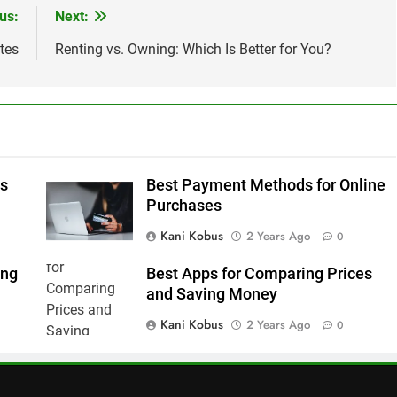
us:
Next:
tes
Renting vs. Owning: Which Is Better for You?
ds
Best Payment Methods for Online
Purchases
Kani Kobus
2 Years Ago
0
ing
Best Apps for Comparing Prices
and Saving Money
Kani Kobus
2 Years Ago
0