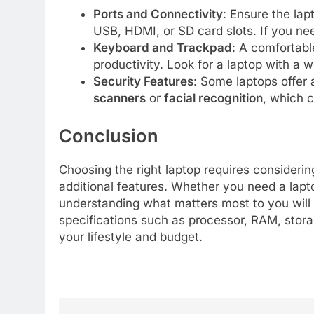
Ports and Connectivity
: Ensure the lap
USB, HDMI, or SD card slots. If you nee
Keyboard and Trackpad
: A comfortabl
productivity. Look for a laptop with a
Security Features
: Some laptops offer 
scanners
or
facial recognition
, which c
Conclusion
Choosing the right laptop requires considerin
additional features. Whether you need a lapto
understanding what matters most to you will
specifications such as processor, RAM, storag
your lifestyle and budget.