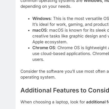
common operating systems are
Windows
,
m
depending on your needs.
Windows
: This is the most versatile 
It’s ideal for work, gaming, and producti
macOS
: macOS is known for its sleek 
creative tasks like graphic design and v
Apple ecosystem.
Chrome OS
: Chrome OS is lightweight a
use cloud-based applications. Chromebo
users.
Consider the software you’ll use most often
operating system.
Additional Features to Consi
When choosing a laptop, look for
additional 