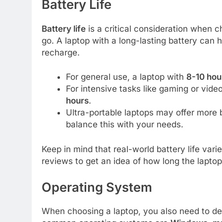
Battery Life
Battery life
is a critical consideration when ch
go. A laptop with a long-lasting battery can 
recharge.
For general use, a laptop with
8-10 hour
For intensive tasks like gaming or video 
hours
.
Ultra-portable laptops may offer more b
balance this with your needs.
Keep in mind that real-world battery life vari
reviews to get an idea of how long the laptop 
Operating System
When choosing a laptop, you also need to d