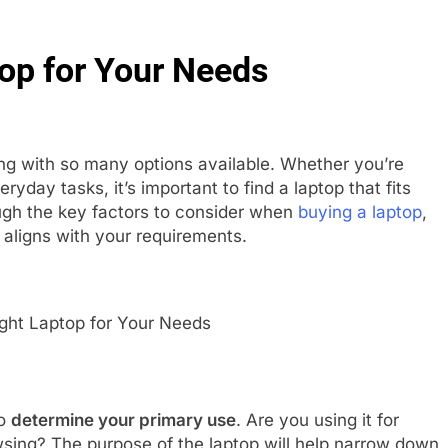
op for Your Needs
ng with so many options available. Whether you’re
ryday tasks, it’s important to find a laptop that fits
ough the key factors to consider when
buying a laptop
,
aligns with your requirements.
ght Laptop for Your Needs
to
determine your primary use
. Are you using it for
wsing? The purpose of the laptop will help narrow down