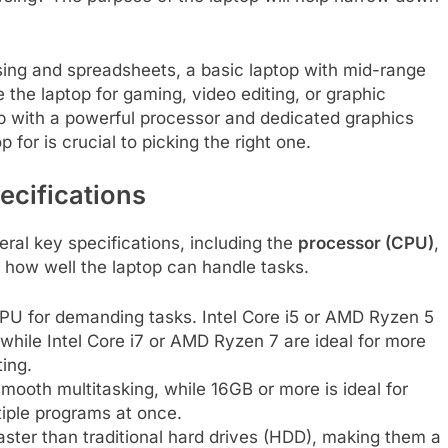
sing and spreadsheets, a basic laptop with mid-range
e the laptop for gaming, video editing, or graphic
op with a powerful processor and dedicated graphics
 for is crucial to picking the right one.
ecifications
ral key specifications, including the
processor (CPU)
,
 how well the laptop can handle tasks.
PU for demanding tasks. Intel Core i5 or AMD Ryzen 5
while Intel Core i7 or AMD Ryzen 7 are ideal for more
ing.
mooth multitasking, while 16GB or more is ideal for
iple programs at once.
faster than traditional hard drives (HDD), making them a