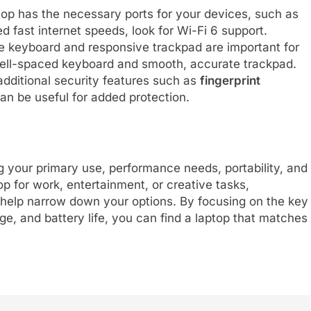
top has the necessary ports for your devices, such as
d fast internet speeds, look for Wi-Fi 6 support.
e keyboard and responsive trackpad are important for
 well-spaced keyboard and smooth, accurate trackpad.
additional security features such as
fingerprint
an be useful for added protection.
g your primary use, performance needs, portability, and
p for work, entertainment, or creative tasks,
 help narrow down your options. By focusing on the key
e, and battery life, you can find a laptop that matches