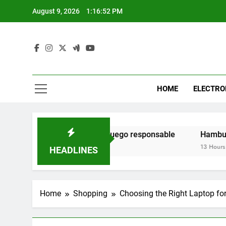
Skip
August 9, 2026
1:16:53 PM
to
content
Po
Bringing S
HOME
ELECTRO
stro, bonos, pagos y juego responsable
Hamburg Esplanad
13 Hours Ago
HEADLINES
Home
Shopping
Choosing the Right Laptop fo