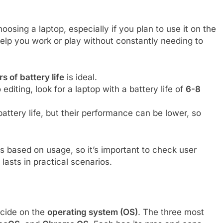
oosing a laptop, especially if you plan to use it on the
help you work or play without constantly needing to
s of battery life
is ideal.
editing, look for a laptop with a battery life of
6-8
attery life, but their performance can be lower, so
es based on usage, so it’s important to check user
lasts in practical scenarios.
ecide on the
operating system (OS)
. The three most