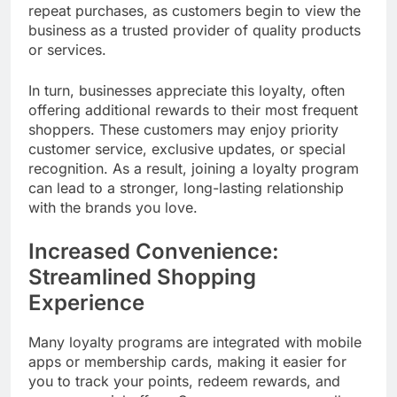
repeat purchases, as customers begin to view the
business as a trusted provider of quality products
or services.
In turn, businesses appreciate this loyalty, often
offering additional rewards to their most frequent
shoppers. These customers may enjoy priority
customer service, exclusive updates, or special
recognition. As a result, joining a loyalty program
can lead to a stronger, long-lasting relationship
with the brands you love.
Increased Convenience:
Streamlined Shopping
Experience
Many loyalty programs are integrated with mobile
apps or membership cards, making it easier for
you to track your points, redeem rewards, and