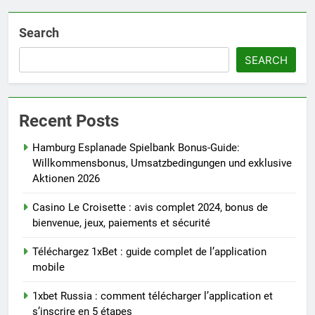
Search
SEARCH
Recent Posts
Hamburg Esplanade Spielbank Bonus-Guide:
Willkommensbonus, Umsatzbedingungen und exklusive
Aktionen 2026
Casino Le Croisette : avis complet 2024, bonus de
bienvenue, jeux, paiements et sécurité
Téléchargez 1xBet : guide complet de l’application
mobile
1xbet Russia : comment télécharger l’application et
s’inscrire en 5 étapes