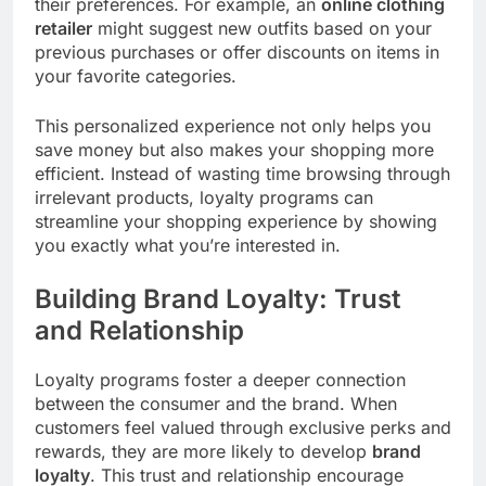
their preferences. For example, an
online clothing
retailer
might suggest new outfits based on your
previous purchases or offer discounts on items in
your favorite categories.
This personalized experience not only helps you
save money but also makes your shopping more
efficient. Instead of wasting time browsing through
irrelevant products, loyalty programs can
streamline your shopping experience by showing
you exactly what you’re interested in.
Building Brand Loyalty: Trust
and Relationship
Loyalty programs foster a deeper connection
between the consumer and the brand. When
customers feel valued through exclusive perks and
rewards, they are more likely to develop
brand
loyalty
. This trust and relationship encourage