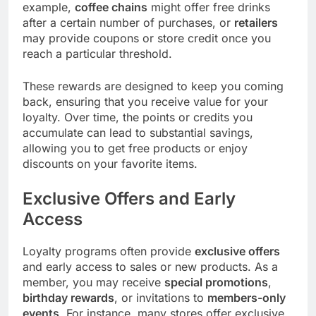
example,
coffee chains
might offer free drinks
after a certain number of purchases, or
retailers
may provide coupons or store credit once you
reach a particular threshold.
These rewards are designed to keep you coming
back, ensuring that you receive value for your
loyalty. Over time, the points or credits you
accumulate can lead to substantial savings,
allowing you to get free products or enjoy
discounts on your favorite items.
Exclusive Offers and Early
Access
Loyalty programs often provide
exclusive offers
and early access to sales or new products. As a
member, you may receive
special promotions
,
birthday rewards
, or invitations to
members-only
events
. For instance, many stores offer exclusive