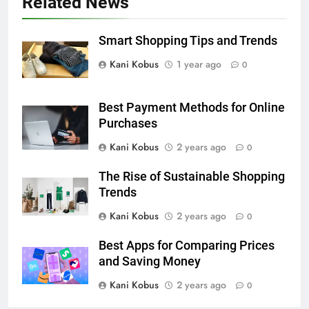
Related News
Smart Shopping Tips and Trends
Kani Kobus
1 year ago
0
Best Payment Methods for Online
Purchases
Kani Kobus
2 years ago
0
The Rise of Sustainable Shopping
Trends
Kani Kobus
2 years ago
0
Best Apps for Comparing Prices
and Saving Money
Kani Kobus
2 years ago
0