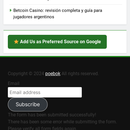
Betcoin Casino: revisión completa y guía para
jugadores argentinos
Add Us as Preferred Source on Google
Copyright © 2024
poebok
All rights reserved.
Email
Subscribe
The form has been submitted successfully!
There has been some error while submitting the form.
Please verify all form fields again.