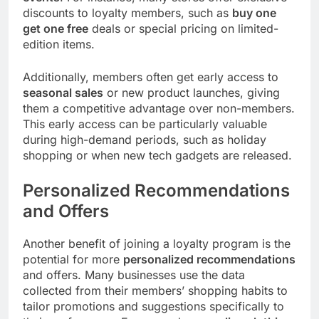
discounts to loyalty members, such as
buy one
get one free
deals or special pricing on limited-
edition items.
Additionally, members often get early access to
seasonal sales
or new product launches, giving
them a competitive advantage over non-members.
This early access can be particularly valuable
during high-demand periods, such as holiday
shopping or when new tech gadgets are released.
Personalized Recommendations
and Offers
Another benefit of joining a loyalty program is the
potential for more
personalized recommendations
and offers. Many businesses use the data
collected from their members’ shopping habits to
tailor promotions and suggestions specifically to