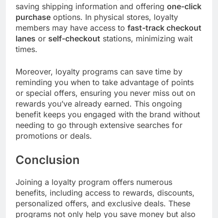
saving shipping information and offering
one-click
purchase
options. In physical stores, loyalty
members may have access to
fast-track checkout
lanes
or
self-checkout
stations, minimizing wait
times.
Moreover, loyalty programs can save time by
reminding you when to take advantage of points
or special offers, ensuring you never miss out on
rewards you’ve already earned. This ongoing
benefit keeps you engaged with the brand without
needing to go through extensive searches for
promotions or deals.
Conclusion
Joining a loyalty program offers numerous
benefits, including access to rewards, discounts,
personalized offers, and exclusive deals. These
programs not only help you save money but also