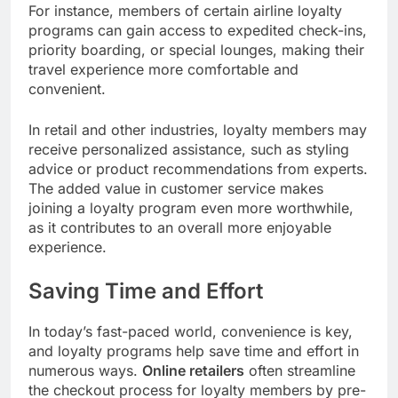
For instance, members of certain airline loyalty
programs can gain access to expedited check-ins,
priority boarding, or special lounges, making their
travel experience more comfortable and
convenient.
In retail and other industries, loyalty members may
receive personalized assistance, such as styling
advice or product recommendations from experts.
The added value in customer service makes
joining a loyalty program even more worthwhile,
as it contributes to an overall more enjoyable
experience.
Saving Time and Effort
In today’s fast-paced world, convenience is key,
and loyalty programs help save time and effort in
numerous ways.
Online retailers
often streamline
the checkout process for loyalty members by pre-