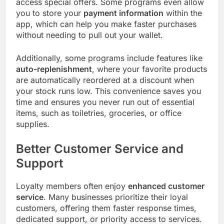
access special offers. Some programs even allow
you to store your
payment information
within the
app, which can help you make faster purchases
without needing to pull out your wallet.
Additionally, some programs include features like
auto-replenishment
, where your favorite products
are automatically reordered at a discount when
your stock runs low. This convenience saves you
time and ensures you never run out of essential
items, such as toiletries, groceries, or office
supplies.
Better Customer Service and
Support
Loyalty members often enjoy
enhanced customer
service
. Many businesses prioritize their loyal
customers, offering them faster response times,
dedicated support, or priority access to services.