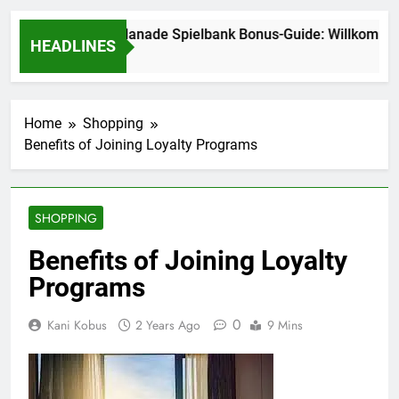
Hamburg Esplanade Spielbank Bonus-Guide: Willkommens
HEADLINES
3 Hours Ago
Home
Shopping
Benefits of Joining Loyalty Programs
SHOPPING
Benefits of Joining Loyalty
Programs
0
Kani Kobus
2 Years Ago
9 Mins