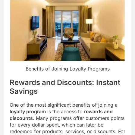
Benefits of Joining Loyalty Programs
Rewards and Discounts: Instant
Savings
One of the most significant benefits of joining a
loyalty program
is the access to
rewards and
discounts
. Many programs offer customers points
for every dollar spent, which can later be
redeemed for products, services, or discounts. For