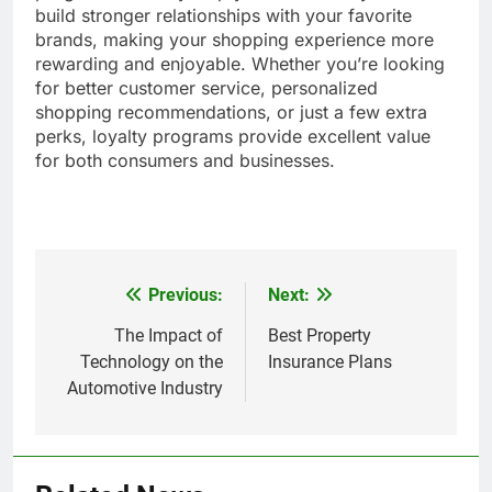
build stronger relationships with your favorite
brands, making your shopping experience more
rewarding and enjoyable. Whether you’re looking
for better customer service, personalized
shopping recommendations, or just a few extra
perks, loyalty programs provide excellent value
for both consumers and businesses.
Previous:
Next:
Post
navigation
The Impact of
Best Property
Technology on the
Insurance Plans
Automotive Industry