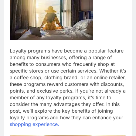
Loyalty programs have become a popular feature
among many businesses, offering a range of
benefits to consumers who frequently shop at
specific stores or use certain services. Whether it’s
a coffee shop, clothing brand, or an online retailer,
these programs reward customers with discounts,
points, and exclusive perks. If you’re not already a
member of any loyalty programs, it’s time to
consider the many advantages they offer. In this
post, we’ll explore the key benefits of joining
loyalty programs and how they can enhance your
shopping experience.