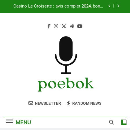
Skip
exklusive Aktionen 2026
Casino Le Croisette : avis complet 2024, bonus
to
de bienvenue, jeux, paiements et sécurité
content
Téléchargez 1xBet : guide complet de l’application
mobile
1xbet Russia : comment télécharger l’application
et s’inscrire en 5 étapes
Hamburg Esplanade Spielbank Bonus-Guide:
Willkommensbonus, Umsatzbedingungen und
exklusive Aktionen 2026
Casino Le Croisette : avis complet 2024, bonus
de bienvenue, jeux, paiements et sécurité
Téléchargez 1xBet : guide complet de l’application
mobile
1xbet Russia : comment télécharger l’application
et s’inscrire en 5 étapes
Poebok.com
Bringing Stories To Life
NEWSLETTER
RANDOM NEWS
MENU