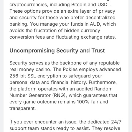
cryptocurrencies, including Bitcoin and USDT.
These options provide an extra layer of privacy
and security for those who prefer decentralized
banking. You manage your funds in AUD, which
avoids the frustration of hidden currency
conversion fees and fluctuating exchange rates.
Uncompromising Security and Trust
Security serves as the backbone of any reputable
real money casino. The Pokies employs advanced
256-bit SSL encryption to safeguard your
personal data and financial history. Furthermore,
the platform operates with an audited Random
Number Generator (RNG), which guarantees that
every game outcome remains 100% fair and
transparent.
If you ever encounter an issue, the dedicated 24/7
support team stands ready to assist. They resolve