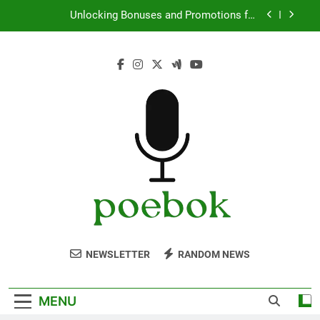
Skip
Unlocking Bonuses and Promotions for
to
Australian Players
content
Hidden Margins: Custom Email Corridor Offers
vs. Public Betting Banners
Extended Season Bankroll Scaling: Spacing
Budgets Under Promotional Constraints
Key Considerations When Buying a New TV
Unlocking Bonuses and Promotions for
Australian Players
Hidden Margins: Custom Email Corridor Offers
vs. Public Betting Banners
Extended Season Bankroll Scaling: Spacing
Budgets Under Promotional Constraints
Poebok.com
Bringing Stories To Life
NEWSLETTER
RANDOM NEWS
MENU