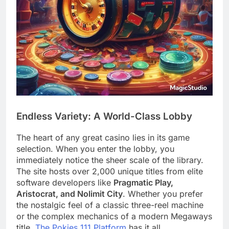
Endless Variety: A World-Class Lobby
The heart of any great casino lies in its game
selection. When you enter the lobby, you
immediately notice the sheer scale of the library.
The site hosts over 2,000 unique titles from elite
software developers like
Pragmatic Play,
Aristocrat, and Nolimit City
. Whether you prefer
the nostalgic feel of a classic three-reel machine
or the complex mechanics of a modern Megaways
title,
The Pokies 111 Platform
has it all.