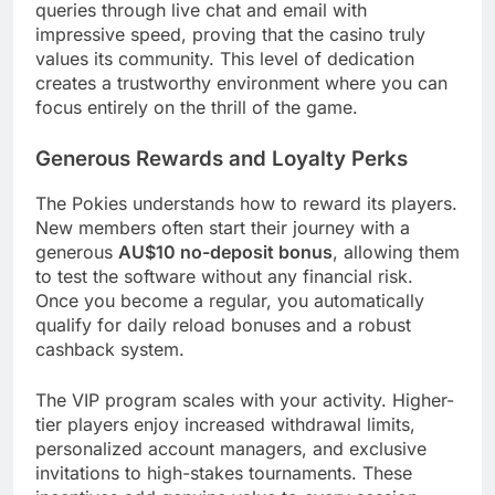
queries through live chat and email with
impressive speed, proving that the casino truly
values its community. This level of dedication
creates a trustworthy environment where you can
focus entirely on the thrill of the game.
Generous Rewards and Loyalty Perks
The Pokies understands how to reward its players.
New members often start their journey with a
generous
AU$10 no-deposit bonus
, allowing them
to test the software without any financial risk.
Once you become a regular, you automatically
qualify for daily reload bonuses and a robust
cashback system.
The VIP program scales with your activity. Higher-
tier players enjoy increased withdrawal limits,
personalized account managers, and exclusive
invitations to high-stakes tournaments. These