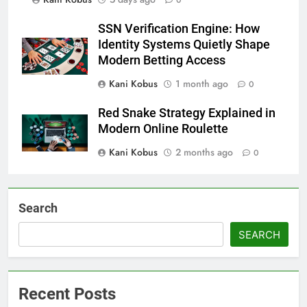
SSN Verification Engine: How
Identity Systems Quietly Shape
Modern Betting Access
Kani Kobus
1 month ago
0
Red Snake Strategy Explained in
Modern Online Roulette
Kani Kobus
2 months ago
0
Search
SEARCH
Recent Posts