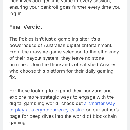
incentives add genuine value to every session,
ensuring your bankroll goes further every time you
log in.
Final Verdict
The Pokies isn’t just a gambling site; it’s a
powerhouse of Australian digital entertainment.
From the massive game selection to the efficiency
of their payout system, they leave no stone
unturned. Join the thousands of satisfied Aussies
who choose this platform for their daily gaming
fix.
For those looking to expand their horizons and
explore more strategic ways to engage with the
digital gambling world, check out
a smarter way
to play at a cryptocurrency casino
on our author’s
page for deep dives into the world of blockchain
gaming.