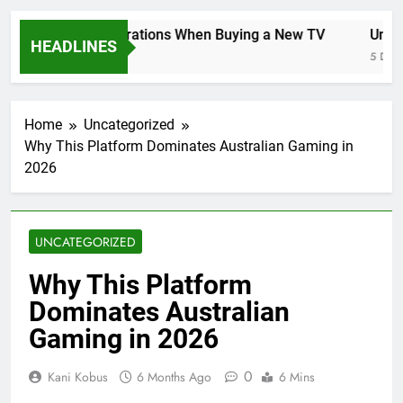
Key Considerations When Buying a New TV
Unlock
HEADLINES
5 Days Ago
5 Days A
Home
Uncategorized
Why This Platform Dominates Australian Gaming in
2026
UNCATEGORIZED
Why This Platform
Dominates Australian
Gaming in 2026
0
Kani Kobus
6 Months Ago
6 Mins