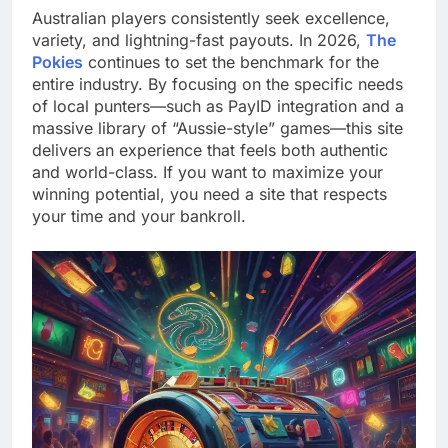
Australian players consistently seek excellence,
variety, and lightning-fast payouts. In 2026,
The
Pokies
continues to set the benchmark for the
entire industry. By focusing on the specific needs
of local punters—such as PayID integration and a
massive library of “Aussie-style” games—this site
delivers an experience that feels both authentic
and world-class. If you want to maximize your
winning potential, you need a site that respects
your time and your bankroll.