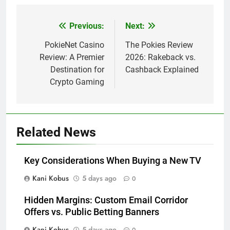
Previous:
Next:
Post
navigation
PokieNet Casino
The Pokies Review
Review: A Premier
2026: Rakeback vs.
Destination for
Cashback Explained
Crypto Gaming
Related News
Key Considerations When Buying a New TV
Kani Kobus
5 days ago
0
Hidden Margins: Custom Email Corridor
Offers vs. Public Betting Banners
Kani Kobus
5 days ago
0