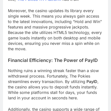
Moreover, the casino updates its library every
single week. This means you always gain access
to the latest innovations, including “Hold and Win”
features and massive progressive jackpots.
Because the site utilizes HTML5 technology, every
game loads instantly on both desktop and mobile
devices, ensuring you never miss a spin while on
the move.
Financial Efficiency: The Power of PayID
Nothing ruins a winning streak faster than a slow
withdrawal process. Fortunately, The Pokies
streamlines every transaction. By utilizing
PayID
,
the casino allows you to deposit funds instantly.
While some platforms stall for days, your funds
land in your account in seconds here.
Additionally, the casino supports a wide range of