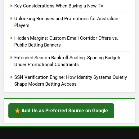
Key Considerations When Buying a New TV
Unlocking Bonuses and Promotions for Australian
Players
Hidden Margins: Custom Email Corridor Offers vs.
Public Betting Banners
Extended Season Bankroll Scaling: Spacing Budgets
Under Promotional Constraints
SSN Verification Engine: How Identity Systems Quietly
Shape Modern Betting Access
Add Us as Preferred Source on Google