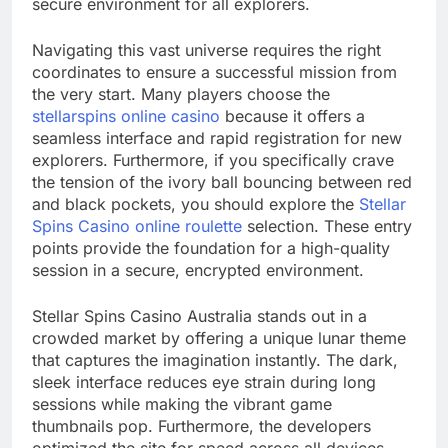
secure environment for all explorers.
Navigating this vast universe requires the right
coordinates to ensure a successful mission from
the very start. Many players choose the
stellarspins online casino
because it offers a
seamless interface and rapid registration for new
explorers. Furthermore, if you specifically crave
the tension of the ivory ball bouncing between red
and black pockets, you should explore the
Stellar
Spins Casino online roulette
selection. These entry
points provide the foundation for a high-quality
session in a secure, encrypted environment.
Stellar Spins Casino Australia stands out in a
crowded market by offering a unique lunar theme
that captures the imagination instantly. The dark,
sleek interface reduces eye strain during long
sessions while making the vibrant game
thumbnails pop. Furthermore, the developers