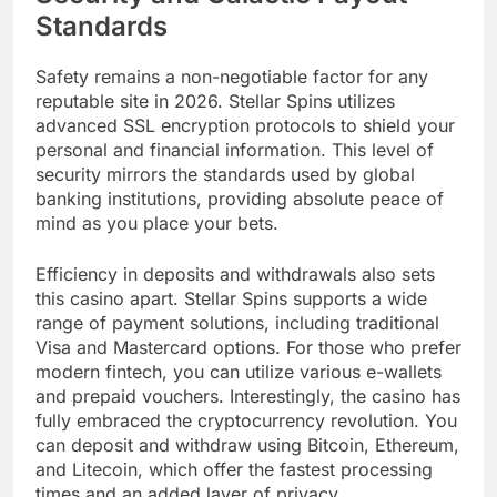
Standards
Safety remains a non-negotiable factor for any
reputable site in 2026. Stellar Spins utilizes
advanced SSL encryption protocols to shield your
personal and financial information. This level of
security mirrors the standards used by global
banking institutions, providing absolute peace of
mind as you place your bets.
Efficiency in deposits and withdrawals also sets
this casino apart. Stellar Spins supports a wide
range of payment solutions, including traditional
Visa and Mastercard options. For those who prefer
modern fintech, you can utilize various e-wallets
and prepaid vouchers. Interestingly, the casino has
fully embraced the cryptocurrency revolution. You
can deposit and withdraw using Bitcoin, Ethereum,
and Litecoin, which offer the fastest processing
times and an added layer of privacy.