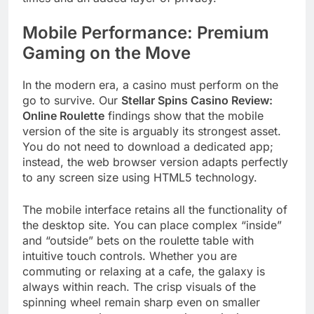
Mobile Performance: Premium
Gaming on the Move
In the modern era, a casino must perform on the
go to survive. Our
Stellar Spins Casino Review:
Online Roulette
findings show that the mobile
version of the site is arguably its strongest asset.
You do not need to download a dedicated app;
instead, the web browser version adapts perfectly
to any screen size using HTML5 technology.
The mobile interface retains all the functionality of
the desktop site. You can place complex “inside”
and “outside” bets on the roulette table with
intuitive touch controls. Whether you are
commuting or relaxing at a cafe, the galaxy is
always within reach. The crisp visuals of the
spinning wheel remain sharp even on smaller