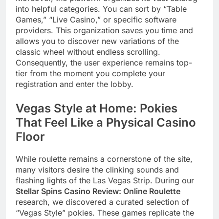
into helpful categories. You can sort by “Table
Games,” “Live Casino,” or specific software
providers. This organization saves you time and
allows you to discover new variations of the
classic wheel without endless scrolling.
Consequently, the user experience remains top-
tier from the moment you complete your
registration and enter the lobby.
Vegas Style at Home: Pokies
That Feel Like a Physical Casino
Floor
While roulette remains a cornerstone of the site,
many visitors desire the clinking sounds and
flashing lights of the Las Vegas Strip. During our
Stellar Spins Casino Review: Online Roulette
research, we discovered a curated selection of
“Vegas Style” pokies. These games replicate the