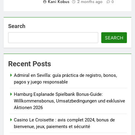
Kani Kobus
2 months ago
0
Search
SEARCH
Recent Posts
Admiral en Sevilla: guía práctica de registro, bonos,
pagos y juego responsable
Hamburg Esplanade Spielbank Bonus-Guide:
Willkommensbonus, Umsatzbedingungen und exklusive
Aktionen 2026
Casino Le Croisette : avis complet 2024, bonus de
bienvenue, jeux, paiements et sécurité