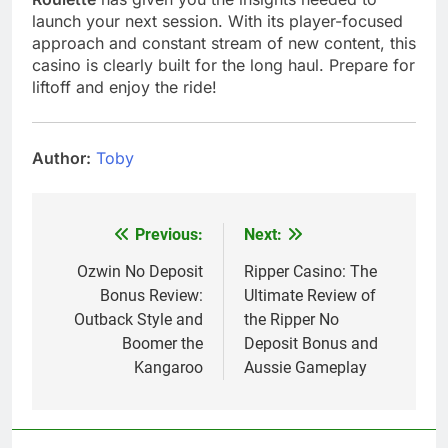
launch your next session. With its player-focused
approach and constant stream of new content, this
casino is clearly built for the long haul. Prepare for
liftoff and enjoy the ride!
Author:
Toby
Previous:
Next:
Post
navigation
Ozwin No Deposit
Ripper Casino: The
Bonus Review:
Ultimate Review of
Outback Style and
the Ripper No
Boomer the
Deposit Bonus and
Kangaroo
Aussie Gameplay