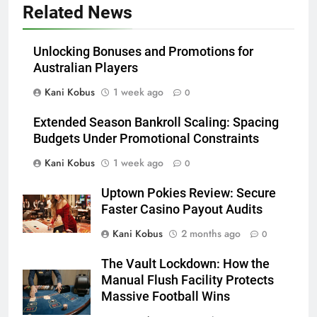
Related News
Unlocking Bonuses and Promotions for
Australian Players
Kani Kobus
1 week ago
0
Extended Season Bankroll Scaling: Spacing
Budgets Under Promotional Constraints
Kani Kobus
1 week ago
0
Uptown Pokies Review: Secure
Faster Casino Payout Audits
Kani Kobus
2 months ago
0
The Vault Lockdown: How the
Manual Flush Facility Protects
Massive Football Wins