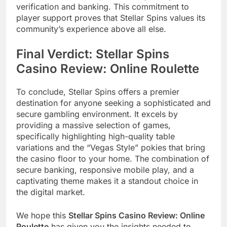
verification and banking. This commitment to
player support proves that Stellar Spins values its
community’s experience above all else.
Final Verdict: Stellar Spins
Casino Review: Online Roulette
To conclude, Stellar Spins offers a premier
destination for anyone seeking a sophisticated and
secure gambling environment. It excels by
providing a massive selection of games,
specifically highlighting high-quality table
variations and the “Vegas Style” pokies that bring
the casino floor to your home. The combination of
secure banking, responsive mobile play, and a
captivating theme makes it a standout choice in
the digital market.
We hope this
Stellar Spins Casino Review: Online
Roulette
has given you the insights needed to