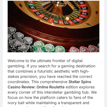
Welcome to the ultimate frontier of digital
gambling. If you search for a gaming destination
that combines a futuristic aesthetic with high-
stakes precision, you have reached the correct
coordinates. This comprehensive
Stellar Spins
Casino Review: Online Roulette
edition explores
every corner of this interstellar gambling hub. We
focus on how the platform caters to fans of the
ivory ball while maintaining a transparent and