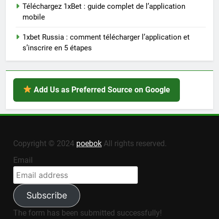
Téléchargez 1xBet : guide complet de l’application
mobile
1xbet Russia : comment télécharger l’application et
s’inscrire en 5 étapes
Add Us as Preferred Source on Google
Copyright © 2024
poebok
All rights reserved.
Email
Subscribe
The form has been submitted successfully!