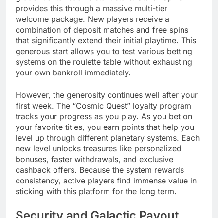
provides this through a massive multi-tier
welcome package. New players receive a
combination of deposit matches and free spins
that significantly extend their initial playtime. This
generous start allows you to test various betting
systems on the roulette table without exhausting
your own bankroll immediately.
However, the generosity continues well after your
first week. The “Cosmic Quest” loyalty program
tracks your progress as you play. As you bet on
your favorite titles, you earn points that help you
level up through different planetary systems. Each
new level unlocks treasures like personalized
bonuses, faster withdrawals, and exclusive
cashback offers. Because the system rewards
consistency, active players find immense value in
sticking with this platform for the long term.
Security and Galactic Payout