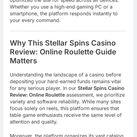
optimized the site for speed across all devices.
Whether you use a high-end gaming PC or a
smartphone, the platform responds instantly to
your every command.
Why This Stellar Spins Casino
Review: Online Roulette Guide
Matters
Understanding the landscape of a casino before
depositing your hard-earned funds remains vital
for any serious player. In our
Stellar Spins Casino
Review: Online Roulette
assessment, we prioritize
variety and software reliability. While many sites
focus solely on reels, this platform ensures that
table game enthusiasts receive the same level of
attention and quality.
Moreover, the platform organizes its vast catalog