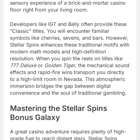
sensory experience of a brick-and-mortar casino
floor right from your living room.
Developers like IGT and Bally often provide these
“Classic” titles. You will encounter familiar
symbols like cherries, sevens, and bars. However,
Stellar Spins enhances these traditional motifs with
modern math models and high-definition
resolution. When you spin the reels on titles like
777 Deluxe
or
Golden Tiger
, the mechanical sound
effects and rapid-fire wins transport you directly
to a high-limit room in Nevada. This atmospheric
immersion bridges the gap between digital
convenience and the soul of traditional gambling.
Mastering the Stellar Spins
Bonus Galaxy
A great casino adventure requires plenty of high-
grade fuel to reach distant stars. Stellar Spins