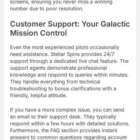
screens, ensuring you never miss a winning
number due to poor resolution.
Customer Support: Your Galactic
Mission Control
Even the most experienced pilots occasionally
need assistance. Stellar Spins provides 24/7
support through a dedicated live chat feature. The
support agents demonstrate professional
knowledge and respond to queries within minutes.
They handle everything from technical
troubleshooting to bonus clarifications with a
friendly, helpful attitude.
If you have a more complex issue, you can send
an email to their support desk. They typically
respond within a few hours with detailed solutions.
Furthermore, the FAQ section provides instant
answers to common questions regarding account