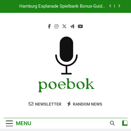
Skip
Hamburg Esplanade Spielbank Bonus-Guide:
to
Willkommensbonus, Umsatzbedingungen und
exklusive Aktionen 2026
content
Casino Le Croisette : avis complet 2024, bonus
de bienvenue, jeux, paiements et sécurité
Téléchargez 1xBet : guide complet de l’application
mobile
Admiral en Sevilla: guía práctica de registro,
bonos, pagos y juego responsable
Hamburg Esplanade Spielbank Bonus-Guide:
Willkommensbonus, Umsatzbedingungen und
exklusive Aktionen 2026
Casino Le Croisette : avis complet 2024, bonus
de bienvenue, jeux, paiements et sécurité
Téléchargez 1xBet : guide complet de l’application
mobile
Poebok.com
Bringing Stories To Life
NEWSLETTER
RANDOM NEWS
MENU