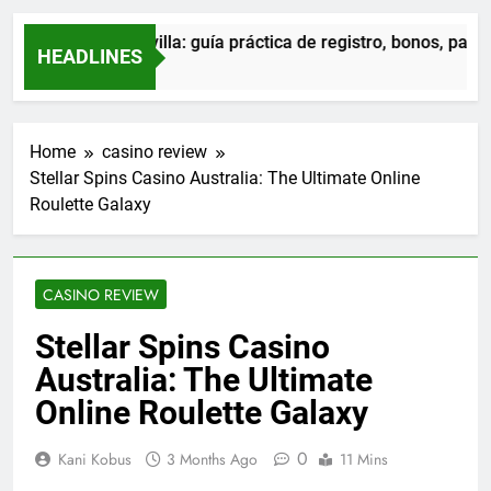
Admiral en Sevilla: guía práctica de registro, bonos, pagos
HEADLINES
23 Hours Ago
Home
casino review
Stellar Spins Casino Australia: The Ultimate Online
Roulette Galaxy
CASINO REVIEW
Stellar Spins Casino
Australia: The Ultimate
Online Roulette Galaxy
0
Kani Kobus
3 Months Ago
11 Mins