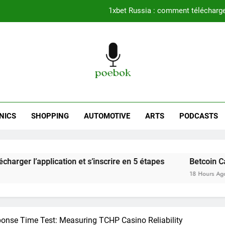
1xbet Russia : comment télécharger 
Betcoin Casino: revisión com
Casinos in Canada payment methods g
Téléchargez 1xBet 
ebok.com
tories To Life
1xbet Russia : comment télécharger 
NICS
SHOPPING
AUTOMOTIVE
ARTS
PODCASTS
Betcoin Casino: revisión com
Casinos in Canada payment methods g
tion et s’inscrire en 5 étapes
Betcoin Casino: revisión 
18 Hours Ago
ponse Time Test: Measuring TCHP Casino Reliability