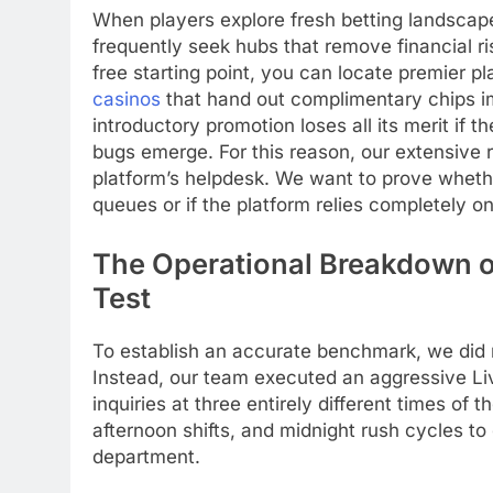
When players explore fresh betting landscape
frequently seek hubs that remove financial ris
free starting point, you can locate premier pl
casinos
that hand out complimentary chips i
introductory promotion loses all its merit i
bugs emerge. For this reason, our extensive 
platform’s helpdesk. We want to prove wheth
queues or if the platform relies completely 
The Operational Breakdown o
Test
To establish an accurate benchmark, we did n
Instead, our team executed an aggressive Li
inquiries at three entirely different times of
afternoon shifts, and midnight rush cycles to
department.