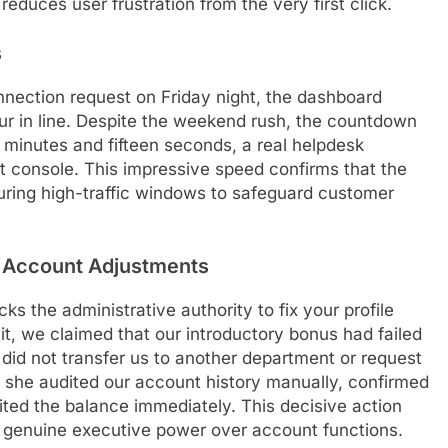
 reduces user frustration from the very first click.
s
ection request on Friday night, the dashboard
ur in line. Despite the weekend rush, the countdown
 minutes and fifteen seconds, a real helpdesk
t console. This impressive speed confirms that the
during high-traffic windows to safeguard customer
nd Account Adjustments
s the administrative authority to fix your profile
mit, we claimed that our introductory bonus had failed
h did not transfer us to another department or request
, she audited our account history manually, confirmed
dited the balance immediately. This decisive action
 genuine executive power over account functions.