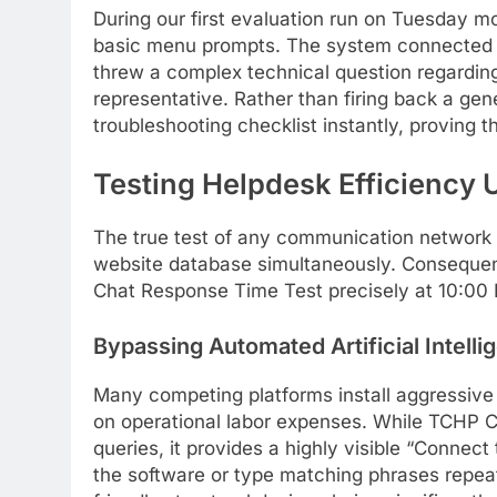
During our first evaluation run on Tuesday 
basic menu prompts. The system connected us
threw a complex technical question regarding
representative. Rather than firing back a gen
troubleshooting checklist instantly, proving th
Testing Helpdesk Efficiency U
The true test of any communication network
website database simultaneously. Consequent
Chat Response Time Test precisely at 10:00 
Bypassing Automated Artificial Intell
Many competing platforms install aggressive
on operational labor expenses. While TCHP Ca
queries, it provides a highly visible “Connect
the software or type matching phrases repeat