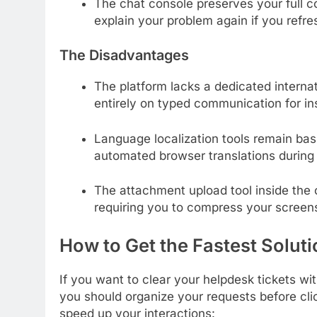
The chat console preserves your full 
explain your problem again if you refr
The Disadvantages
The platform lacks a dedicated interna
entirely on typed communication for ins
Language localization tools remain bas
automated browser translations during l
The attachment upload tool inside the 
requiring you to compress your screen
How to Get the Fastest Solut
If you want to clear your helpdesk tickets wi
you should organize your requests before cli
speed up your interactions: