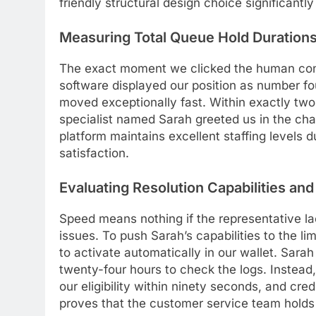
friendly structural design choice significantly
Measuring Total Queue Hold Duration
The exact moment we clicked the human conn
software displayed our position as number fo
moved exceptionally fast. Within exactly two
specialist named Sarah greeted us in the cha
platform maintains excellent staffing levels 
satisfaction.
Evaluating Resolution Capabilities a
Speed means nothing if the representative lack
issues. To push Sarah’s capabilities to the li
to activate automatically in our wallet. Sara
twenty-four hours to check the logs. Instead
our eligibility within ninety seconds, and cre
proves that the customer service team holds