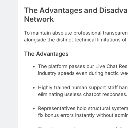
The Advantages and Disadva
Network
To maintain absolute professional transparen
alongside the distinct technical limitations o
The Advantages
The platform passes our Live Chat Resp
industry speeds even during hectic wee
Highly trained human support staff handl
eliminating useless chatbot responses.
Representatives hold structural system
fix bonus errors instantly without admin