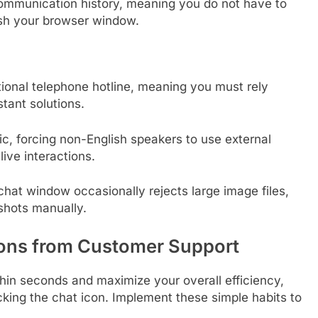
communication history, meaning you do not have to
esh your browser window.
tional telephone hotline, meaning you must rely
tant solutions.
ic, forcing non-English speakers to use external
ive interactions.
chat window occasionally rejects large image files,
shots manually.
ions from Customer Support
thin seconds and maximize your overall efficiency,
cking the chat icon. Implement these simple habits to