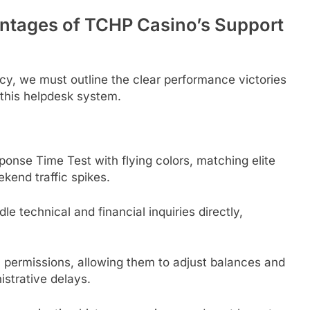
ntages of TCHP Casino’s Support
cy, we must outline the clear performance victories
f this helpdesk system.
onse Time Test with flying colors, matching elite
kend traffic spikes.
e technical and financial inquiries directly,
 permissions, allowing them to adjust balances and
istrative delays.