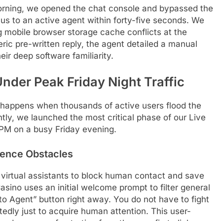
morning, we opened the chat console and bypassed the
 to an active agent within forty-five seconds. We
 mobile browser storage cache conflicts at the
eric pre-written reply, the agent detailed a manual
eir deep software familiarity.
nder Peak Friday Night Traffic
 happens when thousands of active users flood the
ly, we launched the most critical phase of our Live
PM on a busy Friday evening.
igence Obstacles
 virtual assistants to block human contact and save
sino uses an initial welcome prompt to filter general
 to Agent” button right away. You do not have to fight
edly just to acquire human attention. This user-