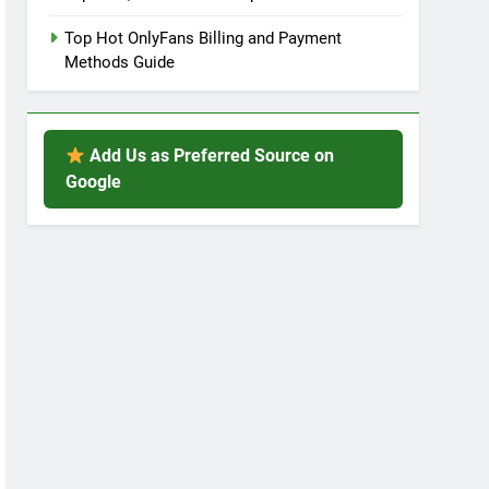
Top Hot OnlyFans Billing and Payment
Methods Guide
Add Us as Preferred Source on
Google