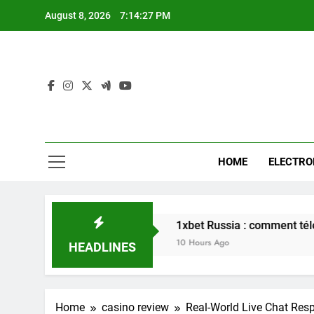
Skip
August 8, 2026
7:14:29 PM
to
content
Po
Bringing S
HOME
ELECTRO
ation mobile
1xbet Russia : comment télécharger l’applica
10 Hours Ago
HEADLINES
Home
casino review
Real-World Live Chat Res