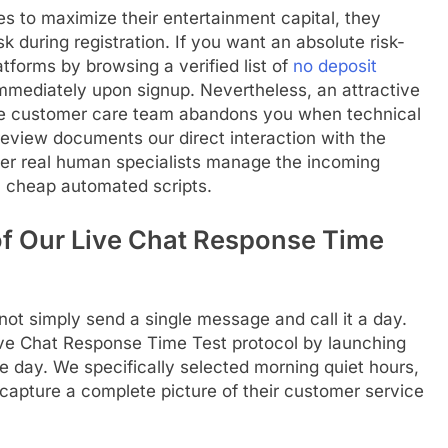
s to maximize their entertainment capital, they
k during registration. If you want an absolute risk-
atforms by browsing a verified list of
no deposit
mmediately upon signup. Nevertheless, an attractive
f the customer care team abandons you when technical
review documents our direct interaction with the
er real human specialists manage the incoming
on cheap automated scripts.
f Our Live Chat Response Time
ot simply send a single message and call it a day.
ve Chat Response Time Test protocol by launching
 the day. We specifically selected morning quiet hours,
 capture a complete picture of their customer service