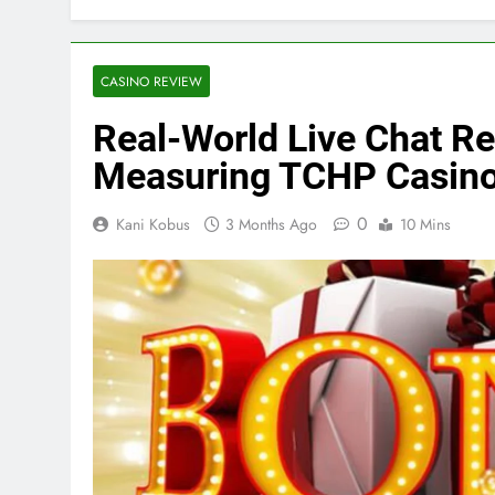
CASINO REVIEW
Real-World Live Chat R
Measuring TCHP Casino 
0
Kani Kobus
3 Months Ago
10 Mins