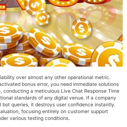
iability over almost any other operational metric.
ctivated bonus error, you need immediate solutions
re, conducting a meticulous Live Chat Response Time
ational standards of any digital venue. If a company
 bot queries, it destroys user confidence instantly.
aluation, focusing entirely on customer support
der various testing conditions.