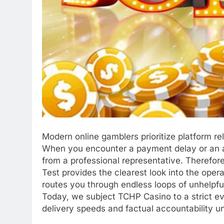
Modern online gamblers prioritize platform rel
When you encounter a payment delay or an a
from a professional representative. Therefo
Test provides the clearest look into the oper
routes you through endless loops of unhelpful
Today, we subject TCHP Casino to a strict ev
delivery speeds and factual accountability un