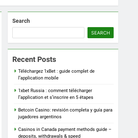
Search
SEARCH
Recent Posts
Téléchargez 1xBet : guide complet de
l’application mobile
1xbet Russia : comment télécharger
l’application et s’inscrire en 5 étapes
Betcoin Casino: revisión completa y guía para
jugadores argentinos
Casinos in Canada payment methods guide –
deposits, withdrawals & speed