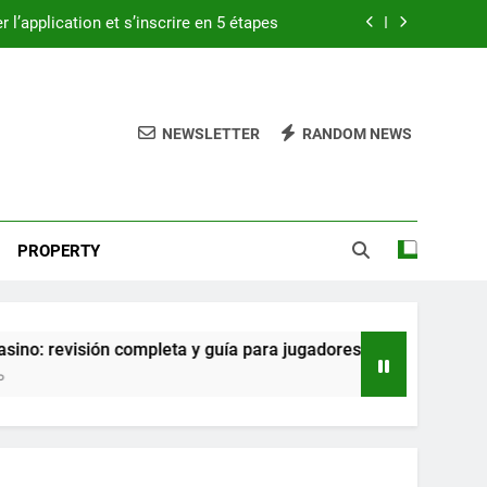
l’application et s’inscrire en 5 étapes
pleta y guía para jugadores argentinos
uide – deposits, withdrawals & speed
NEWSLETTER
RANDOM NEWS
: guide complet de l’application mobile
l’application et s’inscrire en 5 étapes
PROPERTY
pleta y guía para jugadores argentinos
uide – deposits, withdrawals & speed
completa y guía para jugadores argentinos
Casinos in C
19 Hours Ago