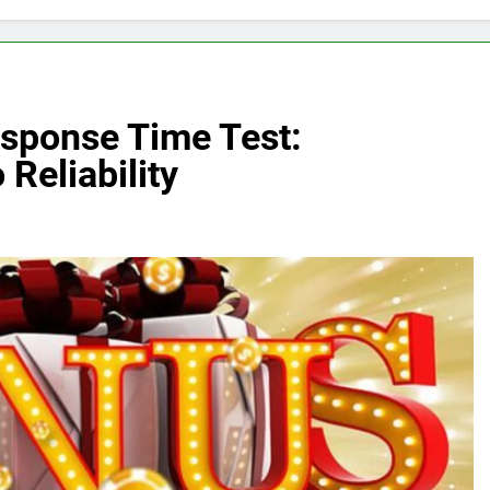
esponse Time Test:
Reliability