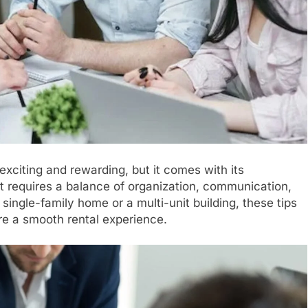
exciting and rewarding, but it comes with its
equires a balance of organization, communication,
ingle-family home or a multi-unit building, these tips
re a smooth rental experience.