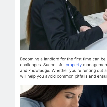
Becoming a landlord for the first time can be 
challenges. Successful
property
management r
and knowledge. Whether you’re renting out a s
will help you avoid common pitfalls and ensu