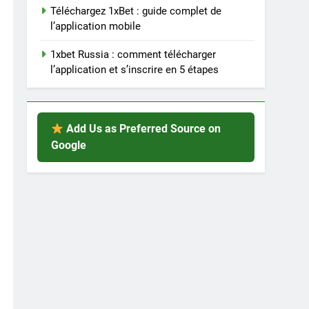
Téléchargez 1xBet : guide complet de
l’application mobile
1xbet Russia : comment télécharger
l’application et s’inscrire en 5 étapes
Add Us as Preferred Source on
Google