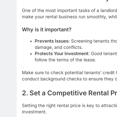
One of the most important tasks of a landlord
make your rental business run smoothly, wh
Why is it important?
Prevents Issues
: Screening tenants th
damage, and conflicts.
Protects Your Investment
: Good tenant
follow the terms of the lease.
Make sure to check potential tenants’ credit hi
conduct background checks to ensure they don’
2. Set a Competitive Rental P
Setting the right rental price is key to attra
investment.