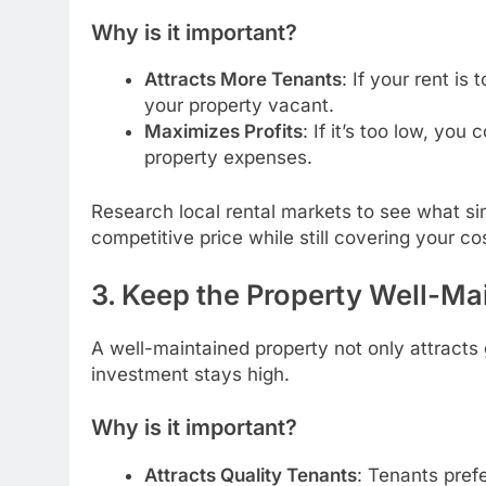
Why is it important?
Attracts More Tenants
: If your rent is
your property vacant.
Maximizes Profits
: If it’s too low, yo
property expenses.
Research local rental markets to see what simi
competitive price while still covering your co
3. Keep the Property Well-Ma
A well-maintained property not only attracts
investment stays high.
Why is it important?
Attracts Quality Tenants
: Tenants prefe