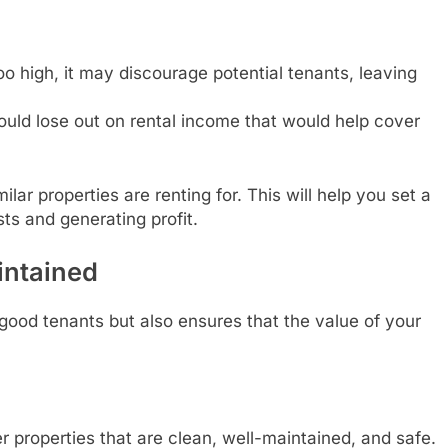
 too high, it may discourage potential tenants, leaving
u could lose out on rental income that would help cover
lar properties are renting for. This will help you set a
sts and generating profit.
intained
 good tenants but also ensures that the value of your
r properties that are clean, well-maintained, and safe.