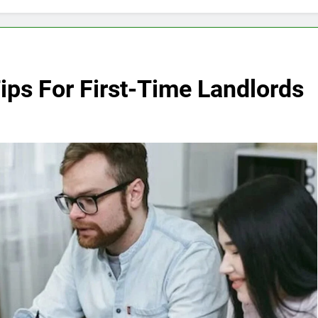
ps For First-Time Landlords