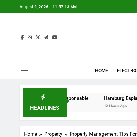
Skip
August 9, 2026
11:57:14 AM
to
content
Po
Bringing S
HOME
ELECTRO
agos y juego responsable
Hamburg Esplanade Spielbank 
12 Hours Ago
HEADLINES
Home
Property
Property Management Tips For 