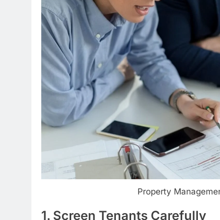
Property Management
1. Screen Tenants Carefully