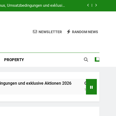
us, Umsatzbedingungen und exklusive
Aktionen 2026
 bienvenue, jeux, paiements et sécurité
: guide complet de l’application mobile
NEWSLETTER
RANDOM NEWS
istro, bonos, pagos y juego responsable
us, Umsatzbedingungen und exklusive
Aktionen 2026
 bienvenue, jeux, paiements et sécurité
PROPERTY
: guide complet de l’application mobile
lusive Aktionen 2026
Casino Le Croisette : avis comple
14 Hours Ago