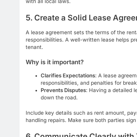
with all local laws.
5. Create a Solid Lease Agre
A lease agreement sets the terms of the rent
responsibilities. A well-written lease helps
tenant.
Why is it important?
Clarifies Expectations
: A lease agreem
responsibilities, and penalties for break
Prevents Disputes
: Having a detailed l
down the road.
Include key details such as rent amount, pay
handling repairs. Make sure both parties sign
6. Communicate Clearly with