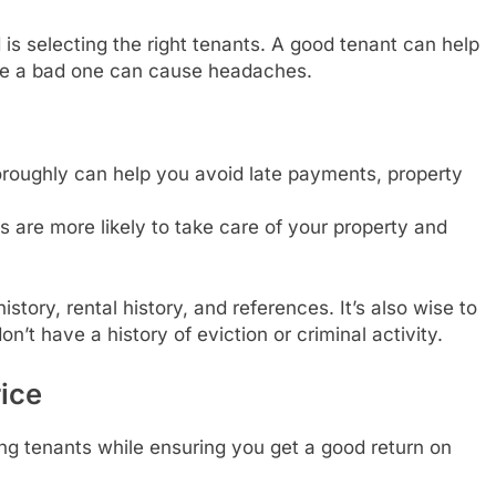
 is selecting the right tenants. A good tenant can help
ile a bad one can cause headaches.
oroughly can help you avoid late payments, property
s are more likely to take care of your property and
story, rental history, and references. It’s also wise to
t have a history of eviction or criminal activity.
rice
cting tenants while ensuring you get a good return on