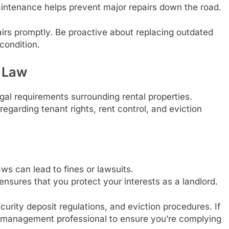
aintenance helps prevent major repairs down the road.
irs promptly. Be proactive about replacing outdated
condition.
e Law
legal requirements surrounding rental properties.
regarding tenant rights, rent control, and eviction
aws can lead to fines or lawsuits.
ensures that you protect your interests as a landlord.
ecurity deposit regulations, and eviction procedures. If
y management professional to ensure you’re complying