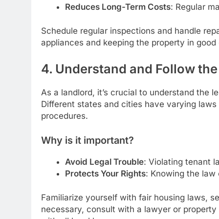
Reduces Long-Term Costs
: Regular m
Schedule regular inspections and handle repa
appliances and keeping the property in good 
4. Understand and Follow th
As a landlord, it’s crucial to understand the 
Different states and cities have varying laws 
procedures.
Why is it important?
Avoid Legal Trouble
: Violating tenant l
Protects Your Rights
: Knowing the law 
Familiarize yourself with fair housing laws, s
necessary, consult with a lawyer or propert