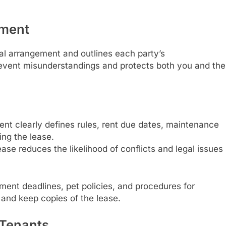
ement
al arrangement and outlines each party’s
 prevent misunderstandings and protects both you and the
ent clearly defines rules, rent due dates, maintenance
ing the lease.
ease reduces the likelihood of conflicts and legal issues
ment deadlines, pet policies, and procedures for
 and keep copies of the lease.
 Tenants