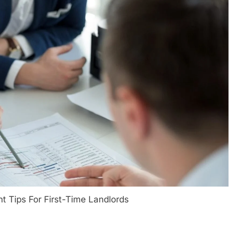
 Tips For First-Time Landlords