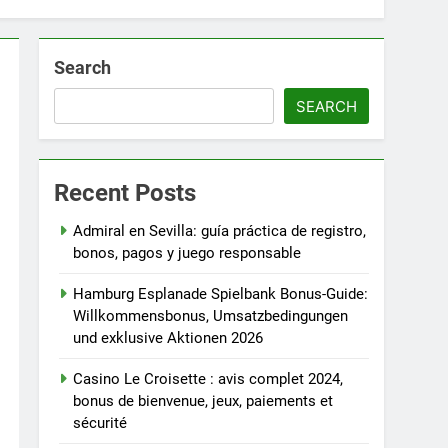
Search
SEARCH
Recent Posts
Admiral en Sevilla: guía práctica de registro,
bonos, pagos y juego responsable
Hamburg Esplanade Spielbank Bonus-Guide:
Willkommensbonus, Umsatzbedingungen
und exklusive Aktionen 2026
Casino Le Croisette : avis complet 2024,
bonus de bienvenue, jeux, paiements et
sécurité