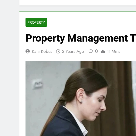
PROPERTY
Property Management Ti
0
Kani Kobus
2 Years Ago
11 Mins