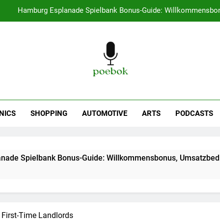
Hamburg Esplanade Spielbank Bonus-Guide: Willkommensbon
Casino Le Croisette : avis complet 2024, bonus de
Téléchargez 1xBet 
Admiral en Sevilla: guía práctica de reg
ebok.com
Hamburg Esplanade Spielbank Bonus-Guide: Willkommensbon
tories To Life
Casino Le Croisette : avis complet 2024, bonus de
NICS
SHOPPING
AUTOMOTIVE
ARTS
PODCASTS
Téléchargez 1xBet 
Bonus-Guide: Willkommensbonus, Umsatzbedingungen und exk
First-Time Landlords