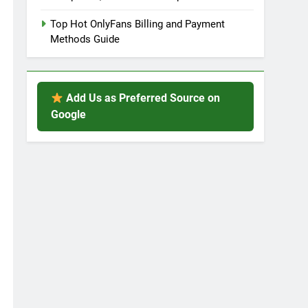
Top Hot OnlyFans Billing and Payment
Methods Guide
Add Us as Preferred Source on
Google