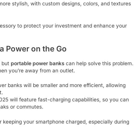
more stylish, with custom designs, colors, and textures
ssory to protect your investment and enhance your
ra Power on the Go
, but
portable power banks
can help solve this problem.
en you’re away from an outlet.
r banks will be smaller and more efficient, allowing
t.
25 will feature fast-charging capabilities, so you can
eaks or commutes.
or keeping your smartphone charged, especially during