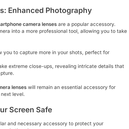
s: Enhanced Photography
artphone camera lenses
are a popular accessory.
ra into a more professional tool, allowing you to take
w you to capture more in your shots, perfect for
ake extreme close-ups, revealing intricate details that
pture.
mera lenses
will remain an essential accessory for
next level.
our Screen Safe
pular and necessary accessory to protect your