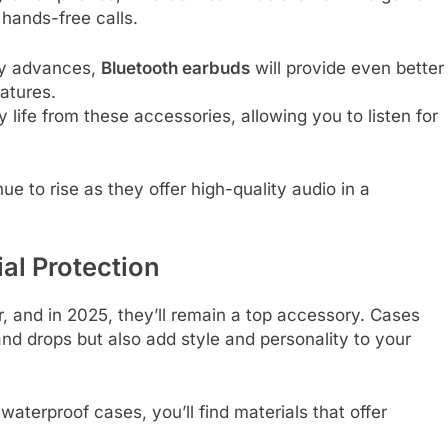
hands-free calls.
gy advances,
Bluetooth earbuds
will provide even better
atures.
y life from these accessories, allowing you to listen for
nue to rise as they offer high-quality audio in a
al Protection
and in 2025, they’ll remain a top accessory. Cases
nd drops but also add style and personality to your
waterproof cases, you’ll find materials that offer