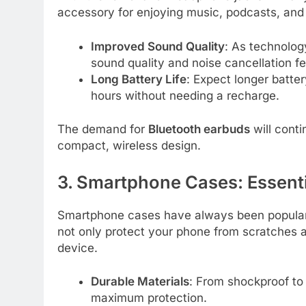
accessory for enjoying music, podcasts, and 
Improved Sound Quality
: As technolo
sound quality and noise cancellation fe
Long Battery Life
: Expect longer batter
hours without needing a recharge.
The demand for
Bluetooth earbuds
will conti
compact, wireless design.
3. Smartphone Cases: Essenti
Smartphone cases have always been popular, 
not only protect your phone from scratches a
device.
Durable Materials
: From shockproof to 
maximum protection.