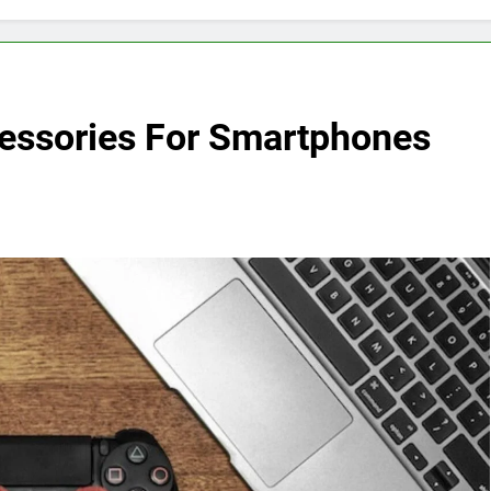
cessories For Smartphones