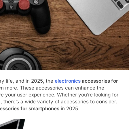
y life, and in 2025, the
electronics
accessories for
en more. These accessories can enhance the
ve your user experience. Whether you’re looking for
, there’s a wide variety of accessories to consider.
cessories for smartphones
in 2025.