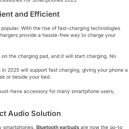
ccessories For Smartphones 2025
ent and Efficient
popular. With the rise of fast-charging technologies
chargers provide a hassle-free way to charge your
on the charging pad, and it will start charging. No
 in 2025 will support fast charging, giving your phone a
sk or beside your bed.
must-have accessory for many smartphone users,
ct Audio Solution
ny smartphones,
Bluetooth earbuds
are now the go-to