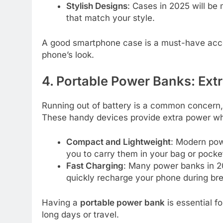
Stylish Designs
: Cases in 2025 will be 
that match your style.
A good smartphone case is a must-have acce
phone’s look.
4. Portable Power Banks: Ext
Running out of battery is a common concern
These handy devices provide extra power wh
Compact and Lightweight
: Modern powe
you to carry them in your bag or pocke
Fast Charging
: Many power banks in 20
quickly recharge your phone during br
Having a
portable power bank
is essential f
long days or travel.