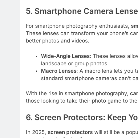
5. Smartphone Camera Lense
For smartphone photography enthusiasts,
sm
These lenses can transform your phone’s came
better photos and videos.
Wide-Angle Lenses
: These lenses allo
landscape or group photos.
Macro Lenses
: A macro lens lets you t
standard smartphone cameras can’t ca
With the rise in smartphone photography,
ca
those looking to take their photo game to the 
6. Screen Protectors: Keep Y
In 2025,
screen protectors
will still be a po