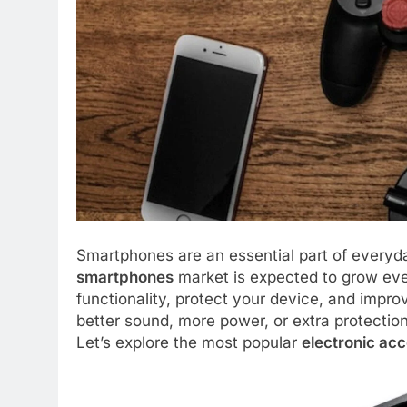
Smartphones are an essential part of everyda
smartphones
market is expected to grow ev
functionality, protect your device, and impro
better sound, more power, or extra protection
Let’s explore the most popular
electronic ac