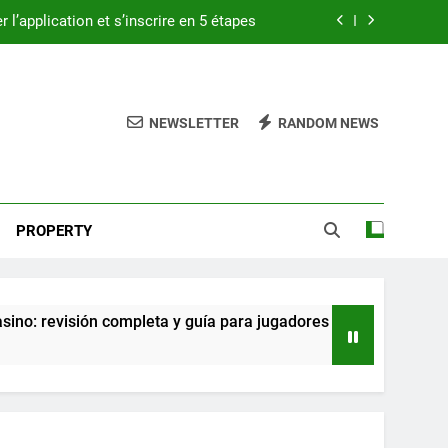
l’application et s’inscrire en 5 étapes
pleta y guía para jugadores argentinos
uide – deposits, withdrawals & speed
NEWSLETTER
RANDOM NEWS
: guide complet de l’application mobile
l’application et s’inscrire en 5 étapes
PROPERTY
pleta y guía para jugadores argentinos
uide – deposits, withdrawals & speed
completa y guía para jugadores argentinos
Casinos in Ca
10 Hours Ago