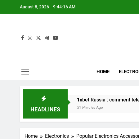
Skip
August 8, 2026
9:44:17 AM
to
content
Po
Bringing S
HOME
ELECTRO
ation mobile
1xbet Russia : comment télécharger l’applica
51 Minutes Ago
HEADLINES
Home
Electronics
Popular Electronics Access