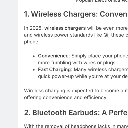
Popular Electronics A
1. Wireless Chargers: Conveni
In 2025,
wireless chargers
will be even more 
and wireless power standards like Qi, these 
phone.
Convenience
: Simply place your phone 
more fumbling with wires or plugs.
Fast Charging
: Many wireless chargers
quick power-up while you’re at your de
Wireless charging is expected to become a 
offering convenience and efficiency.
2. Bluetooth Earbuds: A Perfe
With the removal of headphone jacks in ma