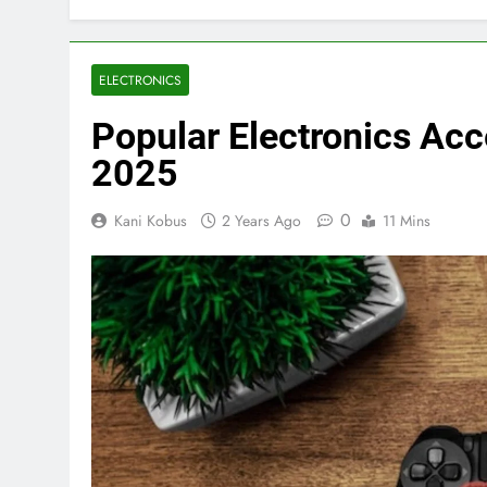
ELECTRONICS
Popular Electronics Ac
2025
0
Kani Kobus
2 Years Ago
11 Mins