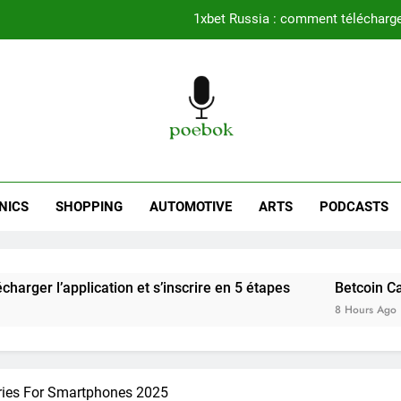
1xbet Russia : comment télécharger 
Betcoin Casino: revisión com
Casinos in Canada payment methods g
Téléchargez 1xBet 
ebok.com
tories To Life
1xbet Russia : comment télécharger 
NICS
SHOPPING
AUTOMOTIVE
ARTS
PODCASTS
Betcoin Casino: revisión com
Casinos in Canada payment methods g
tion et s’inscrire en 5 étapes
Betcoin Casino: revisión 
8 Hours Ago
ories For Smartphones 2025