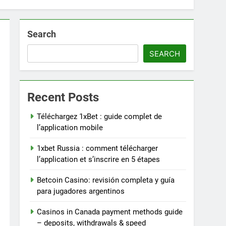
Search
SEARCH
Recent Posts
Téléchargez 1xBet : guide complet de
l’application mobile
1xbet Russia : comment télécharger
l’application et s’inscrire en 5 étapes
Betcoin Casino: revisión completa y guía
para jugadores argentinos
Casinos in Canada payment methods guide
– deposits, withdrawals & speed