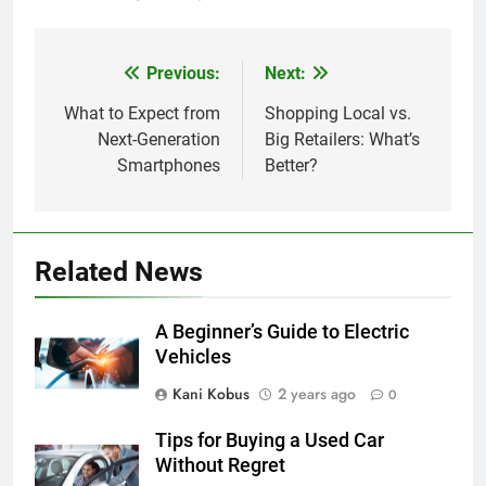
Previous:
Next:
Post
navigation
What to Expect from
Shopping Local vs.
Next-Generation
Big Retailers: What’s
Smartphones
Better?
Related News
A Beginner’s Guide to Electric
Vehicles
Kani Kobus
2 years ago
0
Tips for Buying a Used Car
Without Regret