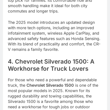
top pick for families. Its comfortable ride and
smooth handling make it ideal for both city
commutes and longer trips.
The 2025 model introduces an updated design
with more tech options, including an improved
infotainment system, wireless Apple CarPlay, and
advanced safety features such as Honda Sensing.
With its blend of practicality and comfort, the CR-
V remains a family favorite.
4. Chevrolet Silverado 1500: A
Workhorse for Truck Lovers
For those who need a powerful and dependable
truck, the
Chevrolet Silverado 1500
is one of the
most popular models in 2025. Known for its
rugged durability and towing capabilities, the
Silverado 1500 is a favorite among those who
need a workhorse for tough jobs or outdoor