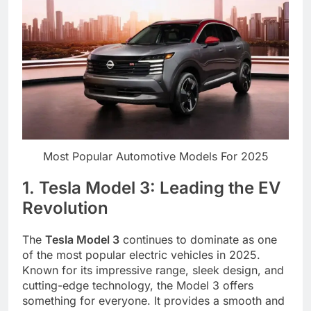
Most Popular Automotive Models For 2025
1. Tesla Model 3: Leading the EV
Revolution
The
Tesla Model 3
continues to dominate as one
of the most popular electric vehicles in 2025.
Known for its impressive range, sleek design, and
cutting-edge technology, the Model 3 offers
something for everyone. It provides a smooth and