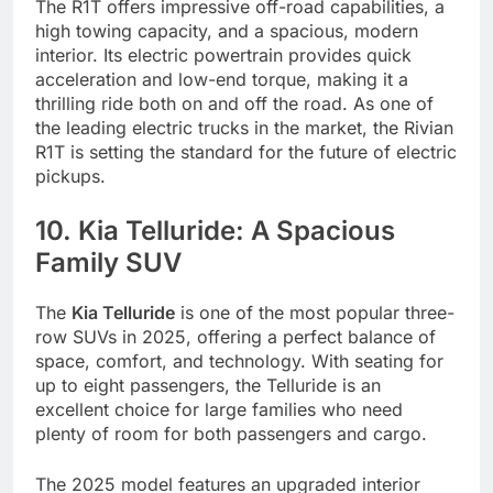
The R1T offers impressive off-road capabilities, a
high towing capacity, and a spacious, modern
interior. Its electric powertrain provides quick
acceleration and low-end torque, making it a
thrilling ride both on and off the road. As one of
the leading electric trucks in the market, the Rivian
R1T is setting the standard for the future of electric
pickups.
10. Kia Telluride: A Spacious
Family SUV
The
Kia Telluride
is one of the most popular three-
row SUVs in 2025, offering a perfect balance of
space, comfort, and technology. With seating for
up to eight passengers, the Telluride is an
excellent choice for large families who need
plenty of room for both passengers and cargo.
The 2025 model features an upgraded interior