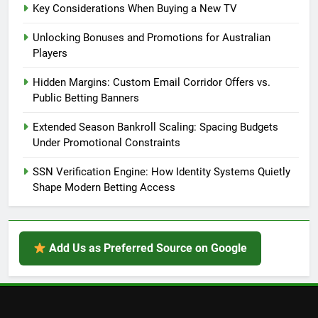
Key Considerations When Buying a New TV
Unlocking Bonuses and Promotions for Australian
Players
Hidden Margins: Custom Email Corridor Offers vs.
Public Betting Banners
Extended Season Bankroll Scaling: Spacing Budgets
Under Promotional Constraints
SSN Verification Engine: How Identity Systems Quietly
Shape Modern Betting Access
Add Us as Preferred Source on Google