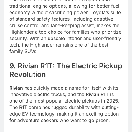
traditional engine options, allowing for better fuel
economy without sacrificing power. Toyota’s suite
of standard safety features, including adaptive
cruise control and lane-keeping assist, makes the
Highlander a top choice for families who prioritize
security. With an upscale interior and user-friendly
tech, the Highlander remains one of the best
family SUVs.
9. Rivian R1T: The Electric Pickup
Revolution
Rivian
has quickly made a name for itself with its
innovative electric trucks, and the
Rivian R1T
is
one of the most popular electric pickups in 2025.
The R1T combines rugged durability with cutting-
edge EV technology, making it an exciting option
for adventure seekers who want to go green.