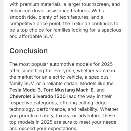
with premium materials, a larger touchscreen, and
enhanced driver assistance features. With a
smooth ride, plenty of tech features, and a
competitive price point, the Telluride continues to
be a top choice for families looking for a spacious
and affordable SUV.
Conclusion
The most popular automotive models for 2025
offer something for everyone, whether you’re in
the market for an electric vehicle, a spacious
family SUV, or a reliable sedan. Models like the
Tesla Model 3
,
Ford Mustang Mach-E
, and
Chevrolet Silverado 1500
lead the way in their
respective categories, offering cutting-edge
technology, performance, and reliability. Whether
you prioritize safety, luxury, or adventure, these
top models in 2025 are sure to meet your needs
and exceed your expectations.