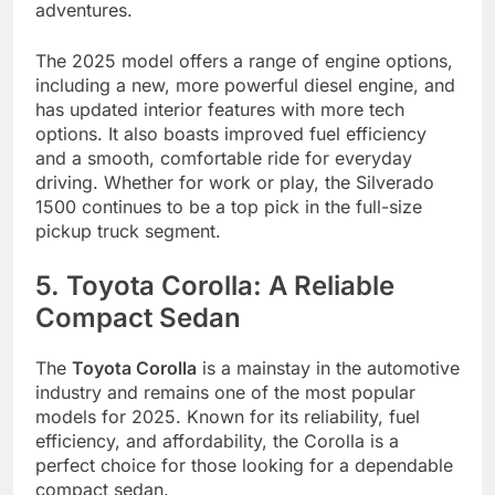
adventures.
The 2025 model offers a range of engine options,
including a new, more powerful diesel engine, and
has updated interior features with more tech
options. It also boasts improved fuel efficiency
and a smooth, comfortable ride for everyday
driving. Whether for work or play, the Silverado
1500 continues to be a top pick in the full-size
pickup truck segment.
5. Toyota Corolla: A Reliable
Compact Sedan
The
Toyota Corolla
is a mainstay in the automotive
industry and remains one of the most popular
models for 2025. Known for its reliability, fuel
efficiency, and affordability, the Corolla is a
perfect choice for those looking for a dependable
compact sedan.