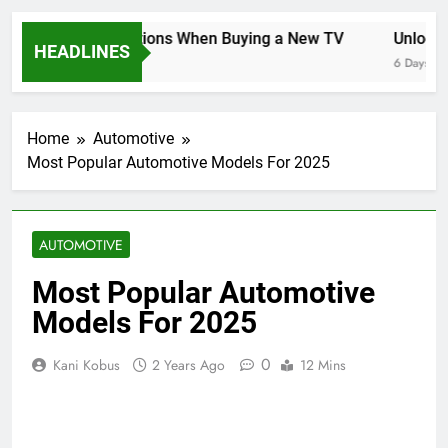
Key Considerations When Buying a New TV
Unlocking
HEADLINES
6 Days Ago
6 Days Ago
Home
Automotive
Most Popular Automotive Models For 2025
AUTOMOTIVE
Most Popular Automotive
Models For 2025
0
Kani Kobus
2 Years Ago
12 Mins