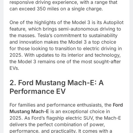
responsive driving experience, with a range that
can exceed 350 miles on a single charge.
One of the highlights of the Model 3 is its Autopilot
feature, which brings semi-autonomous driving to
the masses. Tesla’s commitment to sustainability
and innovation makes the Model 3 a top choice
for those looking to transition to electric driving in
2025. With updates to its interior and technology,
the Model 3 remains one of the most sought-after
EVs.
2. Ford Mustang Mach-E: A
Performance EV
For families and performance enthusiasts, the
Ford
Mustang Mach-E
is an exceptional choice in
2025. As Ford’s flagship electric SUV, the Mach-E
delivers the perfect combination of power,
performance, and practicality. It comes with a