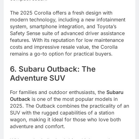
The 2025 Corolla offers a fresh design with
modern technology, including a new infotainment
system, smartphone integration, and Toyota’s
Safety Sense suite of advanced driver assistance
features. With its reputation for low maintenance
costs and impressive resale value, the Corolla
remains a go-to option for practical buyers.
6. Subaru Outback: The
Adventure SUV
For families and outdoor enthusiasts, the
Subaru
Outback
is one of the most popular models in
2025. The Outback combines the practicality of an
SUV with the rugged capabilities of a station
wagon, making it ideal for those who love both
adventure and comfort.