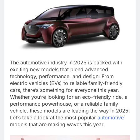
The automotive industry in 2025 is packed with
exciting new models that blend advanced
technology, performance, and design. From
electric vehicles (EVs) to reliable family-friendly
cars, there’s something for everyone this year.
Whether you’re looking for an eco-friendly ride, a
performance powerhouse, or a reliable family
vehicle, these models are leading the way in 2025.
Let’s take a look at the most popular
automotive
models that are making waves this year.