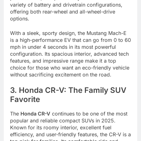
variety of battery and drivetrain configurations,
offering both rear-wheel and all-wheel-drive
options.
With a sleek, sporty design, the Mustang Mach-E
is a high-performance EV that can go from 0 to 60
mph in under 4 seconds in its most powerful
configuration. Its spacious interior, advanced tech
features, and impressive range make it a top
choice for those who want an eco-friendly vehicle
without sacrificing excitement on the road.
3. Honda CR-V: The Family SUV
Favorite
The
Honda CR-V
continues to be one of the most
popular and reliable compact SUVs in 2025.
Known for its roomy interior, excellent fuel
efficiency, and user-friendly features, the CR-V is a