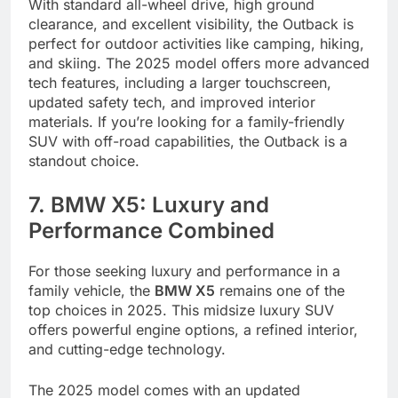
With standard all-wheel drive, high ground
clearance, and excellent visibility, the Outback is
perfect for outdoor activities like camping, hiking,
and skiing. The 2025 model offers more advanced
tech features, including a larger touchscreen,
updated safety tech, and improved interior
materials. If you’re looking for a family-friendly
SUV with off-road capabilities, the Outback is a
standout choice.
7. BMW X5: Luxury and
Performance Combined
For those seeking luxury and performance in a
family vehicle, the
BMW X5
remains one of the
top choices in 2025. This midsize luxury SUV
offers powerful engine options, a refined interior,
and cutting-edge technology.
The 2025 model comes with an updated