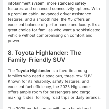
infotainment system, more standard safety
features, and enhanced connectivity options. With
a premium cabin, advanced driver assistance
features, and a smooth ride, the X5 offers an
excellent balance of performance and luxury. It’s a
great choice for families who want a sophisticated
vehicle without compromising on comfort and
power.
8. Toyota Highlander: The
Family-Friendly SUV
The
Toyota Highlander
is a favorite among
families who need a spacious, three-row SUV.
Known for its reliability, safety features, and
excellent fuel efficiency, the 2025 Highlander
offers ample room for passengers and cargo,
making it ideal for long road trips or daily errands.
The 2025 model comes with both hybrid and