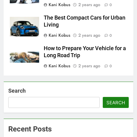
Kani Kobus
2 years ago
0
The Best Compact Cars for Urban
Living
Kani Kobus
2 years ago
0
How to Prepare Your Vehicle for a
Long Road Trip
Kani Kobus
2 years ago
0
Search
SEARCH
Recent Posts