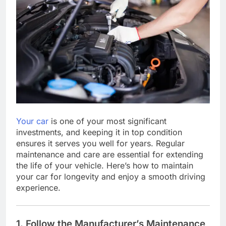
Your car
is one of your most significant
investments, and keeping it in top condition
ensures it serves you well for years. Regular
maintenance and care are essential for extending
the life of your vehicle. Here’s how to maintain
your car for longevity and enjoy a smooth driving
experience.
1. Follow the Manufacturer’s Maintenance