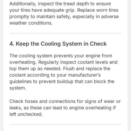
Additionally, inspect the tread depth to ensure
your tires have adequate grip. Replace worn tires
promptly to maintain safety, especially in adverse
weather conditions.
4. Keep the Cooling System in Check
The cooling system prevents your engine from
overheating. Regularly inspect coolant levels and
top them up as needed. Flush and replace the
coolant according to your manufacturer’s
guidelines to prevent buildup that can block the
system.
Check hoses and connections for signs of wear or
leaks, as these can lead to engine overheating if
left unchecked.