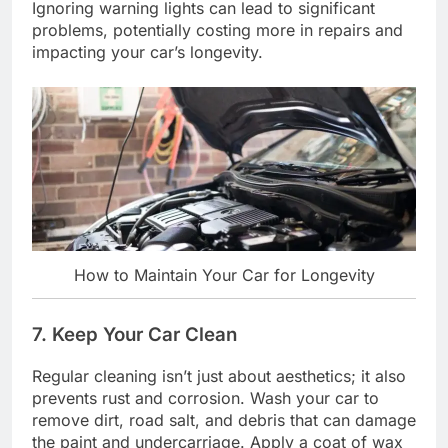
Ignoring warning lights can lead to significant
problems, potentially costing more in repairs and
impacting your car’s longevity.
How to Maintain Your Car for Longevity
7. Keep Your Car Clean
Regular cleaning isn’t just about aesthetics; it also
prevents rust and corrosion. Wash your car to
remove dirt, road salt, and debris that can damage
the paint and undercarriage. Apply a coat of wax