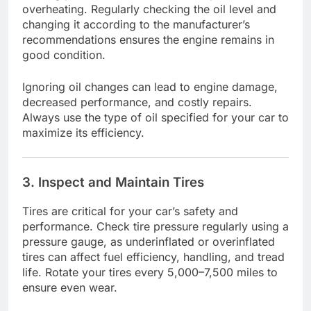
overheating. Regularly checking the oil level and
changing it according to the manufacturer’s
recommendations ensures the engine remains in
good condition.
Ignoring oil changes can lead to engine damage,
decreased performance, and costly repairs.
Always use the type of oil specified for your car to
maximize its efficiency.
3. Inspect and Maintain Tires
Tires are critical for your car’s safety and
performance. Check tire pressure regularly using a
pressure gauge, as underinflated or overinflated
tires can affect fuel efficiency, handling, and tread
life. Rotate your tires every 5,000–7,500 miles to
ensure even wear.