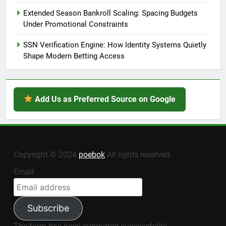
Extended Season Bankroll Scaling: Spacing Budgets
Under Promotional Constraints
SSN Verification Engine: How Identity Systems Quietly
Shape Modern Betting Access
Add Us as Preferred Source on Google
Copyright © 2024
poebok
All rights reserved.
Email
Subscribe