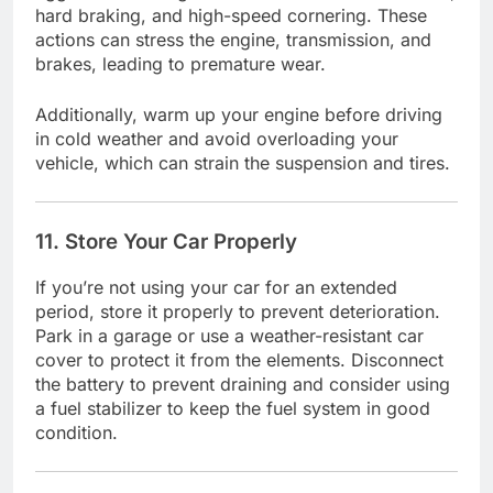
hard braking, and high-speed cornering. These
actions can stress the engine, transmission, and
brakes, leading to premature wear.
Additionally, warm up your engine before driving
in cold weather and avoid overloading your
vehicle, which can strain the suspension and tires.
11. Store Your Car Properly
If you’re not using your car for an extended
period, store it properly to prevent deterioration.
Park in a garage or use a weather-resistant car
cover to protect it from the elements. Disconnect
the battery to prevent draining and consider using
a fuel stabilizer to keep the fuel system in good
condition.