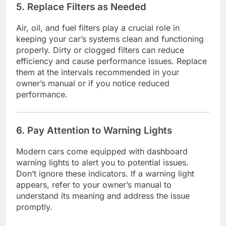
5. Replace Filters as Needed
Air, oil, and fuel filters play a crucial role in
keeping your car’s systems clean and functioning
properly. Dirty or clogged filters can reduce
efficiency and cause performance issues. Replace
them at the intervals recommended in your
owner’s manual or if you notice reduced
performance.
6. Pay Attention to Warning Lights
Modern cars come equipped with dashboard
warning lights to alert you to potential issues.
Don’t ignore these indicators. If a warning light
appears, refer to your owner’s manual to
understand its meaning and address the issue
promptly.