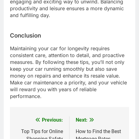
engaging and exciting way to unwind. Balancing
productivity and leisure ensures a more dynamic
and fulfilling day.
Conclusion
Maintaining your car for longevity requires
consistent care, attention to detail, and proactive
measures. By following these tips, you’ll not only
keep your car running smoothly but also save
money on repairs and enhance its resale value.
Make car maintenance a priority, and your vehicle
will reward you with years of reliable
performance.
Previous:
Next:
Post
navigation
Top Tips for Online
How to Find the Best
Shopping Safety
Mortgage Rates