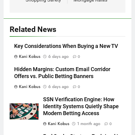
Related News
Key Considerations When Buying a New TV
Kani Kobus
6 days ago
0
Hidden Margins: Custom Email Corridor
Offers vs. Public Betting Banners
Kani Kobus
6 days ago
0
SSN Verification Engine: How
Identity Systems Quietly Shape
Modern Betting Access
Kani Kobus
1 month ago
0