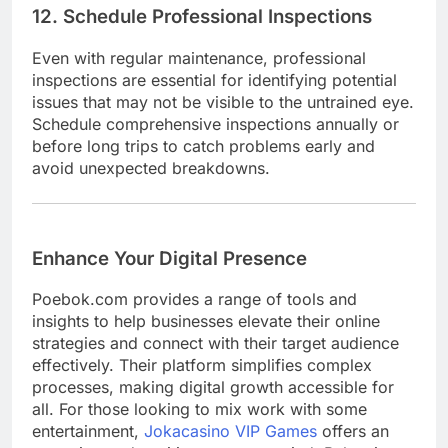
12. Schedule Professional Inspections
Even with regular maintenance, professional
inspections are essential for identifying potential
issues that may not be visible to the untrained eye.
Schedule comprehensive inspections annually or
before long trips to catch problems early and
avoid unexpected breakdowns.
Enhance Your Digital Presence
Poebok.com provides a range of tools and
insights to help businesses elevate their online
strategies and connect with their target audience
effectively. Their platform simplifies complex
processes, making digital growth accessible for
all. For those looking to mix work with some
entertainment,
Jokacasino VIP Games
offers an