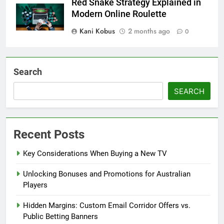
Red Snake Strategy Explained in
Modern Online Roulette
Kani Kobus
2 months ago
0
Search
SEARCH
Recent Posts
Key Considerations When Buying a New TV
Unlocking Bonuses and Promotions for Australian
Players
Hidden Margins: Custom Email Corridor Offers vs.
Public Betting Banners