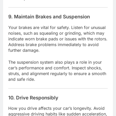
9. Maintain Brakes and Suspension
Your brakes are vital for safety. Listen for unusual
noises, such as squealing or grinding, which may
indicate worn brake pads or issues with the rotors.
Address brake problems immediately to avoid
further damage.
The suspension system also plays a role in your
car’s performance and comfort. Inspect shocks,
struts, and alignment regularly to ensure a smooth
and safe ride.
10. Drive Responsibly
How you drive affects your car’s longevity. Avoid
aggressive driving habits like sudden acceleration,