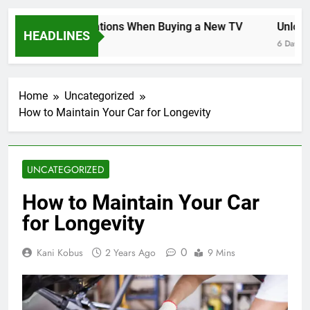
Key Considerations When Buying a New TV
Unlockin
HEADLINES
6 Days Ago
6 Days Ago
Home
Uncategorized
How to Maintain Your Car for Longevity
UNCATEGORIZED
How to Maintain Your Car
for Longevity
0
Kani Kobus
2 Years Ago
9 Mins