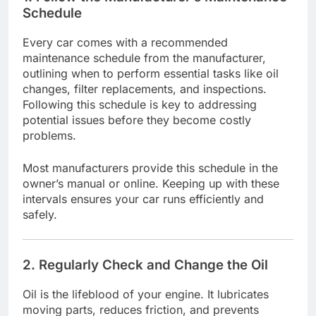
Schedule
Every car comes with a recommended
maintenance schedule from the manufacturer,
outlining when to perform essential tasks like oil
changes, filter replacements, and inspections.
Following this schedule is key to addressing
potential issues before they become costly
problems.
Most manufacturers provide this schedule in the
owner’s manual or online. Keeping up with these
intervals ensures your car runs efficiently and
safely.
2. Regularly Check and Change the Oil
Oil is the lifeblood of your engine. It lubricates
moving parts, reduces friction, and prevents