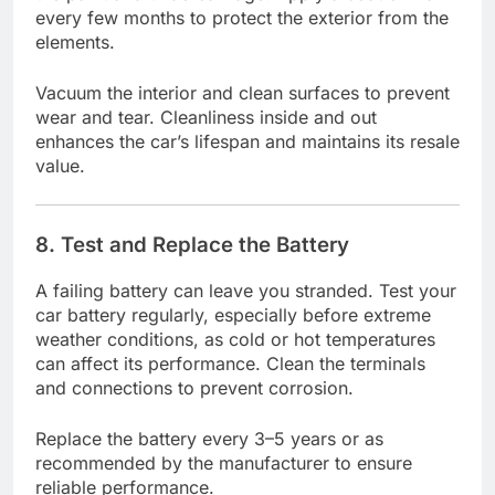
every few months to protect the exterior from the
elements.
Vacuum the interior and clean surfaces to prevent
wear and tear. Cleanliness inside and out
enhances the car’s lifespan and maintains its resale
value.
8. Test and Replace the Battery
A failing battery can leave you stranded. Test your
car battery regularly, especially before extreme
weather conditions, as cold or hot temperatures
can affect its performance. Clean the terminals
and connections to prevent corrosion.
Replace the battery every 3–5 years or as
recommended by the manufacturer to ensure
reliable performance.