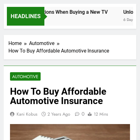
Key Considerations When Buying a New TV
Unlockin
HEADLINES
6 Days Ago
6 Days Ago
Home
Automotive
How To Buy Affordable Automotive Insurance
AUTOMOTIVE
How To Buy Affordable
Automotive Insurance
0
Kani Kobus
2 Years Ago
12 Mins