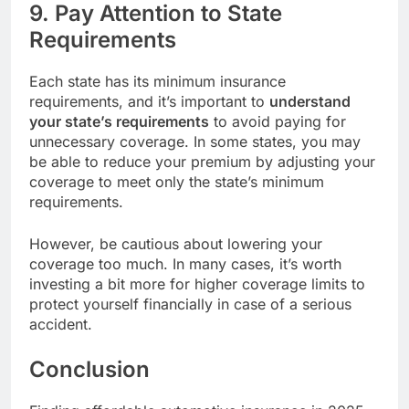
9. Pay Attention to State
Requirements
Each state has its minimum insurance
requirements, and it’s important to
understand
your state’s requirements
to avoid paying for
unnecessary coverage. In some states, you may
be able to reduce your premium by adjusting your
coverage to meet only the state’s minimum
requirements.
However, be cautious about lowering your
coverage too much. In many cases, it’s worth
investing a bit more for higher coverage limits to
protect yourself financially in case of a serious
accident.
Conclusion