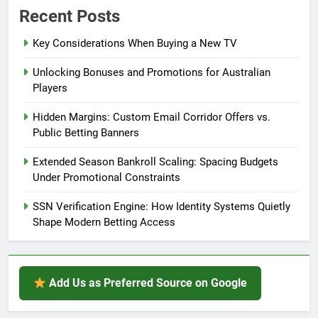
Recent Posts
Key Considerations When Buying a New TV
Unlocking Bonuses and Promotions for Australian
Players
Hidden Margins: Custom Email Corridor Offers vs.
Public Betting Banners
Extended Season Bankroll Scaling: Spacing Budgets
Under Promotional Constraints
SSN Verification Engine: How Identity Systems Quietly
Shape Modern Betting Access
Add Us as Preferred Source on Google