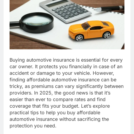
Buying automotive insurance is essential for every
car owner. It protects you financially in case of an
accident or damage to your vehicle. However,
finding affordable automotive insurance can be
tricky, as premiums can vary significantly between
providers. In 2025, the good news is that it’s
easier than ever to compare rates and find
coverage that fits your budget. Let’s explore
practical tips to help you buy affordable
automotive insurance without sacrificing the
protection you need.