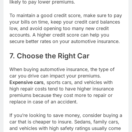
likely to pay lower premiums.
To maintain a good credit score, make sure to pay
your bills on time, keep your credit card balances
low, and avoid opening too many new credit
accounts. A higher credit score can help you
secure better rates on your automotive insurance.
7. Choose the Right Car
When buying automotive insurance, the type of
car you drive can impact your premiums.
Expensive cars
, sports cars, and vehicles with
high repair costs tend to have higher insurance
premiums because they cost more to repair or
replace in case of an accident.
If you’re looking to save money, consider buying a
car that is cheaper to insure. Sedans, family cars,
and vehicles with high safety ratings usually come