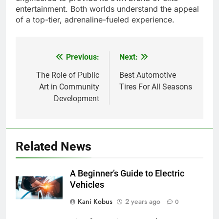
entertainment. Both worlds understand the appeal
of a top-tier, adrenaline-fueled experience.
Previous:
Next:
Post
navigation
The Role of Public
Best Automotive
Art in Community
Tires For All Seasons
Development
Related News
A Beginner’s Guide to Electric
Vehicles
Kani Kobus
2 years ago
0