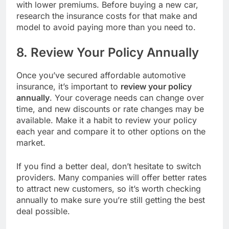
with lower premiums. Before buying a new car,
research the insurance costs for that make and
model to avoid paying more than you need to.
8. Review Your Policy Annually
Once you’ve secured affordable automotive
insurance, it’s important to
review your policy
annually
. Your coverage needs can change over
time, and new discounts or rate changes may be
available. Make it a habit to review your policy
each year and compare it to other options on the
market.
If you find a better deal, don’t hesitate to switch
providers. Many companies will offer better rates
to attract new customers, so it’s worth checking
annually to make sure you’re still getting the best
deal possible.