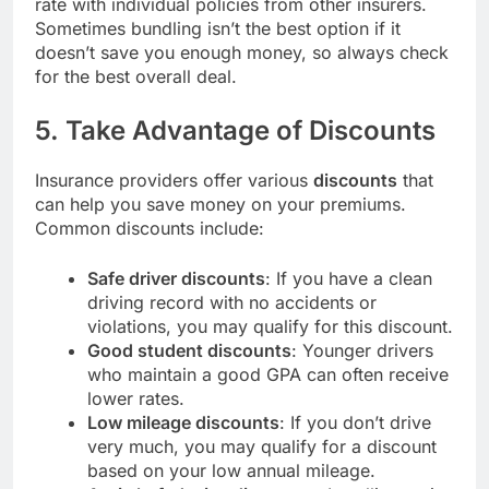
rate with individual policies from other insurers.
Sometimes bundling isn’t the best option if it
doesn’t save you enough money, so always check
for the best overall deal.
5. Take Advantage of Discounts
Insurance providers offer various
discounts
that
can help you save money on your premiums.
Common discounts include:
Safe driver discounts
: If you have a clean
driving record with no accidents or
violations, you may qualify for this discount.
Good student discounts
: Younger drivers
who maintain a good GPA can often receive
lower rates.
Low mileage discounts
: If you don’t drive
very much, you may qualify for a discount
based on your low annual mileage.