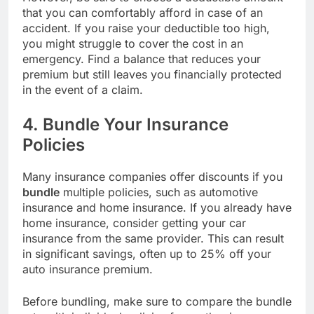
that you can comfortably afford in case of an
accident. If you raise your deductible too high,
you might struggle to cover the cost in an
emergency. Find a balance that reduces your
premium but still leaves you financially protected
in the event of a claim.
4. Bundle Your Insurance
Policies
Many insurance companies offer discounts if you
bundle
multiple policies, such as automotive
insurance and home insurance. If you already have
home insurance, consider getting your car
insurance from the same provider. This can result
in significant savings, often up to 25% off your
auto insurance premium.
Before bundling, make sure to compare the bundle