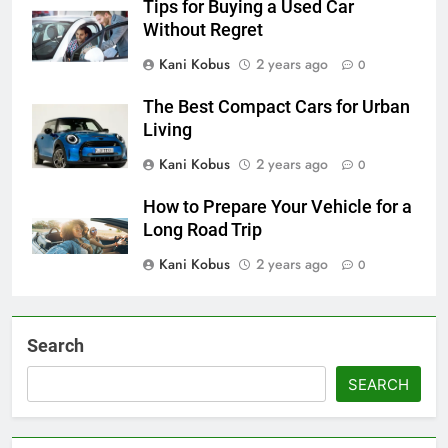
Tips for Buying a Used Car
Without Regret
Kani Kobus
2 years ago
0
The Best Compact Cars for Urban
Living
Kani Kobus
2 years ago
0
How to Prepare Your Vehicle for a
Long Road Trip
Kani Kobus
2 years ago
0
Search
SEARCH