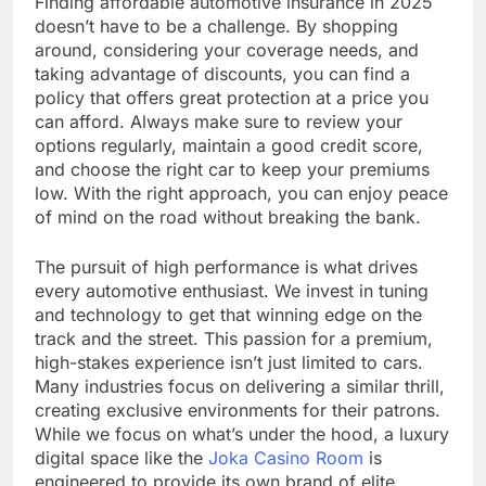
Finding affordable automotive insurance in 2025
doesn’t have to be a challenge. By shopping
around, considering your coverage needs, and
taking advantage of discounts, you can find a
policy that offers great protection at a price you
can afford. Always make sure to review your
options regularly, maintain a good credit score,
and choose the right car to keep your premiums
low. With the right approach, you can enjoy peace
of mind on the road without breaking the bank.
The pursuit of high performance is what drives
every automotive enthusiast. We invest in tuning
and technology to get that winning edge on the
track and the street. This passion for a premium,
high-stakes experience isn’t just limited to cars.
Many industries focus on delivering a similar thrill,
creating exclusive environments for their patrons.
While we focus on what’s under the hood, a luxury
digital space like the
Joka Casino Room
is
engineered to provide its own brand of elite