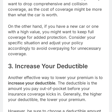
want to drop comprehensive and collision
coverage, as the cost of coverage might be more
than what the car is worth.
On the other hand, if you have a new car or one
with a high value, you might want to keep full
coverage for added protection. Consider your
specific situation and adjust your policy
accordingly to avoid overpaying for unnecessary
coverage.
3. Increase Your Deductible
Another effective way to lower your premium is to
increase your deductible
. The deductible is the
amount you pay out-of-pocket before your
insurance coverage kicks in. Generally, the higher
your deductible, the lower your premium.
However, be sure to choose a deductible amount