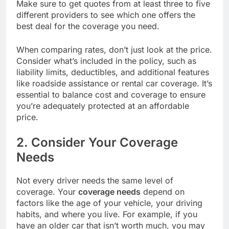
Make sure to get quotes from at least three to five
different providers to see which one offers the
best deal for the coverage you need.
When comparing rates, don’t just look at the price.
Consider what’s included in the policy, such as
liability limits, deductibles, and additional features
like roadside assistance or rental car coverage. It’s
essential to balance cost and coverage to ensure
you’re adequately protected at an affordable
price.
2. Consider Your Coverage
Needs
Not every driver needs the same level of
coverage. Your
coverage needs
depend on
factors like the age of your vehicle, your driving
habits, and where you live. For example, if you
have an older car that isn’t worth much, you may