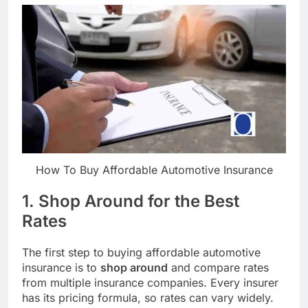
How To Buy Affordable Automotive Insurance
1. Shop Around for the Best
Rates
The first step to buying affordable automotive
insurance is to
shop around
and compare rates
from multiple insurance companies. Every insurer
has its pricing formula, so rates can vary widely.