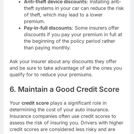
Anti-theft device discounts
: Installing anti-
theft systems in your car can reduce the risk
of theft, which may lead to a lower
premium.
Pay-in-full discounts
: Some insurers offer
discounts if you pay your premium in full at
the beginning of the policy period rather
than paying monthly.
Ask your insurer about any discounts they offer
and be sure to take advantage of all the ones you
qualify for to reduce your premiums.
6. Maintain a Good Credit Score
Your
credit score
plays a significant role in
determining the cost of your auto insurance.
Insurance companies often use credit scores to
assess the risk of insuring you. Drivers with higher
credit scores are considered less risky and are