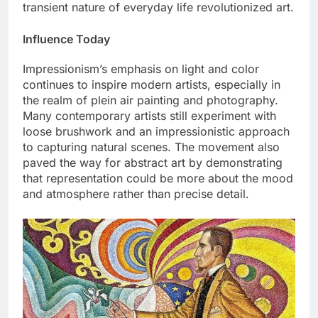
transient nature of everyday life revolutionized art.
Influence Today
Impressionism’s emphasis on light and color
continues to inspire modern artists, especially in
the realm of plein air painting and photography.
Many contemporary artists still experiment with
loose brushwork and an impressionistic approach
to capturing natural scenes. The movement also
paved the way for abstract art by demonstrating
that representation could be more about the mood
and atmosphere rather than precise detail.