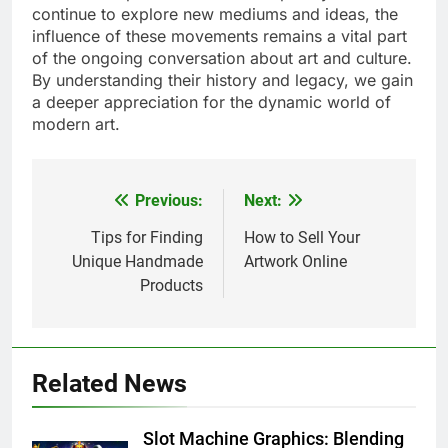
continue to explore new mediums and ideas, the
influence of these movements remains a vital part
of the ongoing conversation about art and culture.
By understanding their history and legacy, we gain
a deeper appreciation for the dynamic world of
modern art.
Previous:
Next:
Post
navigation
Tips for Finding
How to Sell Your
Unique Handmade
Artwork Online
Products
Related News
Slot Machine Graphics: Blending