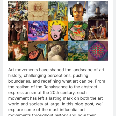
Art movements have shaped the landscape of art
history, challenging perceptions, pushing
boundaries, and redefining what art can be. From
the realism of the Renaissance to the abstract
expressionism of the 20th century, each
movement has left a lasting mark on both the art
world and society at large. In this blog post, we’ll
explore some of the most influential art
movements throughout history and how their