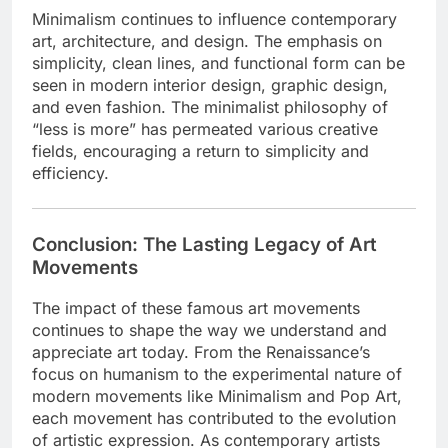
Minimalism continues to influence contemporary
art, architecture, and design. The emphasis on
simplicity, clean lines, and functional form can be
seen in modern interior design, graphic design,
and even fashion. The minimalist philosophy of
“less is more” has permeated various creative
fields, encouraging a return to simplicity and
efficiency.
Conclusion: The Lasting Legacy of Art
Movements
The impact of these famous art movements
continues to shape the way we understand and
appreciate art today. From the Renaissance’s
focus on humanism to the experimental nature of
modern movements like Minimalism and Pop Art,
each movement has contributed to the evolution
of artistic expression. As contemporary artists