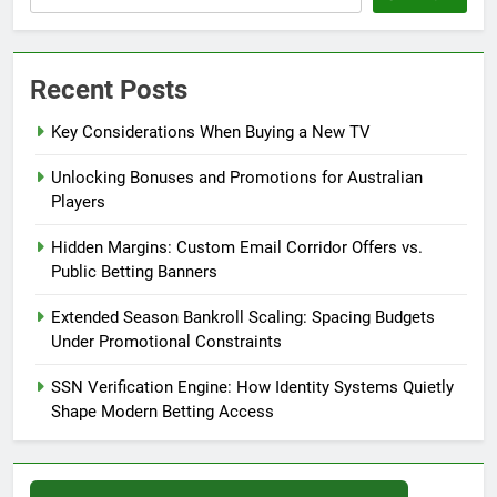
Recent Posts
Key Considerations When Buying a New TV
Unlocking Bonuses and Promotions for Australian
Players
Hidden Margins: Custom Email Corridor Offers vs.
Public Betting Banners
Extended Season Bankroll Scaling: Spacing Budgets
Under Promotional Constraints
SSN Verification Engine: How Identity Systems Quietly
Shape Modern Betting Access