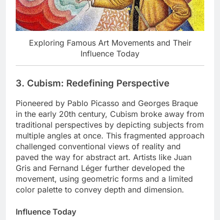
Exploring Famous Art Movements and Their
Influence Today
3. Cubism: Redefining Perspective
Pioneered by Pablo Picasso and Georges Braque
in the early 20th century, Cubism broke away from
traditional perspectives by depicting subjects from
multiple angles at once. This fragmented approach
challenged conventional views of reality and
paved the way for abstract art. Artists like Juan
Gris and Fernand Léger further developed the
movement, using geometric forms and a limited
color palette to convey depth and dimension.
Influence Today