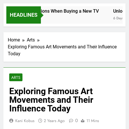
Key Considerations When Buying a New TV
Unlocking
HEADLINES
6 Days Ago
6 Days Ago
Home
Arts
Exploring Famous Art Movements and Their Influence
Today
ARTS
Exploring Famous Art
Movements and Their
Influence Today
0
Kani Kobus
2 Years Ago
11 Mins