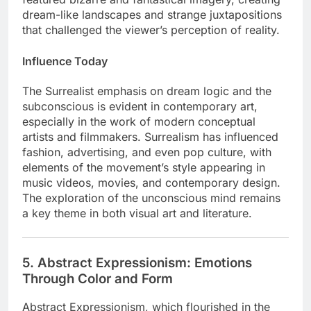
dream-like landscapes and strange juxtapositions
that challenged the viewer’s perception of reality.
Influence Today
The Surrealist emphasis on dream logic and the
subconscious is evident in contemporary art,
especially in the work of modern conceptual
artists and filmmakers. Surrealism has influenced
fashion, advertising, and even pop culture, with
elements of the movement’s style appearing in
music videos, movies, and contemporary design.
The exploration of the unconscious mind remains
a key theme in both visual art and literature.
5. Abstract Expressionism: Emotions
Through Color and Form
Abstract Expressionism, which flourished in the