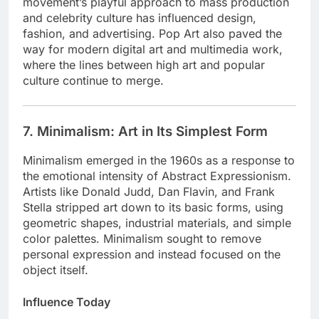
movement’s playful approach to mass production
and celebrity culture has influenced design,
fashion, and advertising. Pop Art also paved the
way for modern digital art and multimedia work,
where the lines between high art and popular
culture continue to merge.
7. Minimalism: Art in Its Simplest Form
Minimalism emerged in the 1960s as a response to
the emotional intensity of Abstract Expressionism.
Artists like Donald Judd, Dan Flavin, and Frank
Stella stripped art down to its basic forms, using
geometric shapes, industrial materials, and simple
color palettes. Minimalism sought to remove
personal expression and instead focused on the
object itself.
Influence Today