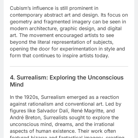
Cubism’s influence is still prominent in
contemporary abstract art and design. Its focus on
geometry and fragmented imagery can be seen in
modern architecture, graphic design, and digital
art. The movement encouraged artists to see
beyond the literal representation of subjects,
opening the door for experimentation in style and
form that continues to inspire artists today.
4. Surrealism: Exploring the Unconscious
Mind
In the 1920s, Surrealism emerged as a reaction
against rationalism and conventional art. Led by
figures like Salvador Dalí, René Magritte, and
André Breton, Surrealists sought to explore the
unconscious mind, dreams, and the irrational
aspects of human existence. Their work often
featured bizarre and fantastical imagery, creating