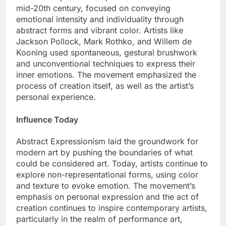
mid-20th century, focused on conveying
emotional intensity and individuality through
abstract forms and vibrant color. Artists like
Jackson Pollock, Mark Rothko, and Willem de
Kooning used spontaneous, gestural brushwork
and unconventional techniques to express their
inner emotions. The movement emphasized the
process of creation itself, as well as the artist’s
personal experience.
Influence Today
Abstract Expressionism laid the groundwork for
modern art by pushing the boundaries of what
could be considered art. Today, artists continue to
explore non-representational forms, using color
and texture to evoke emotion. The movement’s
emphasis on personal expression and the act of
creation continues to inspire contemporary artists,
particularly in the realm of performance art,