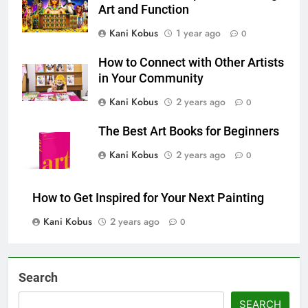
Art and Function
Kani Kobus
1 year ago
0
How to Connect with Other Artists
in Your Community
Kani Kobus
2 years ago
0
The Best Art Books for Beginners
Kani Kobus
2 years ago
0
How to Get Inspired for Your Next Painting
Kani Kobus
2 years ago
0
Search
SEARCH