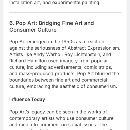
installation art, and experimental painting.
6. Pop Art: Bridging Fine Art and
Consumer Culture
Pop Art emerged in the 1950s as a reaction
against the seriousness of Abstract Expressionism.
Artists like Andy Warhol, Roy Lichtenstein, and
Richard Hamilton used imagery from popular
culture, including advertisements, comic strips,
and mass-produced products. Pop Art blurred the
boundaries between fine art and commercial
culture, embracing the aesthetic of consumerism.
Influence Today
Pop Art’s legacy can be seen in the works of
contemporary artists who use consumer culture
and media to comment on social issues. The