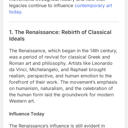
legacies continue to influence
contemporary art
today.
1. The Renaissance: Rebirth of Classical
Ideals
The Renaissance, which began in the 14th century,
was a period of revival for classical Greek and
Roman art and philosophy. Artists like Leonardo
da Vinci, Michelangelo, and Raphael brought
realism, perspective, and human emotion to the
forefront of their work. The movement’s emphasis
on humanism, naturalism, and the celebration of
the human form laid the groundwork for modern
Western art.
Influence Today
The Renaissance’s influence is still evident in