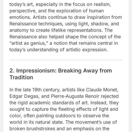
today’s art, especially in the focus on realism,
perspective, and the exploration of human
emotions. Artists continue to draw inspiration from
Renaissance techniques, using light, shadow, and
anatomy to create lifelike representations. The
Renaissance also helped shape the concept of the
“artist as genius,” a notion that remains central in
today’s understanding of artistic expression.
2. Impressionism: Breaking Away from
Tradition
In the late 19th century, artists like Claude Monet,
Edgar Degas, and Pierre-Auguste Renoir rejected
the rigid academic standards of art. Instead, they
sought to capture the fleeting effects of light and
color, often painting outdoors to observe the
world in its natural state. The movement’s use of
broken brushstrokes and an emphasis on the