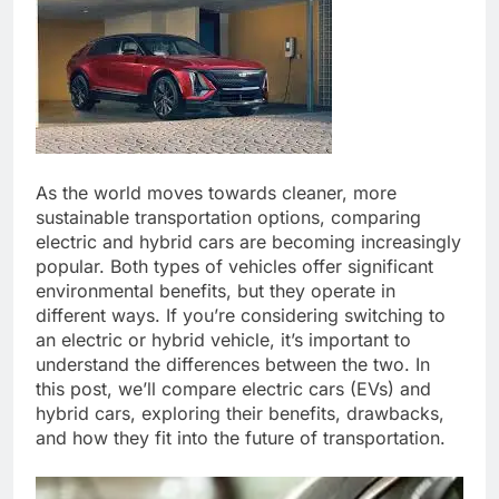
As the world moves towards cleaner, more
sustainable transportation options, comparing
electric and hybrid cars are becoming increasingly
popular. Both types of vehicles offer significant
environmental benefits, but they operate in
different ways. If you’re considering switching to
an electric or hybrid vehicle, it’s important to
understand the differences between the two. In
this post, we’ll compare electric cars (EVs) and
hybrid cars, exploring their benefits, drawbacks,
and how they fit into the future of transportation.