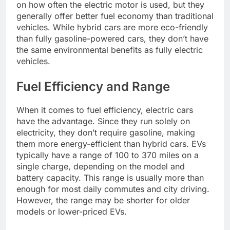
on how often the electric motor is used, but they
generally offer better fuel economy than traditional
vehicles. While hybrid cars are more eco-friendly
than fully gasoline-powered cars, they don’t have
the same environmental benefits as fully electric
vehicles.
Fuel Efficiency and Range
When it comes to fuel efficiency, electric cars
have the advantage. Since they run solely on
electricity, they don’t require gasoline, making
them more energy-efficient than hybrid cars. EVs
typically have a range of 100 to 370 miles on a
single charge, depending on the model and
battery capacity. This range is usually more than
enough for most daily commutes and city driving.
However, the range may be shorter for older
models or lower-priced EVs.