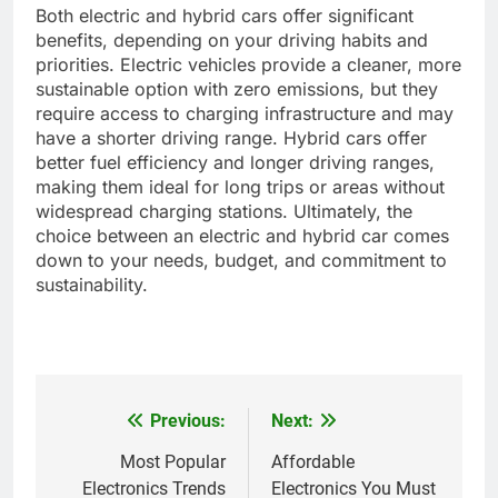
Both electric and hybrid cars offer significant
benefits, depending on your driving habits and
priorities. Electric vehicles provide a cleaner, more
sustainable option with zero emissions, but they
require access to charging infrastructure and may
have a shorter driving range. Hybrid cars offer
better fuel efficiency and longer driving ranges,
making them ideal for long trips or areas without
widespread charging stations. Ultimately, the
choice between an electric and hybrid car comes
down to your needs, budget, and commitment to
sustainability.
Previous:
Next:
Post
navigation
Most Popular
Affordable
Electronics Trends
Electronics You Must