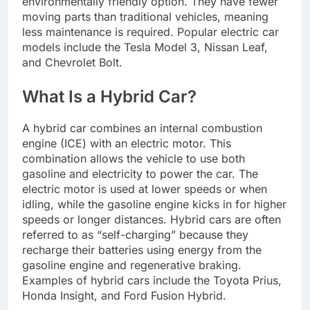
environmentally friendly option. They have fewer
moving parts than traditional vehicles, meaning
less maintenance is required. Popular electric car
models include the Tesla Model 3, Nissan Leaf,
and Chevrolet Bolt.
What Is a Hybrid Car?
A hybrid car combines an internal combustion
engine (ICE) with an electric motor. This
combination allows the vehicle to use both
gasoline and electricity to power the car. The
electric motor is used at lower speeds or when
idling, while the gasoline engine kicks in for higher
speeds or longer distances. Hybrid cars are often
referred to as “self-charging” because they
recharge their batteries using energy from the
gasoline engine and regenerative braking.
Examples of hybrid cars include the Toyota Prius,
Honda Insight, and Ford Fusion Hybrid.