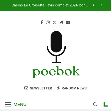
Skip
exklusive Aktionen 2026
Casino Le Croisette : avis complet 2024, bonus
to
de bienvenue, jeux, paiements et sécurité
content
Téléchargez 1xBet : guide complet de l’application
mobile
1xbet Russia : comment télécharger l’application
et s’inscrire en 5 étapes
Hamburg Esplanade Spielbank Bonus-Guide:
Willkommensbonus, Umsatzbedingungen und
exklusive Aktionen 2026
Casino Le Croisette : avis complet 2024, bonus
de bienvenue, jeux, paiements et sécurité
Téléchargez 1xBet : guide complet de l’application
mobile
1xbet Russia : comment télécharger l’application
et s’inscrire en 5 étapes
Poebok.com
Bringing Stories To Life
NEWSLETTER
RANDOM NEWS
MENU