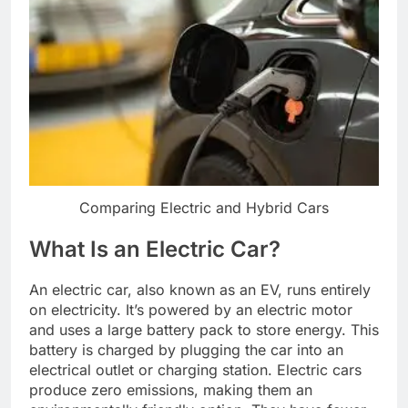
Comparing Electric and Hybrid Cars
What Is an Electric Car?
An electric car, also known as an EV, runs entirely
on electricity. It’s powered by an electric motor
and uses a large battery pack to store energy. This
battery is charged by plugging the car into an
electrical outlet or charging station. Electric cars
produce zero emissions, making them an