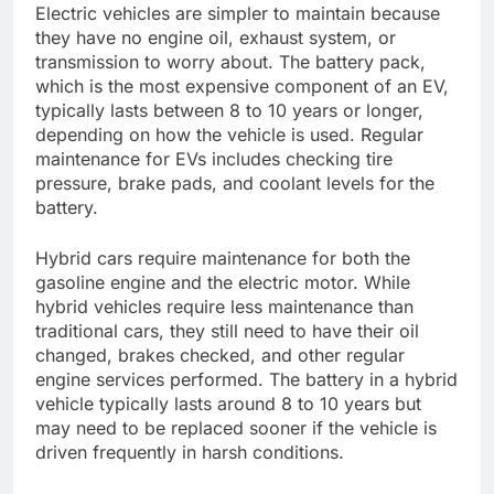
Electric vehicles are simpler to maintain because
they have no engine oil, exhaust system, or
transmission to worry about. The battery pack,
which is the most expensive component of an EV,
typically lasts between 8 to 10 years or longer,
depending on how the vehicle is used. Regular
maintenance for EVs includes checking tire
pressure, brake pads, and coolant levels for the
battery.
Hybrid cars require maintenance for both the
gasoline engine and the electric motor. While
hybrid vehicles require less maintenance than
traditional cars, they still need to have their oil
changed, brakes checked, and other regular
engine services performed. The battery in a hybrid
vehicle typically lasts around 8 to 10 years but
may need to be replaced sooner if the vehicle is
driven frequently in harsh conditions.