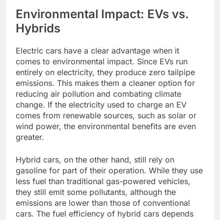
Environmental Impact: EVs vs.
Hybrids
Electric cars have a clear advantage when it
comes to environmental impact. Since EVs run
entirely on electricity, they produce zero tailpipe
emissions. This makes them a cleaner option for
reducing air pollution and combating climate
change. If the electricity used to charge an EV
comes from renewable sources, such as solar or
wind power, the environmental benefits are even
greater.
Hybrid cars, on the other hand, still rely on
gasoline for part of their operation. While they use
less fuel than traditional gas-powered vehicles,
they still emit some pollutants, although the
emissions are lower than those of conventional
cars. The fuel efficiency of hybrid cars depends