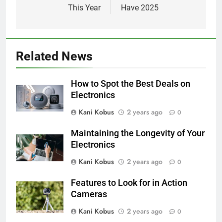
This Year
Have 2025
Related News
How to Spot the Best Deals on
Electronics
Kani Kobus
2 years ago
0
Maintaining the Longevity of Your
Electronics
Kani Kobus
2 years ago
0
Features to Look for in Action
Cameras
Kani Kobus
2 years ago
0