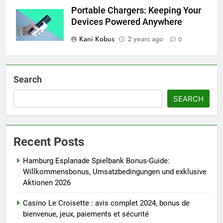
Portable Chargers: Keeping Your
Devices Powered Anywhere
Kani Kobus
2 years ago
0
Search
SEARCH
Recent Posts
Hamburg Esplanade Spielbank Bonus-Guide:
Willkommensbonus, Umsatzbedingungen und exklusive
Aktionen 2026
Casino Le Croisette : avis complet 2024, bonus de
bienvenue, jeux, paiements et sécurité