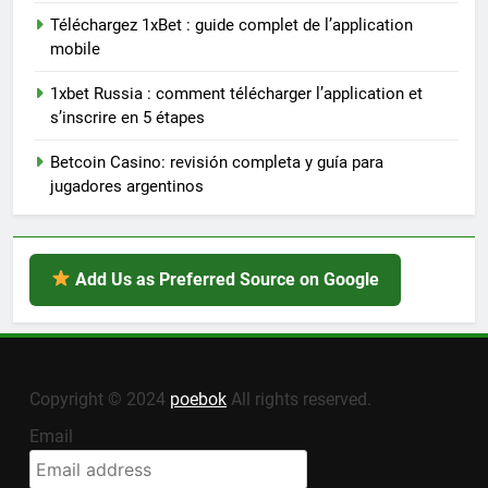
Téléchargez 1xBet : guide complet de l’application
mobile
1xbet Russia : comment télécharger l’application et
s’inscrire en 5 étapes
Betcoin Casino: revisión completa y guía para
jugadores argentinos
Add Us as Preferred Source on Google
Copyright © 2024
poebok
All rights reserved.
Email