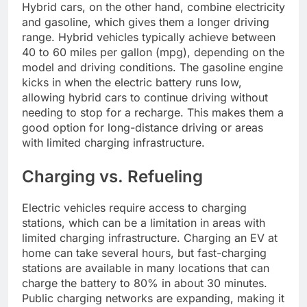
Hybrid cars, on the other hand, combine electricity
and gasoline, which gives them a longer driving
range. Hybrid vehicles typically achieve between
40 to 60 miles per gallon (mpg), depending on the
model and driving conditions. The gasoline engine
kicks in when the electric battery runs low,
allowing hybrid cars to continue driving without
needing to stop for a recharge. This makes them a
good option for long-distance driving or areas
with limited charging infrastructure.
Charging vs. Refueling
Electric vehicles require access to charging
stations, which can be a limitation in areas with
limited charging infrastructure. Charging an EV at
home can take several hours, but fast-charging
stations are available in many locations that can
charge the battery to 80% in about 30 minutes.
Public charging networks are expanding, making it