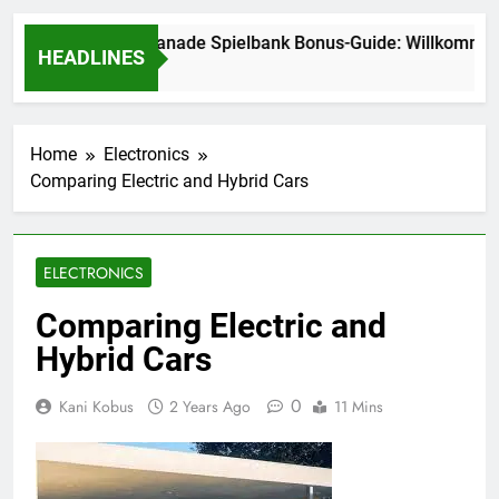
Hamburg Esplanade Spielbank Bonus-Guide: Willkommensb
HEADLINES
8 Hours Ago
Home
Electronics
Comparing Electric and Hybrid Cars
ELECTRONICS
Comparing Electric and
Hybrid Cars
0
Kani Kobus
2 Years Ago
11 Mins