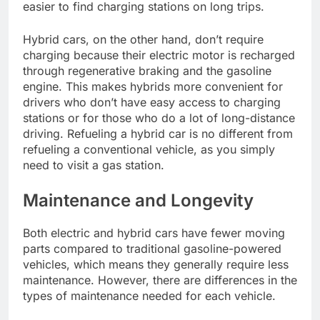
easier to find charging stations on long trips.
Hybrid cars, on the other hand, don’t require
charging because their electric motor is recharged
through regenerative braking and the gasoline
engine. This makes hybrids more convenient for
drivers who don’t have easy access to charging
stations or for those who do a lot of long-distance
driving. Refueling a hybrid car is no different from
refueling a conventional vehicle, as you simply
need to visit a gas station.
Maintenance and Longevity
Both electric and hybrid cars have fewer moving
parts compared to traditional gasoline-powered
vehicles, which means they generally require less
maintenance. However, there are differences in the
types of maintenance needed for each vehicle.