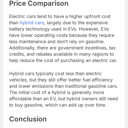
Price Comparison
Electric cars tend to have a higher upfront cost
than
hybrid cars
, largely due to the expensive
battery technology used in EVs. However, EVs
have lower operating costs because they require
less maintenance and don’t rely on gasoline.
Additionally, there are government incentives, tax
credits, and rebates available in many regions to
help reduce the cost of purchasing an electric car.
Hybrid cars typically cost less than electric
vehicles, but they still offer better fuel efficiency
and lower emissions than traditional gasoline cars.
The initial cost of a hybrid is generally more
affordable than an EV, but hybrid owners still need
to buy gasoline, which can add up over time.
Conclusion