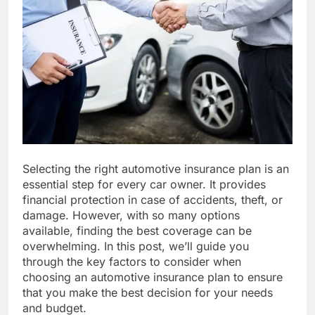
Selecting the right automotive insurance plan is an
essential step for every car owner. It provides
financial protection in case of accidents, theft, or
damage. However, with so many options
available, finding the best coverage can be
overwhelming. In this post, we’ll guide you
through the key factors to consider when
choosing an automotive insurance plan to ensure
that you make the best decision for your needs
and budget.