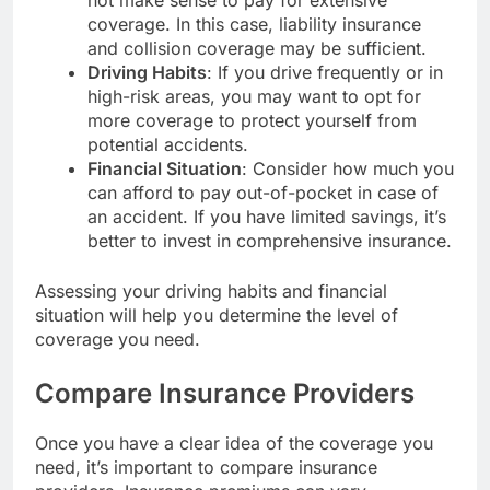
coverage. In this case, liability insurance
and collision coverage may be sufficient.
Driving Habits
: If you drive frequently or in
high-risk areas, you may want to opt for
more coverage to protect yourself from
potential accidents.
Financial Situation
: Consider how much you
can afford to pay out-of-pocket in case of
an accident. If you have limited savings, it’s
better to invest in comprehensive insurance.
Assessing your driving habits and financial
situation will help you determine the level of
coverage you need.
Compare Insurance Providers
Once you have a clear idea of the coverage you
need, it’s important to compare insurance