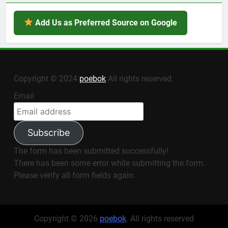
Add Us as Preferred Source on Google
Copyright © 2024
poebok
All rights reserved.
Email
Subscribe
The form has been submitted successfully!
There has been some error while submitting the form.
Please verify all form fields again.
Copyright © 2026
poebok
. All rights reserved