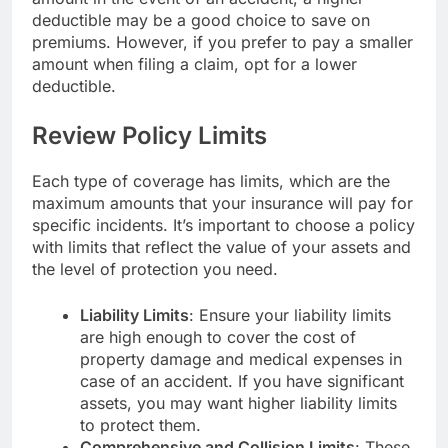
deductible may be a good choice to save on
premiums. However, if you prefer to pay a smaller
amount when filing a claim, opt for a lower
deductible.
Review Policy Limits
Each type of coverage has limits, which are the
maximum amounts that your insurance will pay for
specific incidents. It’s important to choose a policy
with limits that reflect the value of your assets and
the level of protection you need.
Liability Limits
: Ensure your liability limits
are high enough to cover the cost of
property damage and medical expenses in
case of an accident. If you have significant
assets, you may want higher liability limits
to protect them.
Comprehensive and Collision Limits
: These