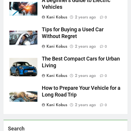
A Beginner’s Guide to Electric
Vehicles
Kani Kobus
2 years ago
0
Tips for Buying a Used Car
Without Regret
Kani Kobus
2 years ago
0
The Best Compact Cars for Urban
Living
Kani Kobus
2 years ago
0
How to Prepare Your Vehicle for a
Long Road Trip
Kani Kobus
2 years ago
0
Search