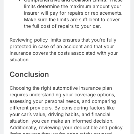
limits determine the maximum amount your
insurer will pay for repairs or replacements.
Make sure the limits are sufficient to cover
the full cost of repairs to your car.
Reviewing policy limits ensures that you’re fully
protected in case of an accident and that your
insurance covers the costs associated with your
situation.
Conclusion
Choosing the right automotive insurance plan
requires understanding your coverage options,
assessing your personal needs, and comparing
different providers. By considering factors like
your car’s value, driving habits, and financial
situation, you can make an informed decision.
Additionally, reviewing your deductible and policy
limits ensures that you’re adequately covered