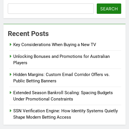
SEARCH
Recent Posts
Key Considerations When Buying a New TV
Unlocking Bonuses and Promotions for Australian
Players
Hidden Margins: Custom Email Corridor Offers vs.
Public Betting Banners
Extended Season Bankroll Scaling: Spacing Budgets
Under Promotional Constraints
SSN Verification Engine: How Identity Systems Quietly
Shape Modern Betting Access