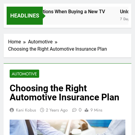
Key Considerations When Buying a New TV
Unlockin
HEADLINES
7 Days Ago
7 Days Ago
Home
Automotive
Choosing the Right Automotive Insurance Plan
AUTOMOTIVE
Choosing the Right
Automotive Insurance Plan
0
Kani Kobus
2 Years Ago
9 Mins