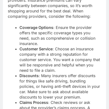
providers. Insurance premiums can vary
significantly between companies, so it’s worth
shopping around for the best deal. When
comparing providers, consider the following:
Coverage Options
: Ensure the provider
offers the specific coverage types you
need, such as comprehensive or collision
insurance.
Customer Service
: Choose an insurance
company with a strong reputation for
customer service. You want a company that
will be responsive and helpful when you
need to file a claim.
Discounts
: Many insurers offer discounts
for things like safe driving, bundling
policies, or having anti-theft devices in your
car. Make sure to ask about available
discounts to lower your premium.
Claims Process
: Check reviews or ask
about the provider’s claims process. A