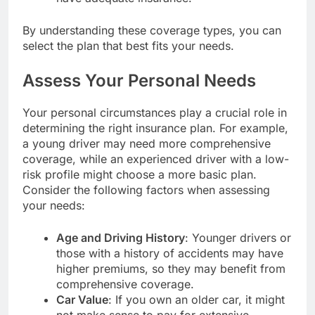
By understanding these coverage types, you can
select the plan that best fits your needs.
Assess Your Personal Needs
Your personal circumstances play a crucial role in
determining the right insurance plan. For example,
a young driver may need more comprehensive
coverage, while an experienced driver with a low-
risk profile might choose a more basic plan.
Consider the following factors when assessing
your needs:
Age and Driving History
: Younger drivers or
those with a history of accidents may have
higher premiums, so they may benefit from
comprehensive coverage.
Car Value
: If you own an older car, it might
not make sense to pay for extensive