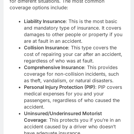
for different situations. The most common
coverage options include:
Liability Insurance
: This is the most basic
and mandatory type of insurance. It covers
damages to other people or property if you
are at fault in an accident.
Collision Insurance
: This type covers the
cost of repairing your car after an accident,
regardless of who was at fault.
Comprehensive Insurance
: This provides
coverage for non-collision incidents, such
as theft, vandalism, or natural disasters.
Personal Injury Protection (PIP)
: PIP covers
medical expenses for you and your
passengers, regardless of who caused the
accident.
Uninsured/Underinsured Motorist
Coverage
: This protects you if you’re in an
accident caused by a driver who doesn’t
have adequate insurance.