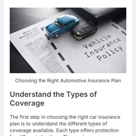
Choosing the Right Automotive Insurance Plan
Understand the Types of
Coverage
The first step in choosing the right car insurance
plan is to understand the different types of
coverage available. Each type offers protection