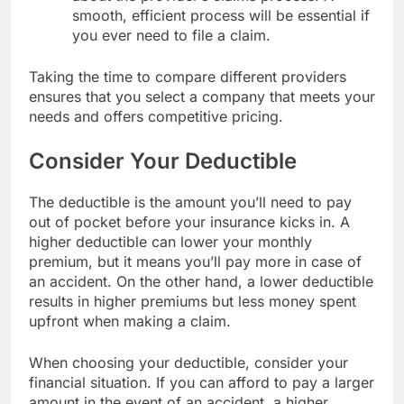
smooth, efficient process will be essential if
you ever need to file a claim.
Taking the time to compare different providers
ensures that you select a company that meets your
needs and offers competitive pricing.
Consider Your Deductible
The deductible is the amount you’ll need to pay
out of pocket before your insurance kicks in. A
higher deductible can lower your monthly
premium, but it means you’ll pay more in case of
an accident. On the other hand, a lower deductible
results in higher premiums but less money spent
upfront when making a claim.
When choosing your deductible, consider your
financial situation. If you can afford to pay a larger
amount in the event of an accident, a higher