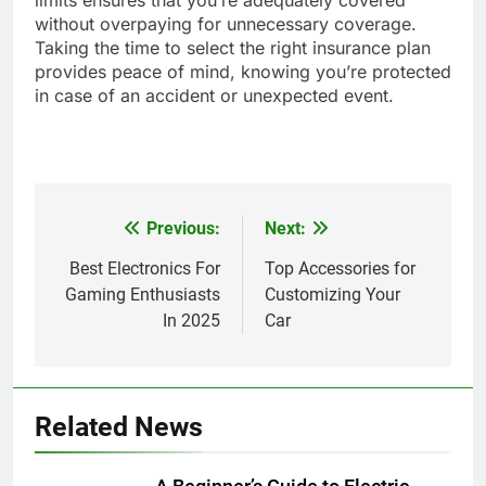
without overpaying for unnecessary coverage.
Taking the time to select the right insurance plan
provides peace of mind, knowing you’re protected
in case of an accident or unexpected event.
Previous:
Next:
Post
navigation
Best Electronics For
Top Accessories for
Gaming Enthusiasts
Customizing Your
In 2025
Car
Related News