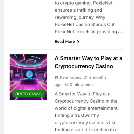
to crypto gaming, PokieNet
ensures a thrilling and
rewarding journey. Why
PokieNet Casino Stands Out
PokieNet excels in providing a…
Read More
A Smarter Way to Play at a
Cryptocurrency Casino
Kani Kobus
6 months
ago
0
5 mins
A Smarter Way to Play at a
CRYPTO CASINO
Cryptocurrency Casino In the
world of digital entertainment,
finding a trustworthy
cryptocurrency casino is like
finding a rare first edition in a