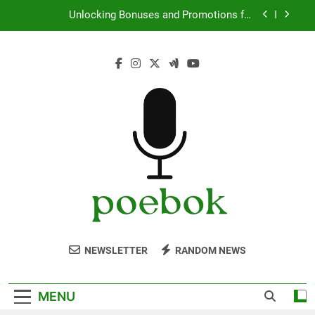
Skip
Unlocking Bonuses and Promotions for
to
Australian Players
content
Hidden Margins: Custom Email Corridor Offers
vs. Public Betting Banners
Extended Season Bankroll Scaling: Spacing
Budgets Under Promotional Constraints
Key Considerations When Buying a New TV
Unlocking Bonuses and Promotions for
Australian Players
Hidden Margins: Custom Email Corridor Offers
vs. Public Betting Banners
Extended Season Bankroll Scaling: Spacing
Budgets Under Promotional Constraints
Poebok.com
Bringing Stories To Life
NEWSLETTER
RANDOM NEWS
MENU