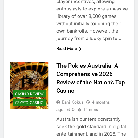
player incentives, allowing
enthusiasts to explore a massive
library of over 8,000 games
without initially touching their
own bankrolls. However, the
journey from a lucky spin to…
Read More
The Pokies Australia: A
Comprehensive 2026
Review of the Nation’s Top
Casino
CASINO REVIEW
Kani Kobus
4 months
CRYPTO CASINO
ago
0
11 mins
Australian punters constantly
seek the gold standard in digital
entertainment, and in 2026, The