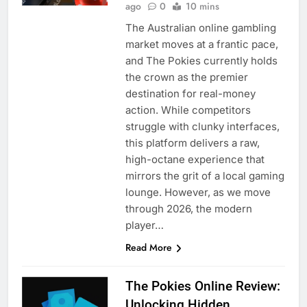
ago
0
10 mins
The Australian online gambling
market moves at a frantic pace,
and The Pokies currently holds
the crown as the premier
destination for real-money
action. While competitors
struggle with clunky interfaces,
this platform delivers a raw,
high-octane experience that
mirrors the grit of a local gaming
lounge. However, as we move
through 2026, the modern
player…
Read More
The Pokies Online Review:
Unlocking Hidden