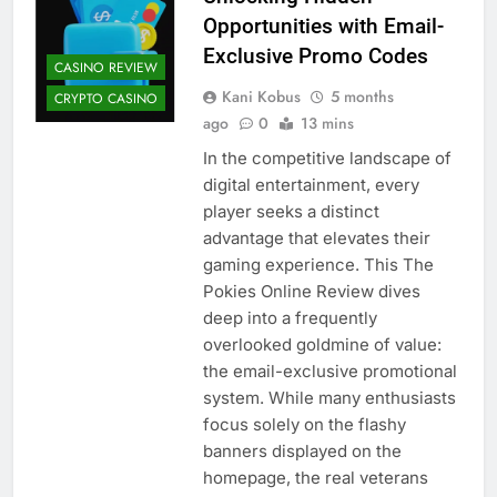
Opportunities with Email-
Exclusive Promo Codes
CASINO REVIEW
Kani Kobus
5 months
CRYPTO CASINO
ago
0
13 mins
In the competitive landscape of
digital entertainment, every
player seeks a distinct
advantage that elevates their
gaming experience. This The
Pokies Online Review dives
deep into a frequently
overlooked goldmine of value:
the email-exclusive promotional
system. While many enthusiasts
focus solely on the flashy
banners displayed on the
homepage, the real veterans