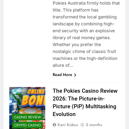
Pokies Australia firmly holds that
title. This platform has
transformed the local gambling
landscape by combining high-
end security with an explosive
library of real money games.
Whether you prefer the
nostalgic chime of classic fruit
machines or the high-definition
allure of…
Read More
The Pokies Casino Review
2026: The Picture-in-
Picture (PiP) Multitasking
Evolution
CASINO REVIEW
Kani Kobus
5 months
CRYPTO CASINO