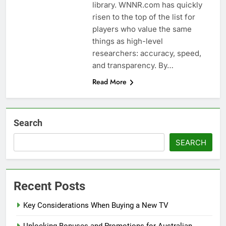
library. WNNR.com has quickly
risen to the top of the list for
players who value the same
things as high-level
researchers: accuracy, speed,
and transparency. By…
Read More
Search
SEARCH
Recent Posts
Key Considerations When Buying a New TV