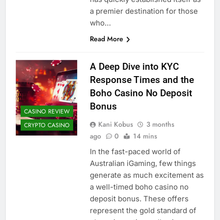
a premier destination for those
who…
Read More
A Deep Dive into KYC
Response Times and the
Boho Casino No Deposit
Bonus
CASINO REVIEW
Kani Kobus
3 months
CRYPTO CASINO
ago
0
14 mins
In the fast-paced world of
Australian iGaming, few things
generate as much excitement as
a well-timed boho casino no
deposit bonus. These offers
represent the gold standard of