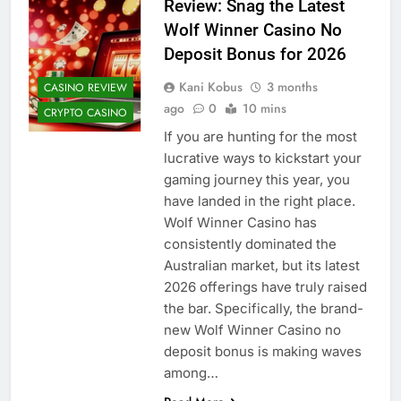
Review: Snag the Latest
Wolf Winner Casino No
Deposit Bonus for 2026
Kani Kobus
3 months
CASINO REVIEW
ago
0
10 mins
CRYPTO CASINO
If you are hunting for the most
lucrative ways to kickstart your
gaming journey this year, you
have landed in the right place.
Wolf Winner Casino has
consistently dominated the
Australian market, but its latest
2026 offerings have truly raised
the bar. Specifically, the brand-
new Wolf Winner Casino no
deposit bonus is making waves
among…