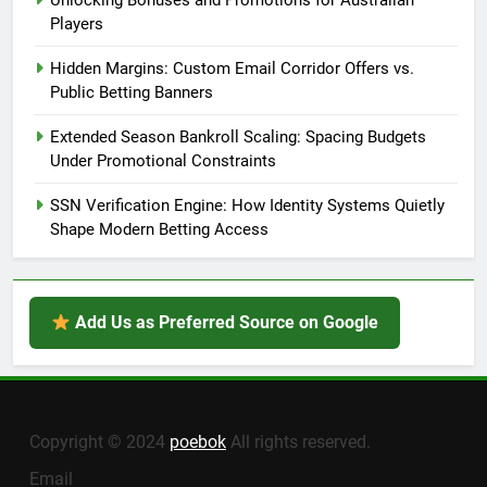
Unlocking Bonuses and Promotions for Australian
Players
Hidden Margins: Custom Email Corridor Offers vs.
Public Betting Banners
Extended Season Bankroll Scaling: Spacing Budgets
Under Promotional Constraints
SSN Verification Engine: How Identity Systems Quietly
Shape Modern Betting Access
Add Us as Preferred Source on Google
Copyright © 2024
poebok
All rights reserved.
Email