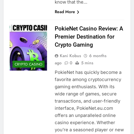
know that the…
Read More
PokieNet Casino Review: A
Premier Destination for
Crypto Gaming
Kani Kobus
6 months
ago
0
5 mins
CRYPTO CASINO
PokieNet has quickly become a
favorite among cryptocurrency
gaming enthusiasts. With its
wide range of games, secure
transactions, and user-friendly
interface, PokieNet.eu.com
offers an unparalleled online
casino experience. Whether
you’re a seasoned player or new