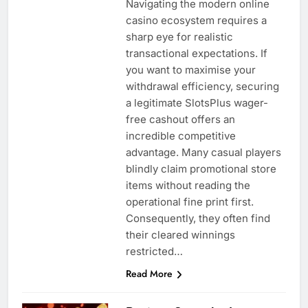
Navigating the modern online
casino ecosystem requires a
sharp eye for realistic
transactional expectations. If
you want to maximise your
withdrawal efficiency, securing
a legitimate SlotsPlus wager-
free cashout offers an
incredible competitive
advantage. Many casual players
blindly claim promotional store
items without reading the
operational fine print first.
Consequently, they often find
their cleared winnings
restricted…
Read More