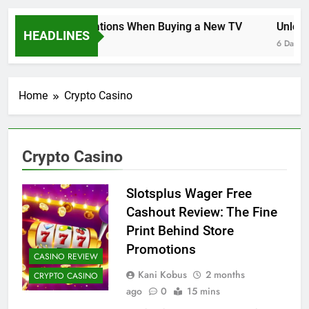
Key Considerations When Buying a New TV
Unlockin
HEADLINES
6 Days Ago
6 Days Ag
Home
Crypto Casino
Crypto Casino
Slotsplus Wager Free
Cashout Review: The Fine
Print Behind Store
Promotions
CASINO REVIEW
Kani Kobus
2 months
CRYPTO CASINO
ago
0
15 mins