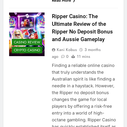
Read More
Ripper Casino: The
Ultimate Review of the
Ripper No Deposit Bonus
and Aussie Gameplay
CASINO REVIEW
Kani Kobus
3 months
CRYPTO CASINO
ago
0
11 mins
Finding a reliable online casino
that truly understands the
Australian spirit is like finding a
needle in a haystack. However,
the Ripper no deposit bonus
changes the game for local
players by offering a risk-free
entry into a world of high-
octane gambling. Ripper Casino
has quickly established itself as