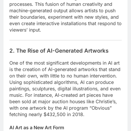
processes. This fusion of human creativity and
machine-generated output allows artists to push
their boundaries, experiment with new styles, and
even create interactive installations that respond to
viewers’ input.
2. The Rise of AI-Generated Artworks
One of the most significant developments in AI art
is the creation of AI-generated artworks that stand
on their own, with little to no human intervention.
Using sophisticated algorithms, AI can produce
paintings, sculptures, digital illustrations, and even
music. For instance, AI-created art pieces have
been sold at major auction houses like Christie’s,
with one artwork by the AI program “Obvious”
fetching nearly $432,500 in 2018.
AI Art as a New Art Form