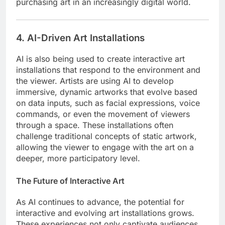
purchasing art in an increasingly digital world.
4. AI-Driven Art Installations
AI is also being used to create interactive art
installations that respond to the environment and
the viewer. Artists are using AI to develop
immersive, dynamic artworks that evolve based
on data inputs, such as facial expressions, voice
commands, or even the movement of viewers
through a space. These installations often
challenge traditional concepts of static artwork,
allowing the viewer to engage with the art on a
deeper, more participatory level.
The Future of Interactive Art
As AI continues to advance, the potential for
interactive and evolving art installations grows.
These experiences not only captivate audiences