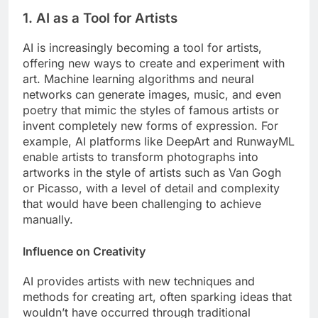
1. AI as a Tool for Artists
AI is increasingly becoming a tool for artists,
offering new ways to create and experiment with
art. Machine learning algorithms and neural
networks can generate images, music, and even
poetry that mimic the styles of famous artists or
invent completely new forms of expression. For
example, AI platforms like DeepArt and RunwayML
enable artists to transform photographs into
artworks in the style of artists such as Van Gogh
or Picasso, with a level of detail and complexity
that would have been challenging to achieve
manually.
Influence on Creativity
AI provides artists with new techniques and
methods for creating art, often sparking ideas that
wouldn’t have occurred through traditional