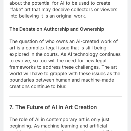
about the potential for AI to be used to create
“fake” art that may deceive collectors or viewers
into believing it is an original work.
The Debate on Authorship and Ownership
The question of who owns an AI-created work of
art is a complex legal issue that is still being
explored in the courts. As AI technology continues
to evolve, so too will the need for new legal
frameworks to address these challenges. The art
world will have to grapple with these issues as the
boundaries between human and machine-made
creations continue to blur.
7. The Future of AI in Art Creation
The role of AI in contemporary art is only just
beginning. As machine learning and artificial