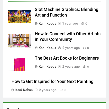
Slot Machine Graphics: Blending
Art and Function
Kani Kobus
1 year ago
0
How to Connect with Other Artists
in Your Community
Kani Kobus
2 years ago
0
The Best Art Books for Beginners
Kani Kobus
2 years ago
0
How to Get Inspired for Your Next Painting
Kani Kobus
2 years ago
0