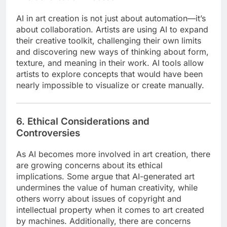
AI in art creation is not just about automation—it’s
about collaboration. Artists are using AI to expand
their creative toolkit, challenging their own limits
and discovering new ways of thinking about form,
texture, and meaning in their work. AI tools allow
artists to explore concepts that would have been
nearly impossible to visualize or create manually.
6. Ethical Considerations and
Controversies
As AI becomes more involved in art creation, there
are growing concerns about its ethical
implications. Some argue that AI-generated art
undermines the value of human creativity, while
others worry about issues of copyright and
intellectual property when it comes to art created
by machines. Additionally, there are concerns