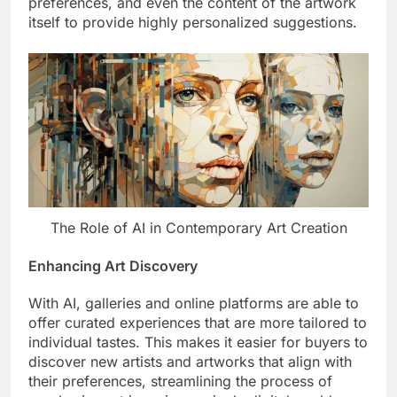
preferences, and even the content of the artwork
itself to provide highly personalized suggestions.
The Role of AI in Contemporary Art Creation
Enhancing Art Discovery
With AI, galleries and online platforms are able to
offer curated experiences that are more tailored to
individual tastes. This makes it easier for buyers to
discover new artists and artworks that align with
their preferences, streamlining the process of