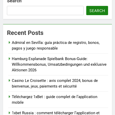
Search
SEARCH
Recent Posts
Admiral en Sevilla: guía práctica de registro, bonos,
pagos y juego responsable
Hamburg Esplanade Spielbank Bonus-Guide:
Willkommensbonus, Umsatzbedingungen und exklusive
Aktionen 2026
Casino Le Croisette : avis complet 2024, bonus de
bienvenue, jeux, paiements et sécurité
Téléchargez 1xBet : guide complet de l’application
mobile
1xbet Russia : comment télécharger l’application et