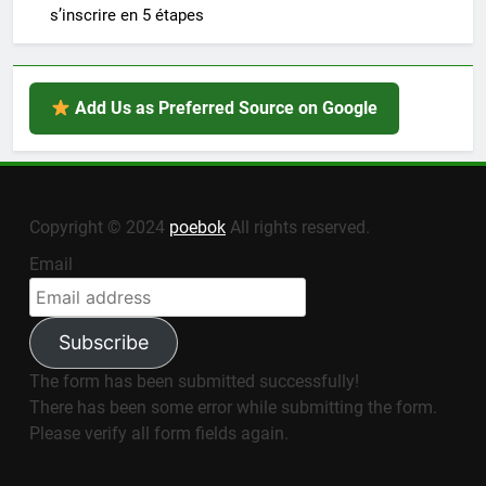
s’inscrire en 5 étapes
Add Us as Preferred Source on Google
Copyright © 2024
poebok
All rights reserved.
Email
Subscribe
The form has been submitted successfully!
There has been some error while submitting the form.
Please verify all form fields again.