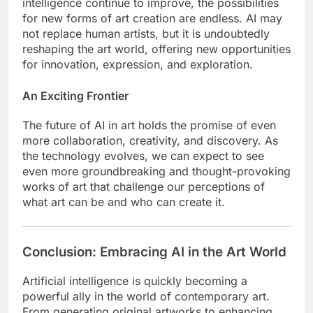
intelligence continue to improve, the possibilities
for new forms of art creation are endless. AI may
not replace human artists, but it is undoubtedly
reshaping the art world, offering new opportunities
for innovation, expression, and exploration.
An Exciting Frontier
The future of AI in art holds the promise of even
more collaboration, creativity, and discovery. As
the technology evolves, we can expect to see
even more groundbreaking and thought-provoking
works of art that challenge our perceptions of
what art can be and who can create it.
Conclusion: Embracing AI in the Art World
Artificial intelligence is quickly becoming a
powerful ally in the world of contemporary art.
From generating original artworks to enhancing