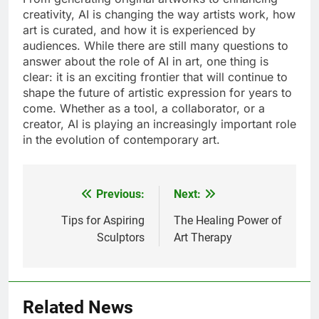
creativity, AI is changing the way artists work, how
art is curated, and how it is experienced by
audiences. While there are still many questions to
answer about the role of AI in art, one thing is
clear: it is an exciting frontier that will continue to
shape the future of artistic expression for years to
come. Whether as a tool, a collaborator, or a
creator, AI is playing an increasingly important role
in the evolution of contemporary art.
Previous:
Next:
Post
navigation
Tips for Aspiring
The Healing Power of
Sculptors
Art Therapy
Related News