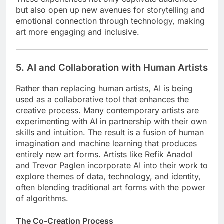
but also open up new avenues for storytelling and
emotional connection through technology, making
art more engaging and inclusive.
5. AI and Collaboration with Human Artists
Rather than replacing human artists, AI is being
used as a collaborative tool that enhances the
creative process. Many contemporary artists are
experimenting with AI in partnership with their own
skills and intuition. The result is a fusion of human
imagination and machine learning that produces
entirely new art forms. Artists like Refik Anadol
and Trevor Paglen incorporate AI into their work to
explore themes of data, technology, and identity,
often blending traditional art forms with the power
of algorithms.
The Co-Creation Process