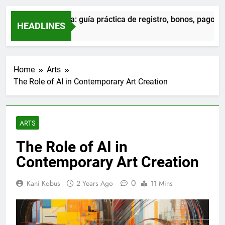
Admiral en Sevilla: guía práctica de registro, bonos, pagos y 
HEADLINES
22 Hours Ago
Home
Arts
The Role of AI in Contemporary Art Creation
ARTS
The Role of AI in
Contemporary Art Creation
0
Kani Kobus
2 Years Ago
11 Mins