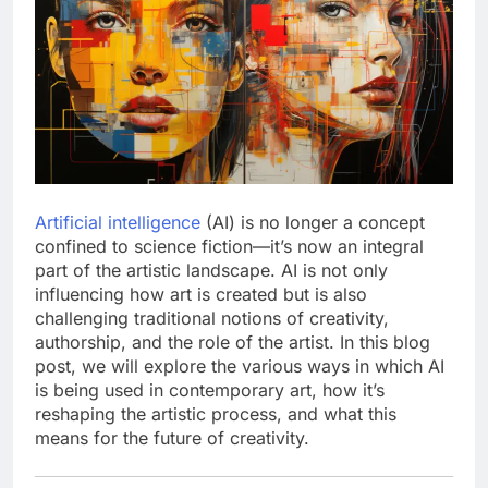
Artificial intelligence
(AI) is no longer a concept
confined to science fiction—it’s now an integral
part of the artistic landscape. AI is not only
influencing how art is created but is also
challenging traditional notions of creativity,
authorship, and the role of the artist. In this blog
post, we will explore the various ways in which AI
is being used in contemporary art, how it’s
reshaping the artistic process, and what this
means for the future of creativity.