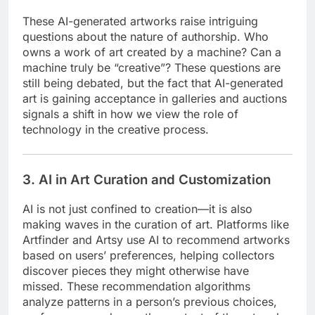
These AI-generated artworks raise intriguing
questions about the nature of authorship. Who
owns a work of art created by a machine? Can a
machine truly be “creative”? These questions are
still being debated, but the fact that AI-generated
art is gaining acceptance in galleries and auctions
signals a shift in how we view the role of
technology in the creative process.
3. AI in Art Curation and Customization
AI is not just confined to creation—it is also
making waves in the curation of art. Platforms like
Artfinder and Artsy use AI to recommend artworks
based on users’ preferences, helping collectors
discover pieces they might otherwise have
missed. These recommendation algorithms
analyze patterns in a person’s previous choices,