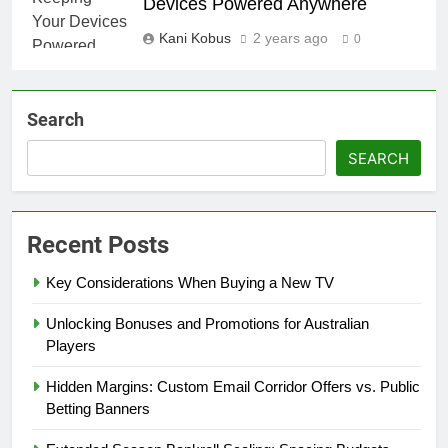
Devices Powered Anywhere
Kani Kobus
2 years ago
0
Search
SEARCH
Recent Posts
Key Considerations When Buying a New TV
Unlocking Bonuses and Promotions for Australian
Players
Hidden Margins: Custom Email Corridor Offers vs. Public
Betting Banners