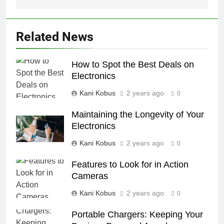
Related News
How to Spot the Best Deals on
Electronics
Kani Kobus
2 years ago
0
Maintaining the Longevity of Your
Electronics
Kani Kobus
2 years ago
0
Features to Look for in Action
Cameras
Kani Kobus
2 years ago
0
Portable Chargers: Keeping Your