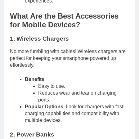
experiences.
What Are the Best Accessories
for Mobile Devices?
1. Wireless Chargers
No more fumbling with cables! Wireless chargers are
perfect for keeping your smartphone powered up
effortlessly.
Benefits
:
Easy to use.
Reduces wear and tear on charging
ports.
Popular Options
: Look for chargers with fast-
charging capabilities and compatibility with
multiple devices.
2. Power Banks