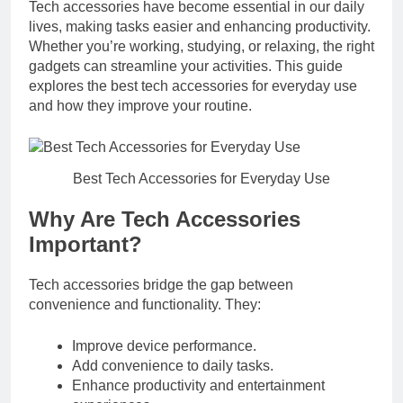
Tech accessories have become essential in our daily
lives, making tasks easier and enhancing productivity.
Whether you’re working, studying, or relaxing, the right
gadgets can streamline your activities. This guide
explores the best tech accessories for everyday use
and how they improve your routine.
Best Tech Accessories for Everyday Use
Why Are Tech Accessories
Important?
Tech accessories bridge the gap between
convenience and functionality. They:
Improve device performance.
Add convenience to daily tasks.
Enhance productivity and entertainment