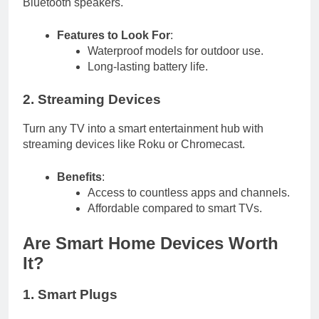
Bluetooth speakers.
Features to Look For
:
Waterproof models for outdoor use.
Long-lasting battery life.
2. Streaming Devices
Turn any TV into a smart entertainment hub with
streaming devices like Roku or Chromecast.
Benefits
:
Access to countless apps and channels.
Affordable compared to smart TVs.
Are Smart Home Devices Worth
It?
1. Smart Plugs