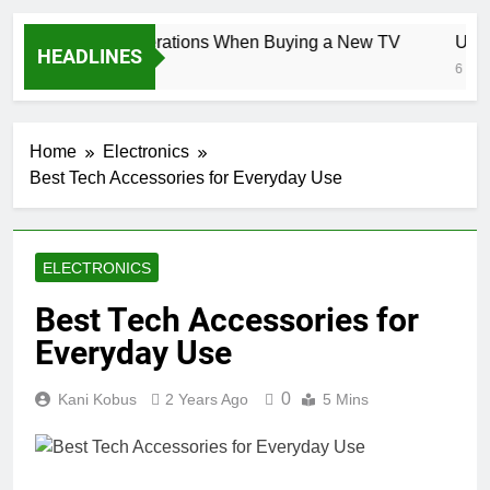
Key Considerations When Buying a New TV
Unloc
HEADLINES
6 Days Ago
6 Days 
Home
Electronics
Best Tech Accessories for Everyday Use
ELECTRONICS
Best Tech Accessories for
Everyday Use
0
Kani Kobus
2 Years Ago
5 Mins