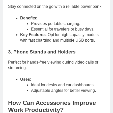
Stay connected on the go with a reliable power bank.
Benefits
:
Provides portable charging.
Essential for travelers or busy days.
Key Features
: Opt for high-capacity models
with fast charging and multiple USB ports.
3. Phone Stands and Holders
Perfect for hands-free viewing during video calls or
streaming.
Uses
:
Ideal for desks and car dashboards.
Adjustable angles for better viewing.
How Can Accessories Improve
Work Productivity?