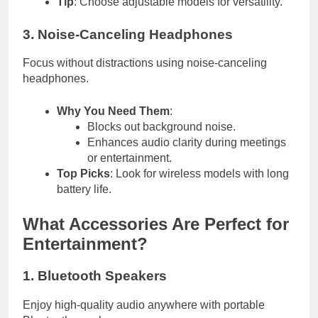
Tip
: Choose adjustable models for versatility.
3. Noise-Canceling Headphones
Focus without distractions using noise-canceling
headphones.
Why You Need Them
:
Blocks out background noise.
Enhances audio clarity during meetings
or entertainment.
Top Picks
: Look for wireless models with long
battery life.
What Accessories Are Perfect for
Entertainment?
1. Bluetooth Speakers
Enjoy high-quality audio anywhere with portable