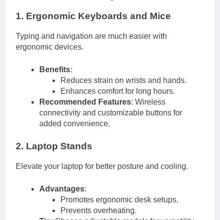
1. Ergonomic Keyboards and Mice
Typing and navigation are much easier with
ergonomic devices.
Benefits
:
Reduces strain on wrists and hands.
Enhances comfort for long hours.
Recommended Features
: Wireless
connectivity and customizable buttons for
added convenience.
2. Laptop Stands
Elevate your laptop for better posture and cooling.
Advantages
:
Promotes ergonomic desk setups.
Prevents overheating.