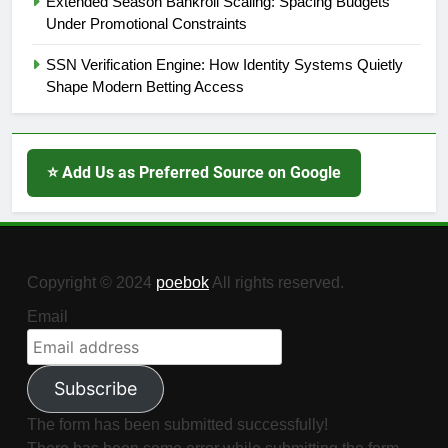
Extended Season Bankroll Scaling: Spacing Budgets
Under Promotional Constraints
SSN Verification Engine: How Identity Systems Quietly
Shape Modern Betting Access
⭐ Add Us as Preferred Source on Google
Copyright © 2024
poebok
All rights reserved.
Email
Subscribe
The form has been submitted successfully!