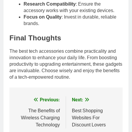
Research Compatibility
: Ensure the
accessory works with your existing devices.
Focus on Quality
: Invest in durable, reliable
brands.
Final Thoughts
The best tech accessories combine practicality and
innovation to enhance your daily life. From boosting
productivity to upgrading entertainment, these gadgets
are invaluable. Choose wisely and enjoy the benefits
of a tech-empowered routine.
Previous:
Next:
Post
navigation
The Benefits of
Best Shopping
Wireless Charging
Websites For
Technology
Discount Lovers