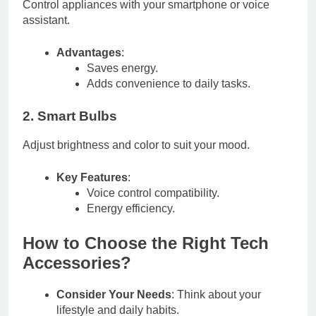
Control appliances with your smartphone or voice
assistant.
Advantages
:
Saves energy.
Adds convenience to daily tasks.
2. Smart Bulbs
Adjust brightness and color to suit your mood.
Key Features
:
Voice control compatibility.
Energy efficiency.
How to Choose the Right Tech
Accessories?
Consider Your Needs
: Think about your
lifestyle and daily habits.