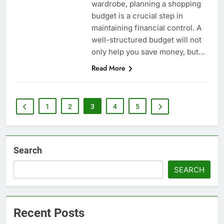
wardrobe, planning a shopping
budget is a crucial step in
maintaining financial control. A
well-structured budget will not
only help you save money, but…
Read More
1
2
3
4
5
Search
SEARCH
Recent Posts