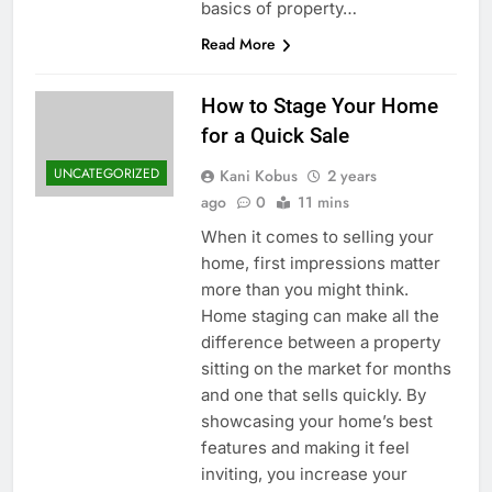
basics of property…
Read More
How to Stage Your Home
for a Quick Sale
UNCATEGORIZED
Kani Kobus
2 years
ago
0
11 mins
When it comes to selling your
home, first impressions matter
more than you might think.
Home staging can make all the
difference between a property
sitting on the market for months
and one that sells quickly. By
showcasing your home’s best
features and making it feel
inviting, you increase your