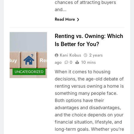
chances of attracting buyers
and…
Read More
Renting vs. Owning: Which
Is Better for You?
Kani Kobus
2 years
ago
0
10 mins
When it comes to housing
UNCATEGORIZED
decisions, the age-old debate of
renting versus owning a home is
something many people face.
Both options have their
advantages and disadvantages,
and the choice depends on your
financial situation, lifestyle, and
long-term goals. Whether you’re