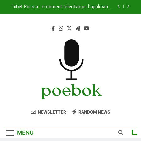
Skip
1xbet Russia : comment télécharger l’application
to
et s’inscrire en 5 étapes
content
Betcoin Casino: revisión completa y guía para
jugadores argentinos
Casinos in Canada payment methods guide –
deposits, withdrawals & speed
Téléchargez 1xBet : guide complet de l’application
mobile
1xbet Russia : comment télécharger l’application
et s’inscrire en 5 étapes
Betcoin Casino: revisión completa y guía para
jugadores argentinos
Casinos in Canada payment methods guide –
deposits, withdrawals & speed
Poebok.com
Bringing Stories To Life
NEWSLETTER
RANDOM NEWS
MENU