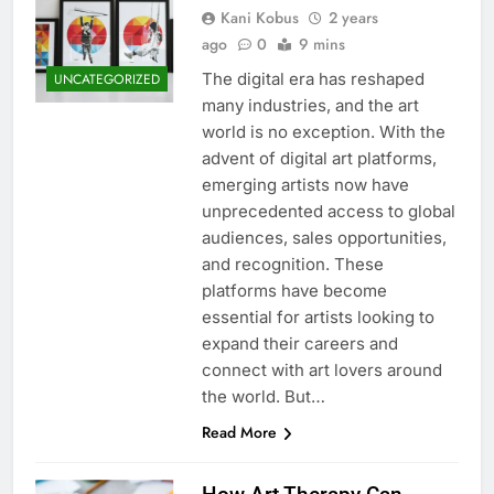
Kani Kobus
2 years
ago
0
9 mins
The digital era has reshaped
UNCATEGORIZED
many industries, and the art
world is no exception. With the
advent of digital art platforms,
emerging artists now have
unprecedented access to global
audiences, sales opportunities,
and recognition. These
platforms have become
essential for artists looking to
expand their careers and
connect with art lovers around
the world. But…
Read More