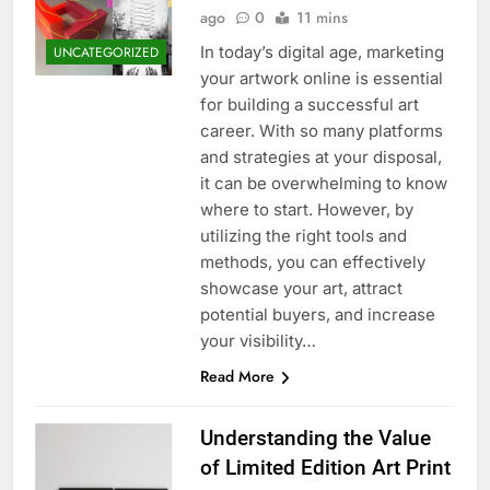
ago
0
11 mins
In today’s digital age, marketing
UNCATEGORIZED
your artwork online is essential
for building a successful art
career. With so many platforms
and strategies at your disposal,
it can be overwhelming to know
where to start. However, by
utilizing the right tools and
methods, you can effectively
showcase your art, attract
potential buyers, and increase
your visibility…
Read More
Understanding the Value
of Limited Edition Art Print