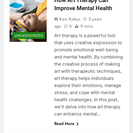
How Art Therapy Can
Improve Mental Health
Kani Kobus
2 years
ago
0
9 mins
Art therapy is a powerful tool
UNCATEGORIZED
that uses creative expression to
promote emotional well-being
and mental health. By combining
the creative process of making
art with therapeutic techniques,
art therapy helps individuals
explore their emotions, manage
stress, and cope with mental
health challenges. In this post,
we’ll delve into how art therapy
can enhance mental…
Read More