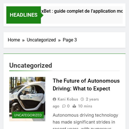
Téléchargez 1xBet : guide complet de l’application mobile
HEADLINES
9 Hours Ago
Home
Uncategorized
Page 3
Uncategorized
The Future of Autonomous
Driving: What to Expect
Kani Kobus
2 years
ago
0
10 mins
Autonomous driving technology
UNCATEGORIZED
has made significant strides in
recent years, with numerous