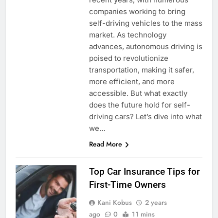
companies working to bring
self-driving vehicles to the mass
market. As technology
advances, autonomous driving is
poised to revolutionize
transportation, making it safer,
more efficient, and more
accessible. But what exactly
does the future hold for self-
driving cars? Let’s dive into what
we…
Read More
Top Car Insurance Tips for
First-Time Owners
Kani Kobus
2 years
ago
0
11 mins