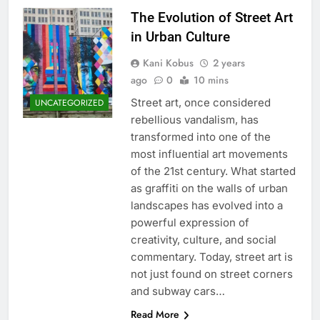
The Evolution of Street Art
in Urban Culture
Kani Kobus
2 years
ago
0
10 mins
Street art, once considered
UNCATEGORIZED
rebellious vandalism, has
transformed into one of the
most influential art movements
of the 21st century. What started
as graffiti on the walls of urban
landscapes has evolved into a
powerful expression of
creativity, culture, and social
commentary. Today, street art is
not just found on street corners
and subway cars…
Read More