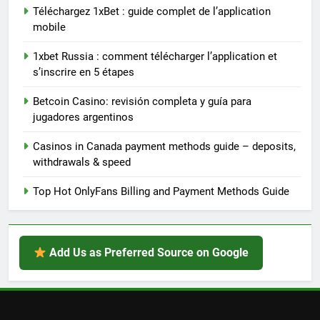
Téléchargez 1xBet : guide complet de l’application
mobile
1xbet Russia : comment télécharger l’application et
s’inscrire en 5 étapes
Betcoin Casino: revisión completa y guía para
jugadores argentinos
Casinos in Canada payment methods guide – deposits,
withdrawals & speed
Top Hot OnlyFans Billing and Payment Methods Guide
Add Us as Preferred Source on Google