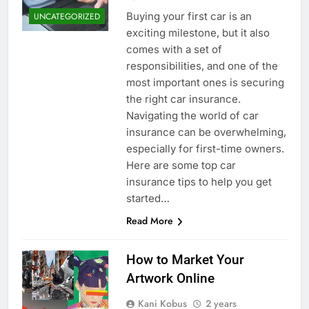
Buying your first car is an
UNCATEGORIZED
exciting milestone, but it also
comes with a set of
responsibilities, and one of the
most important ones is securing
the right car insurance.
Navigating the world of car
insurance can be overwhelming,
especially for first-time owners.
Here are some top car
insurance tips to help you get
started…
Read More
How to Market Your
Artwork Online
Kani Kobus
2 years