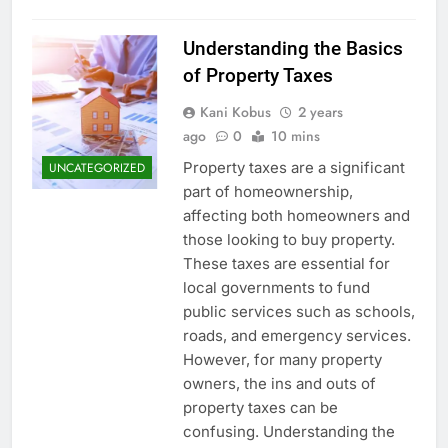
Understanding the Basics
of Property Taxes
Kani Kobus
2 years
ago
0
10 mins
Property taxes are a significant
UNCATEGORIZED
part of homeownership,
affecting both homeowners and
those looking to buy property.
These taxes are essential for
local governments to fund
public services such as schools,
roads, and emergency services.
However, for many property
owners, the ins and outs of
property taxes can be
confusing. Understanding the