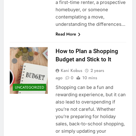
a first-time renter, a prospective
homebuyer, or someone
contemplating a move,
understanding the differences…
Read More
How to Plan a Shopping
Budget and Stick to It
Kani Kobus
2 years
ago
0
10 mins
Shopping can be a fun and
UNCATEGORIZED
rewarding experience, but it can
also lead to overspending if
you’re not careful. Whether
you’re preparing for holiday
sales, back-to-school shopping,
or simply updating your