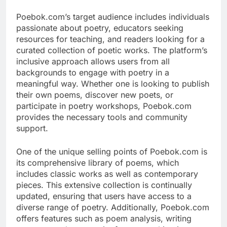
Poebok.com’s target audience includes individuals
passionate about poetry, educators seeking
resources for teaching, and readers looking for a
curated collection of poetic works. The platform’s
inclusive approach allows users from all
backgrounds to engage with poetry in a
meaningful way. Whether one is looking to publish
their own poems, discover new poets, or
participate in poetry workshops, Poebok.com
provides the necessary tools and community
support.
One of the unique selling points of Poebok.com is
its comprehensive library of poems, which
includes classic works as well as contemporary
pieces. This extensive collection is continually
updated, ensuring that users have access to a
diverse range of poetry. Additionally, Poebok.com
offers features such as poem analysis, writing