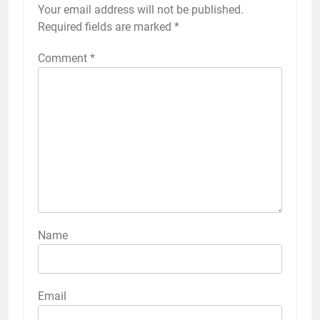
Your email address will not be published.
Required fields are marked
*
Comment
*
Name
Email