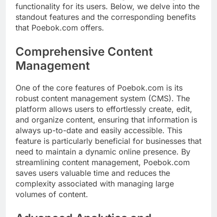
functionality for its users. Below, we delve into the
standout features and the corresponding benefits
that Poebok.com offers.
Comprehensive Content
Management
One of the core features of Poebok.com is its
robust content management system (CMS). The
platform allows users to effortlessly create, edit,
and organize content, ensuring that information is
always up-to-date and easily accessible. This
feature is particularly beneficial for businesses that
need to maintain a dynamic online presence. By
streamlining content management, Poebok.com
saves users valuable time and reduces the
complexity associated with managing large
volumes of content.