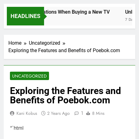
Key Considerations When Buying a New TV
Unlocki
HEADLINES
7 Days Ago
7 Days Ag
Home
Uncategorized
Exploring the Features and Benefits of Poebok.com
UNCATEGORIZED
Exploring the Features and
Benefits of Poebok.com
1
Kani Kobus
2 Years Ago
8 Mins
“`html