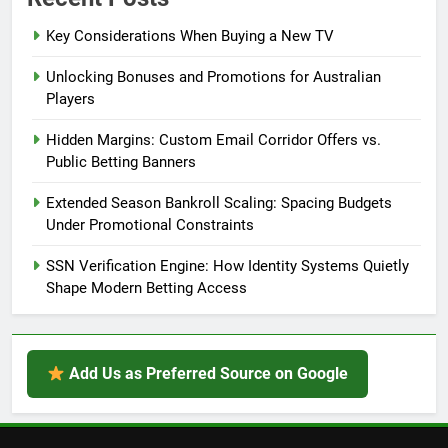
Key Considerations When Buying a New TV
Unlocking Bonuses and Promotions for Australian
Players
Hidden Margins: Custom Email Corridor Offers vs.
Public Betting Banners
Extended Season Bankroll Scaling: Spacing Budgets
Under Promotional Constraints
SSN Verification Engine: How Identity Systems Quietly
Shape Modern Betting Access
Add Us as Preferred Source on Google