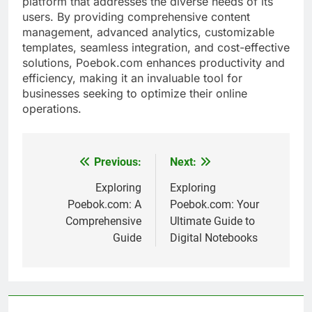
platform that addresses the diverse needs of its
users. By providing comprehensive content
management, advanced analytics, customizable
templates, seamless integration, and cost-effective
solutions, Poebok.com enhances productivity and
efficiency, making it an invaluable tool for
businesses seeking to optimize their online
operations.
Previous:
Next:
Post
navigation
Exploring
Exploring
Poebok.com: A
Poebok.com: Your
Comprehensive
Ultimate Guide to
Guide
Digital Notebooks