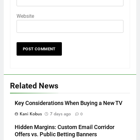
Website
Related News
Key Considerations When Buying a New TV
Kani Kobus
7 days ago
0
Hidden Margins: Custom Email Corridor
Offers vs. Public Betting Banners