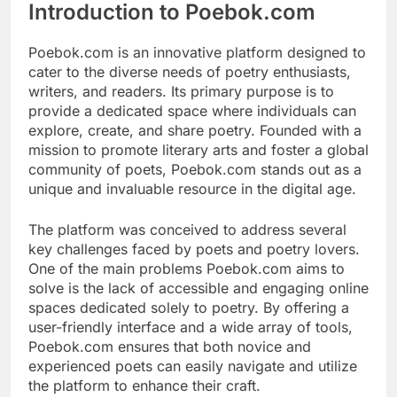
Introduction to Poebok.com
Poebok.com is an innovative platform designed to
cater to the diverse needs of poetry enthusiasts,
writers, and readers. Its primary purpose is to
provide a dedicated space where individuals can
explore, create, and share poetry. Founded with a
mission to promote literary arts and foster a global
community of poets, Poebok.com stands out as a
unique and invaluable resource in the digital age.
The platform was conceived to address several
key challenges faced by poets and poetry lovers.
One of the main problems Poebok.com aims to
solve is the lack of accessible and engaging online
spaces dedicated solely to poetry. By offering a
user-friendly interface and a wide array of tools,
Poebok.com ensures that both novice and
experienced poets can easily navigate and utilize
the platform to enhance their craft.