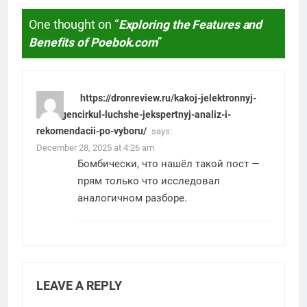
One thought on “
Exploring the Features and
Benefits of Poebok.com
”
https://dronreview.ru/kakoj-jelektronnyj-
shtangencirkul-luchshe-jekspertnyj-analiz-i-
rekomendacii-po-vyboru/
says:
December 28, 2025 at 4:26 am
Бомбически, что нашёл такой пост —
прям только что исследовал
аналогичном разборе.
LEAVE A REPLY