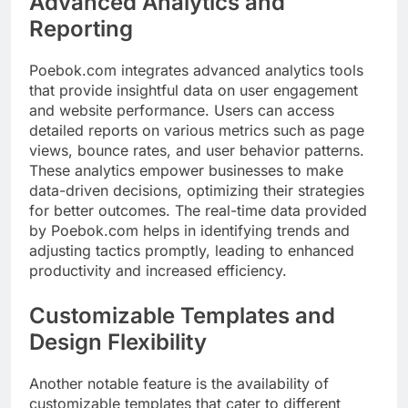
Advanced Analytics and
Reporting
Poebok.com integrates advanced analytics tools
that provide insightful data on user engagement
and website performance. Users can access
detailed reports on various metrics such as page
views, bounce rates, and user behavior patterns.
These analytics empower businesses to make
data-driven decisions, optimizing their strategies
for better outcomes. The real-time data provided
by Poebok.com helps in identifying trends and
adjusting tactics promptly, leading to enhanced
productivity and increased efficiency.
Customizable Templates and
Design Flexibility
Another notable feature is the availability of
customizable templates that cater to different