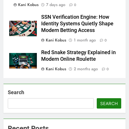
Kani Kobus
7 days ago
0
SSN Verification Engine: How
Identity Systems Quietly Shape
Modern Betting Access
Kani Kobus
1 month ago
0
Red Snake Strategy Explained in
Modern Online Roulette
Kani Kobus
2 months ago
0
Search
SEARCH
Recent Posts