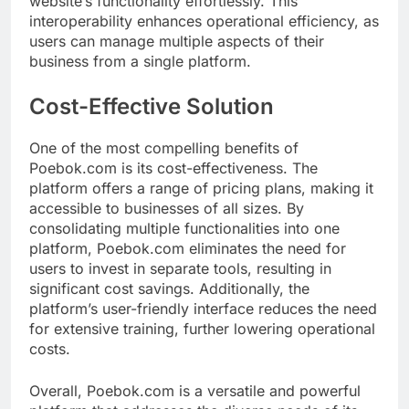
website’s functionality effortlessly. This
interoperability enhances operational efficiency, as
users can manage multiple aspects of their
business from a single platform.
Cost-Effective Solution
One of the most compelling benefits of
Poebok.com is its cost-effectiveness. The
platform offers a range of pricing plans, making it
accessible to businesses of all sizes. By
consolidating multiple functionalities into one
platform, Poebok.com eliminates the need for
users to invest in separate tools, resulting in
significant cost savings. Additionally, the
platform’s user-friendly interface reduces the need
for extensive training, further lowering operational
costs.
Overall, Poebok.com is a versatile and powerful