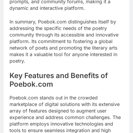
prompts, and community forums, making it a
dynamic and interactive platform.
In summary, Poebok.com distinguishes itself by
addressing the specific needs of the poetry
community through its accessible and innovative
platform. Its commitment to fostering a global
network of poets and promoting the literary arts
makes it a valuable tool for anyone interested in
poetry.
Key Features and Benefits of
Poebok.com
Poebok.com stands out in the crowded
marketplace of digital solutions with its extensive
array of features designed to augment user
experience and address common challenges. The
platform employs innovative technologies and
tools to ensure seamless integration and high