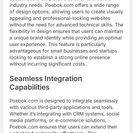
industry needs. Poebok.com offers a wide range
of design options, allowing users to create visually
appealing and professional-looking websites
without the need for advanced technical skills. The
flexibility in design ensures that users can maintain
a unique brand identity while providing an optimal
user experience. This feature is particularly
advantageous for small businesses and startups
looking to establish a strong online presence
without incurring significant costs.
Seamless Integration
Capabilities
Poebok.com is designed to integrate seamlessly
with various third-party applications and tools.
Whether it’s integrating with CRM systems, social
media platforms, or e-commerce solutions,
Poebok.com ensures that users can extend their