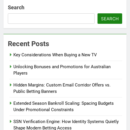
Search
SEARCH
Recent Posts
Key Considerations When Buying a New TV
Unlocking Bonuses and Promotions for Australian
Players
Hidden Margins: Custom Email Corridor Offers vs.
Public Betting Banners
Extended Season Bankroll Scaling: Spacing Budgets
Under Promotional Constraints
SSN Verification Engine: How Identity Systems Quietly
Shape Modern Betting Access