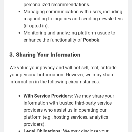
personalized recommendations.
Managing communication with users, including
responding to inquiries and sending newsletters
(if opted-in).
Monitoring and analyzing platform usage to
enhance the functionality of
Poebok
.
3. Sharing Your Information
We value your privacy and will not sell, rent, or trade
your personal information. However, we may share
information in the following circumstances:
With Service Providers:
We may share your
information with trusted third-party service
providers who assist us in operating our
platform (e.g., hosting services, analytics
providers).
Legal Obligations:
We may disclose your