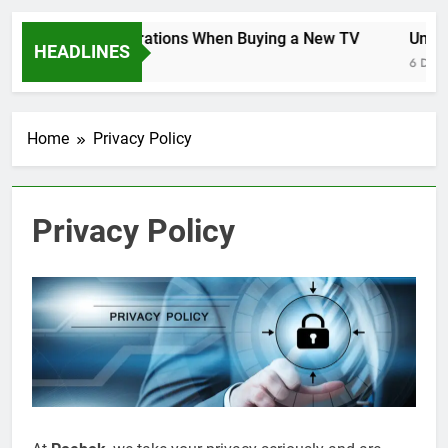
Key Considerations When Buying a New TV
Unlock
HEADLINES
6 Days Ago
6 Days 
Home
Privacy Policy
Privacy Policy