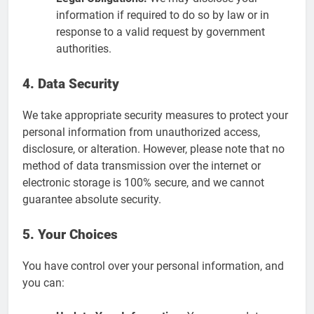
information if required to do so by law or in
response to a valid request by government
authorities.
4. Data Security
We take appropriate security measures to protect your
personal information from unauthorized access,
disclosure, or alteration. However, please note that no
method of data transmission over the internet or
electronic storage is 100% secure, and we cannot
guarantee absolute security.
5. Your Choices
You have control over your personal information, and
you can: