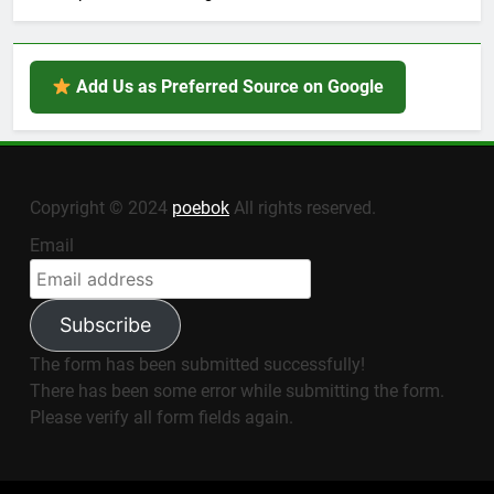
Add Us as Preferred Source on Google
Copyright © 2024
poebok
All rights reserved.
Email
Subscribe
The form has been submitted successfully!
There has been some error while submitting the form.
Please verify all form fields again.