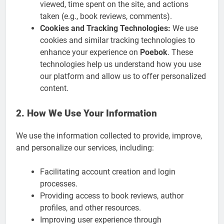
viewed, time spent on the site, and actions
taken (e.g., book reviews, comments).
Cookies and Tracking Technologies:
We use
cookies and similar tracking technologies to
enhance your experience on
Poebok
. These
technologies help us understand how you use
our platform and allow us to offer personalized
content.
2. How We Use Your Information
We use the information collected to provide, improve,
and personalize our services, including:
Facilitating account creation and login
processes.
Providing access to book reviews, author
profiles, and other resources.
Improving user experience through