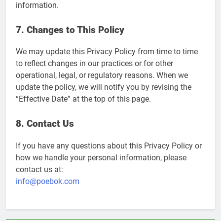
information.
7. Changes to This Policy
We may update this Privacy Policy from time to time
to reflect changes in our practices or for other
operational, legal, or regulatory reasons. When we
update the policy, we will notify you by revising the
“Effective Date” at the top of this page.
8. Contact Us
If you have any questions about this Privacy Policy or
how we handle your personal information, please
contact us at:
info@poebok.com