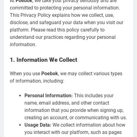
At
Poebok
, we take your privacy seriously and are
committed to protecting your personal information.
This Privacy Policy explains how we collect, use,
disclose, and safeguard your data when you visit our
platform. Please read this policy carefully to
understand our practices regarding your personal
information.
1. Information We Collect
When you use
Poebok
, we may collect various types
of information, including:
Personal Information:
This includes your
name, email address, and other contact
information that you provide when signing up,
creating an account, or communicating with us.
Usage Data:
We collect information about how
you interact with our platform, such as pages