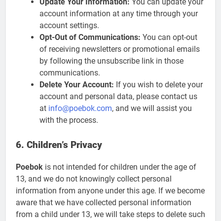
Update Your Information:
You can update your
account information at any time through your
account settings.
Opt-Out of Communications:
You can opt-out
of receiving newsletters or promotional emails
by following the unsubscribe link in those
communications.
Delete Your Account:
If you wish to delete your
account and personal data, please contact us
at
info@poebok.com
, and we will assist you
with the process.
6. Children’s Privacy
Poebok
is not intended for children under the age of
13, and we do not knowingly collect personal
information from anyone under this age. If we become
aware that we have collected personal information
from a child under 13, we will take steps to delete such